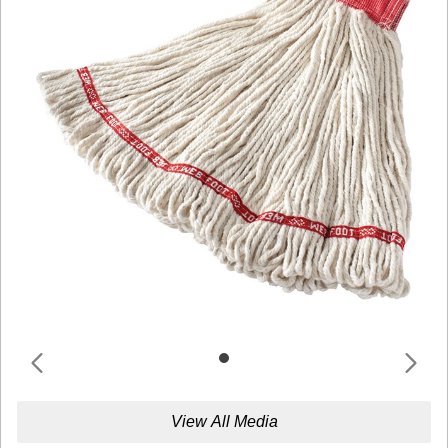
View All Media