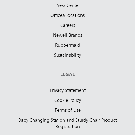
Press Center
Offices/Locations
Careers
Newell Brands
Rubbermaid
Sustainability
LEGAL
Privacy Statement
Cookie Policy
Terms of Use
Baby Changing Station and Sturdy Chair Product
Registration