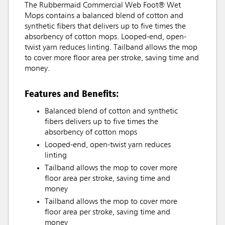
The Rubbermaid Commercial Web Foot® Wet
Mops contains a balanced blend of cotton and
synthetic fibers that delivers up to five times the
absorbency of cotton mops. Looped-end, open-
twist yarn reduces linting. Tailband allows the mop
to cover more floor area per stroke, saving time and
money.
Features and Benefits:
Balanced blend of cotton and synthetic
fibers delivers up to five times the
absorbency of cotton mops
Looped-end, open-twist yarn reduces
linting
Tailband allows the mop to cover more
floor area per stroke, saving time and
money
Tailband allows the mop to cover more
floor area per stroke, saving time and
money