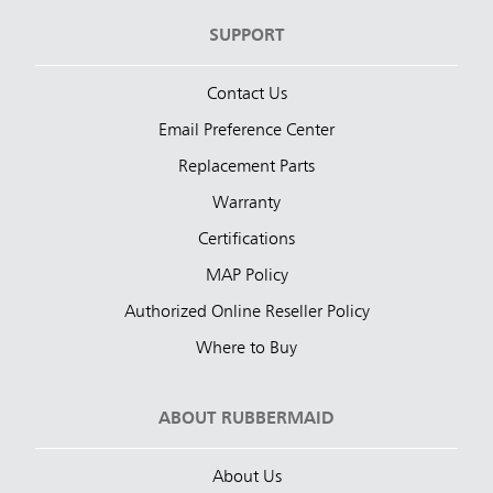
SUPPORT
Contact Us
Email Preference Center
Replacement Parts
Warranty
Certifications
MAP Policy
Authorized Online Reseller Policy
Where to Buy
ABOUT RUBBERMAID
About Us