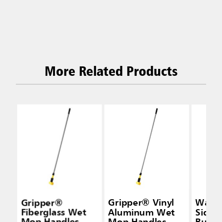
More Related Products
Gripper®
Gripper® Vinyl
Wave
Fiberglass Wet
Aluminum Wet
Side-