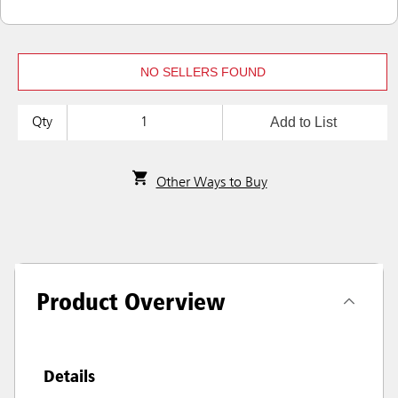
NO SELLERS FOUND
Add to List
Qty
Other Ways to Buy
Product Overview
Details