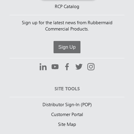
RCP Catalog
Sign up for the latest news from Rubbermaid
Commercial Products.
Sign Up
SITE TOOLS
Distributor Sign-In (POP)
Customer Portal
Site Map