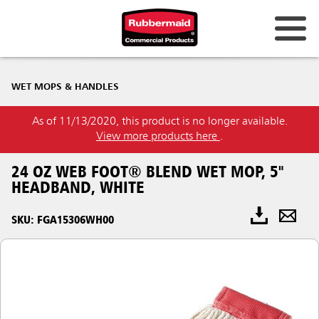
WET MOPS & HANDLES
As of 11/13/2020, this product is no longer available.
View more products here
.
24 OZ WEB FOOT® BLEND WET MOP, 5"
HEADBAND, WHITE
SKU: FGA15306WH00