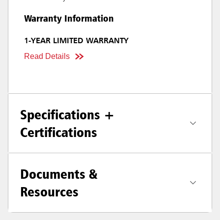
Warranty Information
1-YEAR LIMITED WARRANTY
Read Details
Specifications +
Certifications
Documents &
Resources