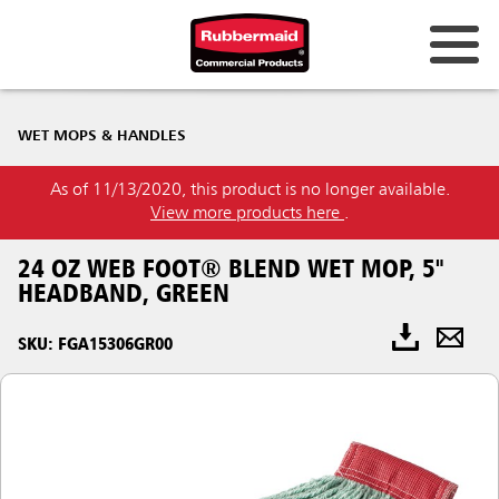
WET MOPS & HANDLES
As of 11/13/2020, this product is no longer available.
View more products here
.
24 OZ WEB FOOT® BLEND WET MOP, 5"
HEADBAND, GREEN
SKU: FGA15306GR00