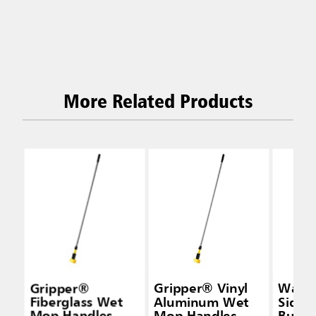
More Related Products
Gripper®
Gripper® Vinyl
Wave
Fiberglass Wet
Aluminum Wet
Side-