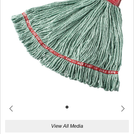
View All Media