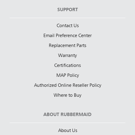
SUPPORT
Contact Us
Email Preference Center
Replacement Parts
Warranty
Certifications
MAP Policy
Authorized Online Reseller Policy
Where to Buy
ABOUT RUBBERMAID
About Us