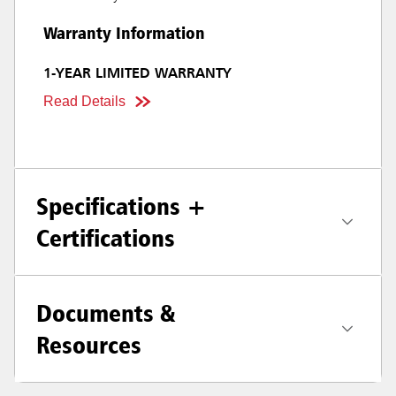
Warranty Information
1-YEAR LIMITED WARRANTY
Read Details
Specifications +
Certifications
Documents &
Resources