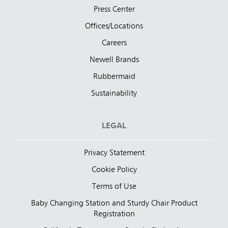
Press Center
Offices/Locations
Careers
Newell Brands
Rubbermaid
Sustainability
LEGAL
Privacy Statement
Cookie Policy
Terms of Use
Baby Changing Station and Sturdy Chair Product
Registration