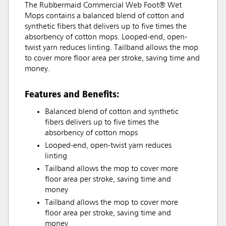
The Rubbermaid Commercial Web Foot® Wet
Mops contains a balanced blend of cotton and
synthetic fibers that delivers up to five times the
absorbency of cotton mops. Looped-end, open-
twist yarn reduces linting. Tailband allows the mop
to cover more floor area per stroke, saving time and
money.
Features and Benefits:
Balanced blend of cotton and synthetic
fibers delivers up to five times the
absorbency of cotton mops
Looped-end, open-twist yarn reduces
linting
Tailband allows the mop to cover more
floor area per stroke, saving time and
money
Tailband allows the mop to cover more
floor area per stroke, saving time and
money