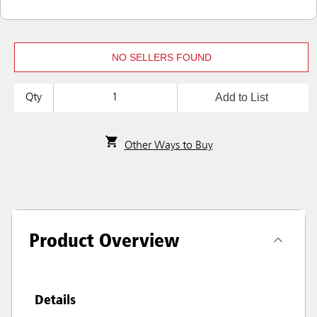
NO SELLERS FOUND
Add to List
Qty
Other Ways to Buy
Product Overview
Details