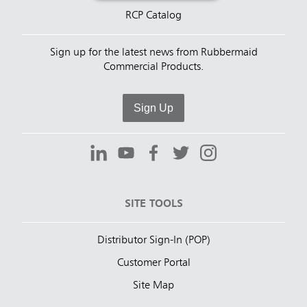
RCP Catalog
Sign up for the latest news from Rubbermaid
Commercial Products.
Sign Up
SITE TOOLS
Distributor Sign-In (POP)
Customer Portal
Site Map