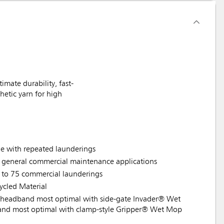
ate durability, fast-
hetic yarn for high
ade with repeated launderings
d general commercial maintenance applications
 to 75 commercial launderings
cled Material
headband most optimal with side-gate Invader® Wet
nd most optimal with clamp-style Gripper® Wet Mop