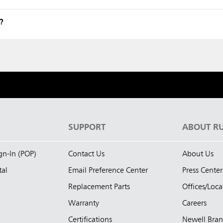
?
S
SUPPORT
ABOUT R
ign-In (POP)
Contact Us
About Us
tal
Email Preference Center
Press Center
Replacement Parts
Offices/Loca
Warranty
Careers
Certifications
Newell Bra