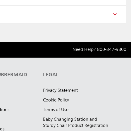
Need Help?
800-347-9800
UBBERMAID
LEGAL
Privacy Statement
Cookie Policy
tions
Terms of Use
Baby Changing Station and
Sturdy Chair Product Registration
nds