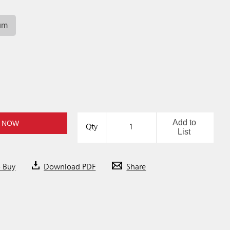
um
Add to
 NOW
Qty
List
o Buy
Download PDF
Share