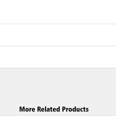
More Related Products