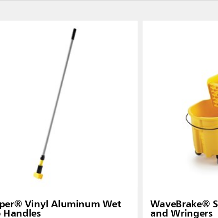
pper® Vinyl Aluminum Wet
WaveBrake® Si
 Handles
and Wringers