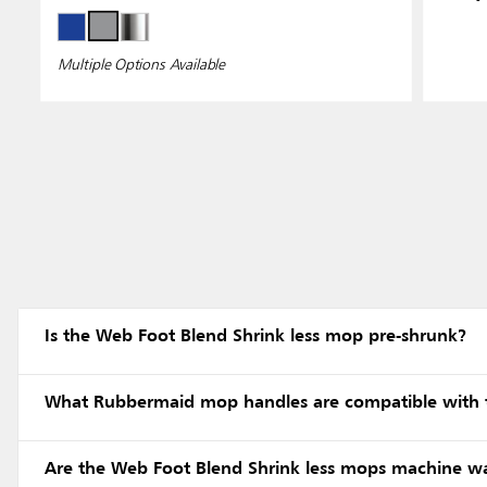
Multiple Options Available
Is the Web Foot Blend Shrink less mop pre-shrunk?
What Rubbermaid mop handles are compatible with 
Are the Web Foot Blend Shrink less mops machine w