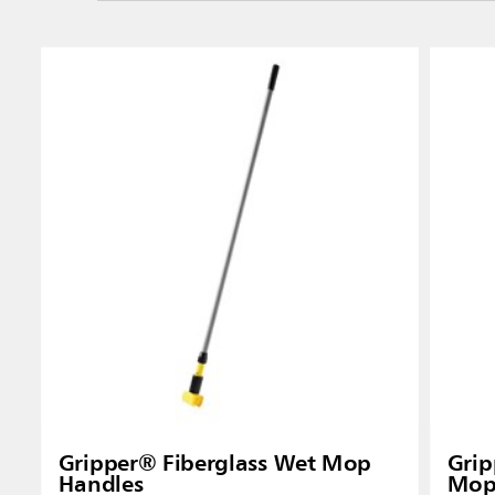
Gripper® Fiberglass Wet Mop
Gri
Handles
Mop