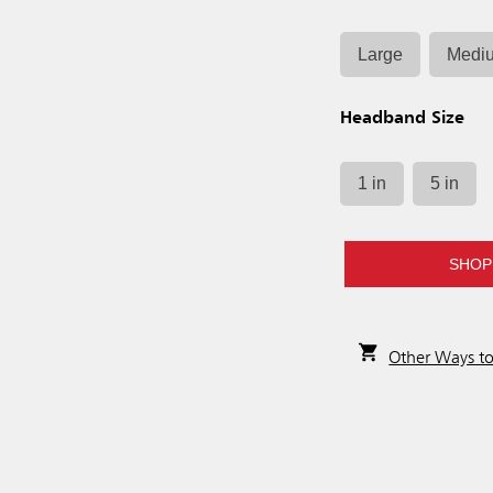
Large
Medi
Headband Size
1 in
5 in
SHOP
Other Ways t