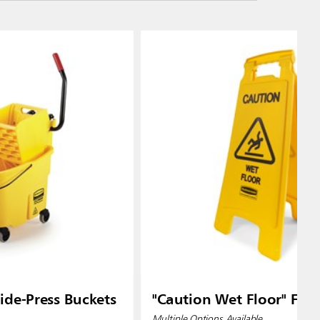
de-Press Buckets
"Caution Wet Floor" Floo
Multiple Options Available