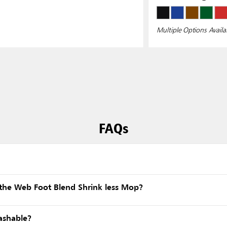
Multiple Options Availa
FAQs
the Web Foot Blend Shrink less Mop?
ashable?