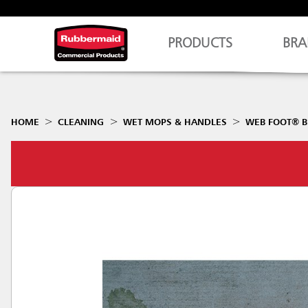
PRODUCTS
BRA
HOME
CLEANING
WET MOPS & HANDLES
WEB FOOT® B