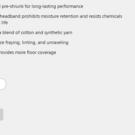
 pre-shrunk for long-lasting performance
eadband prohibits moisture retention and resists chemicals
 life
a blend of cotton and synthetic yarn
e fraying, linting, and unraveling
ovides more floor coverage