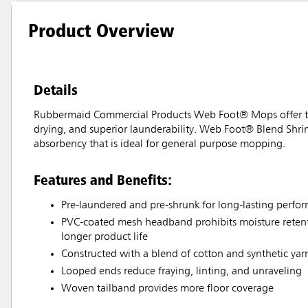
Product Overview
Details
Rubbermaid Commercial Products Web Foot® Mops offer the 
drying, and superior launderability. Web Foot® Blend Shri
absorbency that is ideal for general purpose mopping.
Features and Benefits:
Pre-laundered and pre-shrunk for long-lasting perfo
PVC-coated mesh headband prohibits moisture retenti
longer product life
Constructed with a blend of cotton and synthetic yar
Looped ends reduce fraying, linting, and unraveling
Woven tailband provides more floor coverage