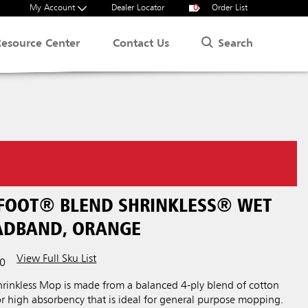
My Account
Dealer Locator
0
Order List
Search
Resource Center
Contact Us
 FOOT® BLEND SHRINKLESS® WET
EADBAND, ORANGE
View Full Sku List
0
inkless Mop is made from a balanced 4-ply blend of cotton
or high absorbency that is ideal for general purpose mopping.