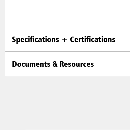
Specifications + Certifications
Documents & Resources