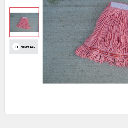
+1
VIEW ALL