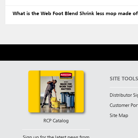
What is the Web Foot Blend Shrink less mop made of
SITE TOOL
Distributor S
Customer Por
Site Map
RCP Catalog
Sign up for the latest news from