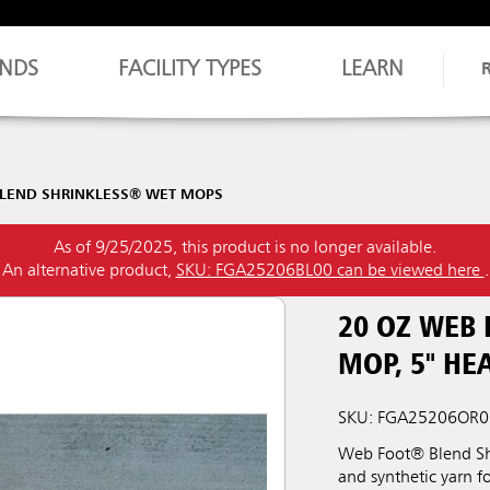
NDS
FACILITY TYPES
LEARN
LEND SHRINKLESS® WET MOPS
As of 9/25/2025, this product is no longer available.
An alternative product,
SKU: FGA25206BL00 can be viewed here
.
20 OZ WEB
MOP, 5" H
SKU: FGA25206OR0
Web Foot® Blend Shr
and synthetic yarn f