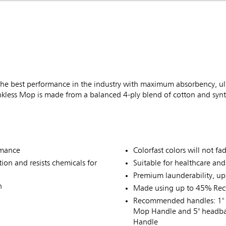
best performance in the industry with maximum absorbency, ultim
nkless Mop is made from a balanced 4-ply blend of cotton and synt
rmance
Colorfast colors will not f
on and resists chemicals for
Suitable for healthcare an
Premium launderability, up
n
Made using up to 45% Recy
Recommended handles: 1" 
Mop Handle and 5" headba
Handle