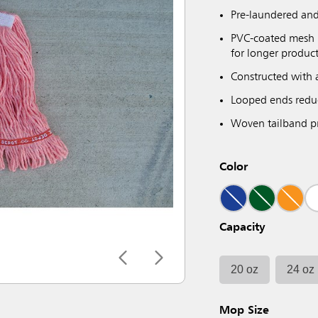
Pre-laundered and
PVC-coated mesh h
for longer product
Constructed with 
Looped ends reduc
Woven tailband pr
Color
Capacity
20 oz
24 oz
Mop Size