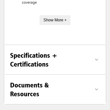
coverage
Show More +
Specifications +
Certifications
Documents &
Resources