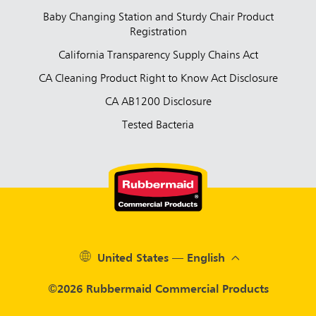
Baby Changing Station and Sturdy Chair Product
Registration
California Transparency Supply Chains Act
CA Cleaning Product Right to Know Act Disclosure
CA AB1200 Disclosure
Tested Bacteria
United States — English
©2026 Rubbermaid Commercial Products