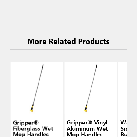
More Related Products
Gripper®
Gripper® Vinyl
Wave
Fiberglass Wet
Aluminum Wet
Side-
Mop Handles
Mop Handles
Bucke