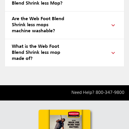
Blend Shrink less Mop?
Are the Web Foot Blend
Shrink less mops
machine washable?
What is the Web Foot
Blend Shrink less mop
made of?
Need Help?
800-347-9800