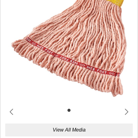
View All Media