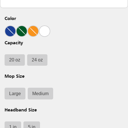
Color
Capacity
20 oz
24 oz
Mop Size
Large
Medium
Headband Size
1 in
5 in