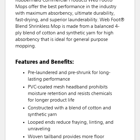
Rubbermaid Commercial Products Web Foot®
Mops offer the best performance in the industry
with maximum absorbency, ultimate durability,
fast-drying, and superior launderability. Web Foot®
Blend Shrinkless Mop is made from a balanced 4-
ply blend of cotton and synthetic yarn for high
absorbency that is ideal for general purpose
mopping.
Features and Benefits:
Pre-laundered and pre-shrunk for long-
lasting performance
PVC-coated mesh headband prohibits
moisture retention and resists chemicals
for longer product life
Constructed with a blend of cotton and
synthetic yarn
Looped ends reduce fraying, linting, and
unraveling
Woven tailband provides more floor