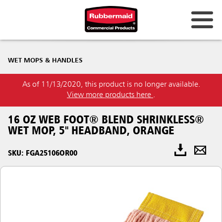
WET MOPS & HANDLES
As of 11/13/2020, this product is no longer available.
View more products here
.
16 OZ WEB FOOT® BLEND SHRINKLESS®
WET MOP, 5" HEADBAND, ORANGE
SKU: FGA25106OR00