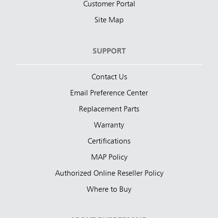
Customer Portal
Site Map
SUPPORT
Contact Us
Email Preference Center
Replacement Parts
Warranty
Certifications
MAP Policy
Authorized Online Reseller Policy
Where to Buy