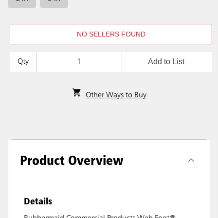
NO SELLERS FOUND
Add to List
Qty
Other Ways to Buy
Product Overview
Details