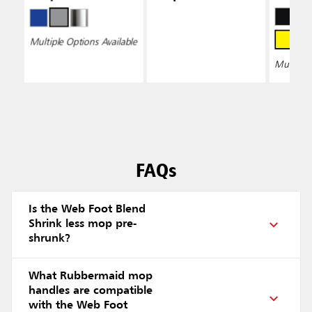
Wring
Multiple Options Available
Multiple 
FAQs
Is the Web Foot Blend
Shrink less mop pre-
shrunk?
What Rubbermaid mop
handles are compatible
with the Web Foot