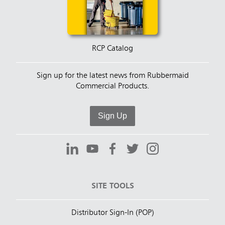
RCP Catalog
Sign up for the latest news from Rubbermaid
Commercial Products.
Sign Up
SITE TOOLS
Distributor Sign-In (POP)