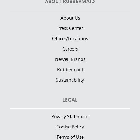
ABOUT RUBBERMAID
About Us
Press Center
Offices/Locations
Careers
Newell Brands
Rubbermaid
Sustainability
LEGAL
Privacy Statement
Cookie Policy
Terms of Use