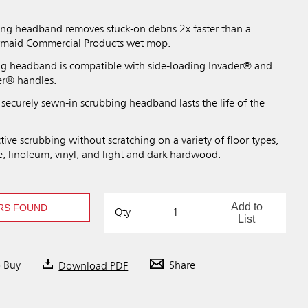
ing headband removes stuck-on debris 2x faster than a
ermaid Commercial Products wet mop.
ng headband is compatible with side-loading Invader® and
er® handles.
securely sewn-in scrubbing headband lasts the life of the
tive scrubbing without scratching on a variety of floor types,
e, linoleum, vinyl, and light and dark hardwood.
Add to
RS FOUND
Qty
List
o Buy
Download PDF
Share