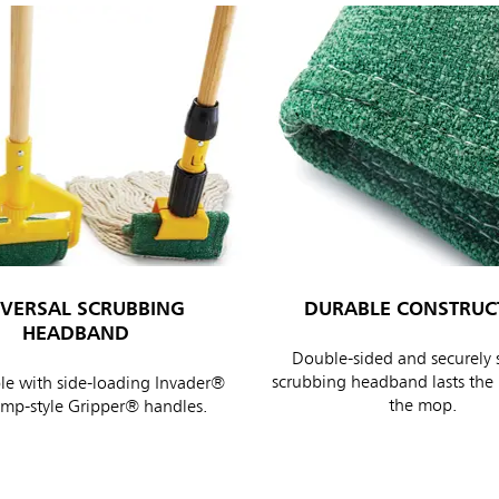
IVERSAL SCRUBBING
DURABLE CONSTRUC
HEADBAND
Double-sided and securely 
scrubbing headband lasts the l
e with side-loading Invader®
the mop.
amp-style Gripper® handles.