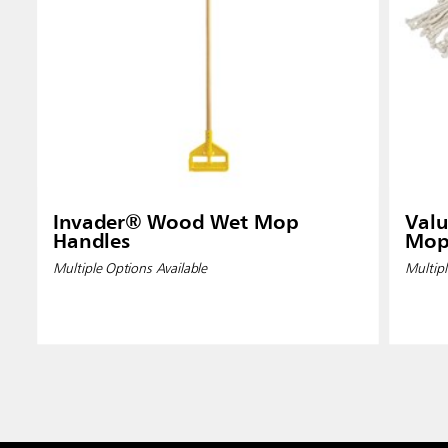
Invader® Wood Wet Mop
Valu
Handles
Mop
Multiple Options Available
Multipl