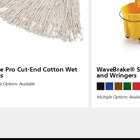
e Pro Cut-End Cotton Wet
WaveBrake® Si
s
and Wringers
e Options Available
Multiple Options Availa