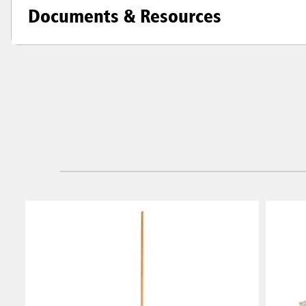
Documents & Resources