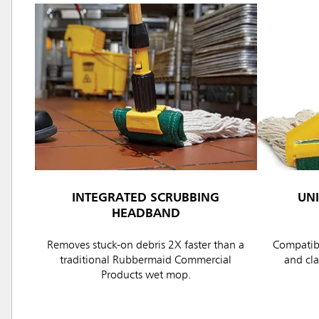
INTEGRATED SCRUBBING
UN
HEADBAND
Removes stuck-on debris 2X faster than a
Compatibl
traditional Rubbermaid Commercial
and cl
Products wet mop.