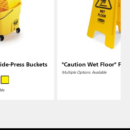
de-Press Buckets
"Caution Wet Floor" Floo
Multiple Options Available
ble