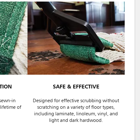
TION
SAFE & EFFECTIVE
sewn-in
Designed for effective scrubbing without
ifetime of
scratching on a variety of floor types,
including laminate, linoleum, vinyl, and
light and dark hardwood.