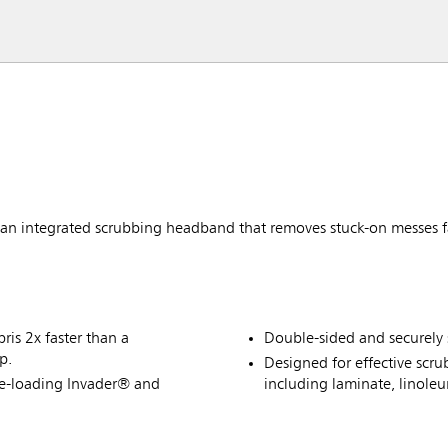
 integrated scrubbing headband that removes stuck-on messes f
is 2x faster than a
Double-sided and securely 
p.
Designed for effective scru
de-loading Invader® and
including laminate, linole