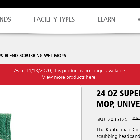
NDS
FACILITY TYPES
LEARN
H® BLEND SCRUBBING WET MOPS
As of 11/13/2020, this product is no longer available.
View more products here
.
24 OZ SUP
MOP, UNIV
Vie
SKU: 2036125
The Rubbermaid Com
scrubbing headband 