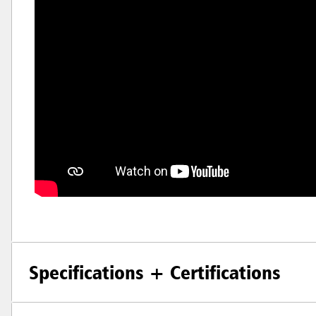
Specifications + Certifications