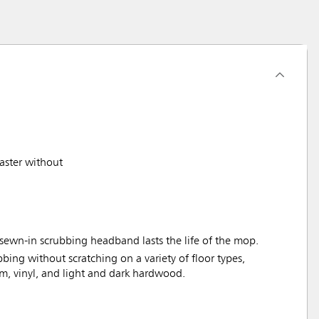
aster without
sewn-in scrubbing headband lasts the life of the mop.
bbing without scratching on a variety of floor types,
um, vinyl, and light and dark hardwood.