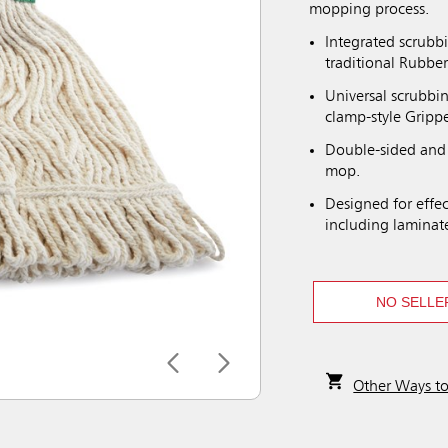
mopping process.
Integrated scrubb
traditional Rubb
Universal scrubbi
clamp-style Gripp
Double-sided and 
mop.
Designed for effec
including laminat
NO SELLE
Other Ways t