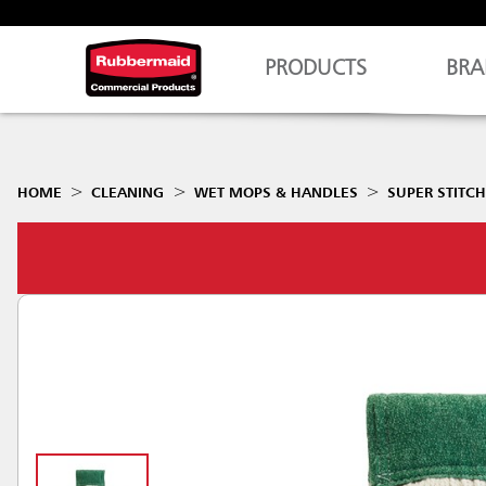
PRODUCTS
BRA
HOME
CLEANING
WET MOPS & HANDLES
SUPER STITC