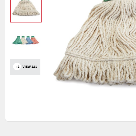
+2
VIEW ALL