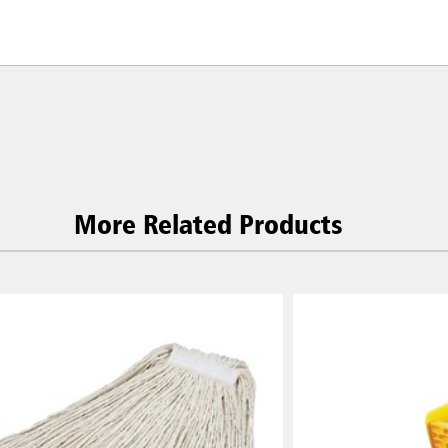
More Related Products