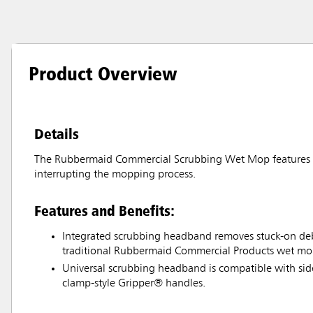
Product Overview
Details
The Rubbermaid Commercial Scrubbing Wet Mop features an
interrupting the mopping process.
Features and Benefits:
Integrated scrubbing headband removes stuck-on debr
traditional Rubbermaid Commercial Products wet mo
Universal scrubbing headband is compatible with si
clamp-style Gripper® handles.