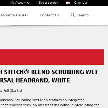
My Account
Dealer Locator
0
Order List
Search
Resource Center
Contact Us
ER STITCH® BLEND SCRUBBING WET
ERSAL HEADBAND, WHITE
w Full Sku List
mercial Scrubbing Wet Mop features an integrated
that removes stuck-on messes faster without interrupting the