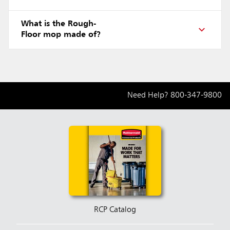
What is the Rough-
Floor mop made of?
Need Help?
800-347-9800
RCP Catalog