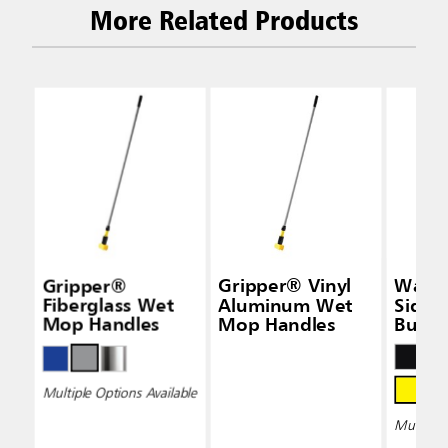
More Related Products
Gripper®
Gripper® Vinyl
Wave
Fiberglass Wet
Aluminum Wet
Side-
Mop Handles
Mop Handles
Bucke
Wring
Multiple Options Available
Multiple 