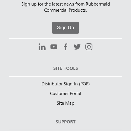
Sign up for the latest news from Rubbermaid
Commercial Products.
Sign Up
SITE TOOLS
Distributor Sign-In (POP)
Customer Portal
Site Map
SUPPORT