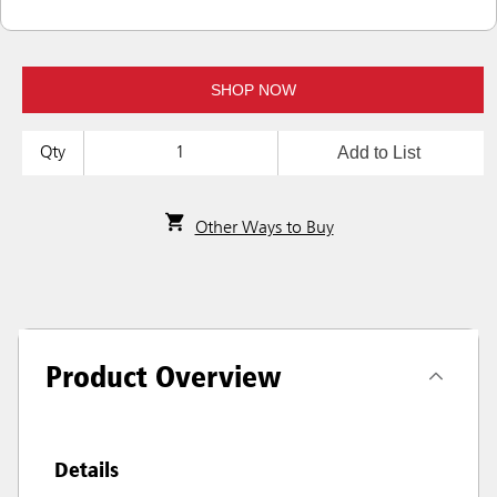
SHOP NOW
Add to List
Qty
Other Ways to Buy
Product Overview
Details