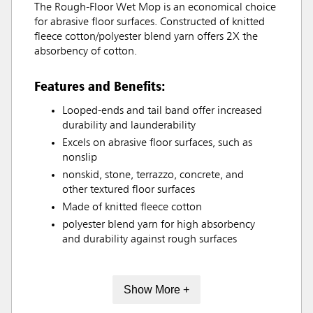
The Rough-Floor Wet Mop is an economical choice
for abrasive floor surfaces. Constructed of knitted
fleece cotton/polyester blend yarn offers 2X the
absorbency of cotton.
Features and Benefits:
Looped-ends and tail band offer increased
durability and launderability
Excels on abrasive floor surfaces, such as
nonslip
nonskid, stone, terrazzo, concrete, and
other textured floor surfaces
Made of knitted fleece cotton
polyester blend yarn for high absorbency
and durability against rough surfaces
Show More +