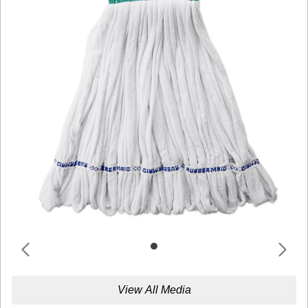
View All Media