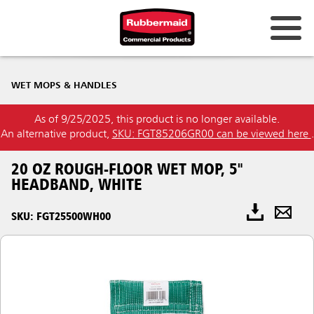
WET MOPS & HANDLES
As of 9/25/2025, this product is no longer available.
An alternative product,
SKU: FGT85206GR00 can be viewed here
.
20 OZ ROUGH-FLOOR WET MOP, 5"
HEADBAND, WHITE
SKU: FGT25500WH00