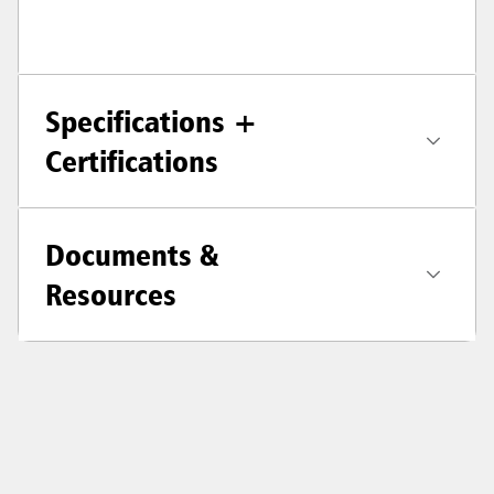
Specifications +
Certifications
Documents &
Resources