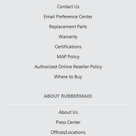
Contact Us
Email Preference Center
Replacement Parts
Warranty
Certifications
MAP Policy
Authorized Online Reseller Policy
Where to Buy
ABOUT RUBBERMAID
About Us
Press Center
Offices/Locations