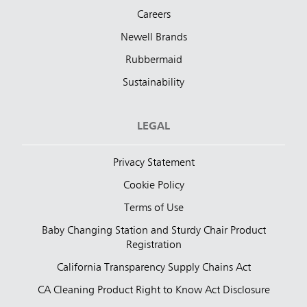
Careers
Newell Brands
Rubbermaid
Sustainability
LEGAL
Privacy Statement
Cookie Policy
Terms of Use
Baby Changing Station and Sturdy Chair Product
Registration
California Transparency Supply Chains Act
CA Cleaning Product Right to Know Act Disclosure