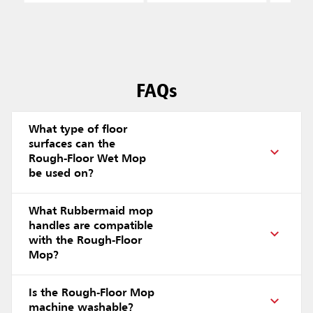
FAQs
What type of floor
surfaces can the
Rough-Floor Wet Mop
be used on?
What Rubbermaid mop
handles are compatible
with the Rough-Floor
Mop?
Is the Rough-Floor Mop
machine washable?