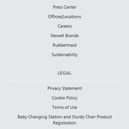
Press Center
Offices/Locations
Careers
Newell Brands
Rubbermaid
Sustainability
LEGAL
Privacy Statement
Cookie Policy
Terms of Use
Baby Changing Station and Sturdy Chair Product
Registration