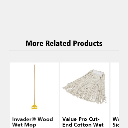
More Related Products
Invader® Wood
Value Pro Cut-
Wave
Wet Mop
End Cotton Wet
Side-