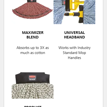
MAXIMIZER
UNIVERSAL
BLEND
HEADBAND
Absorbs up to 3X as
Works with Industry
much as cotton
Standard Mop
Handles