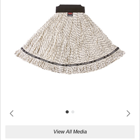
View All Media