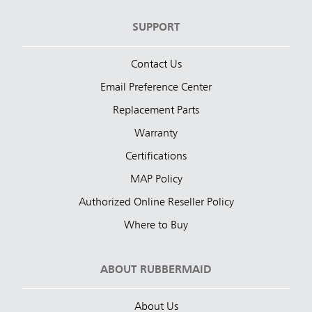
SUPPORT
Contact Us
Email Preference Center
Replacement Parts
Warranty
Certifications
MAP Policy
Authorized Online Reseller Policy
Where to Buy
ABOUT RUBBERMAID
About Us