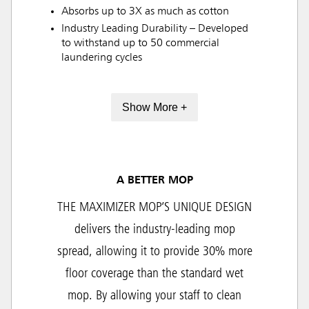
Absorbs up to 3X as much as cotton
Industry Leading Durability – Developed
to withstand up to 50 commercial
laundering cycles
Show More +
A BETTER MOP
THE MAXIMIZER MOP’S UNIQUE DESIGN
delivers the industry-leading mop
spread, allowing it to provide 30% more
floor coverage than the standard wet
mop. By allowing your staff to clean