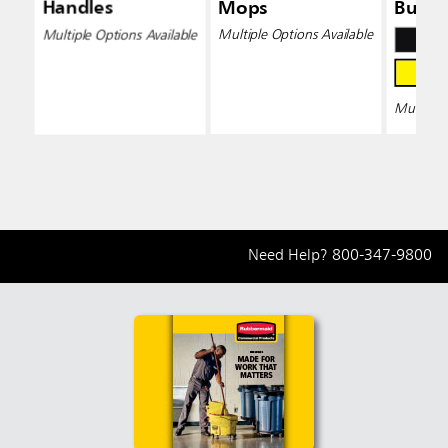
Handles
Mops
Bucke
Wring
Multiple Options Available
Multiple Options Available
Multiple 
Need Help?
800-347-9800