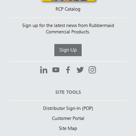
RCP Catalog
Sign up for the latest news from Rubbermaid
Commercial Products.
Sign Up
SITE TOOLS
Distributor Sign-In (POP)
Customer Portal
Site Map