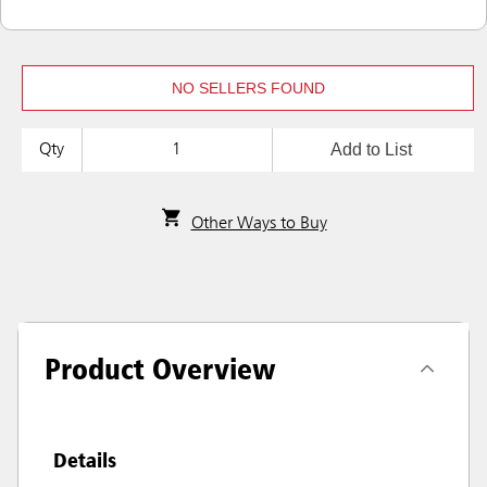
NO SELLERS FOUND
Add to List
Qty
Other Ways to Buy
Product Overview
Details