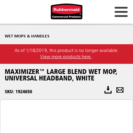
WET MOPS & HANDLES
As of 1/18/2019, this product is no longer available.
View more products here
.
MAXIMIZER™ LARGE BLEND WET MOP,
UNIVERSAL HEADBAND, WHITE
SKU: 1924650