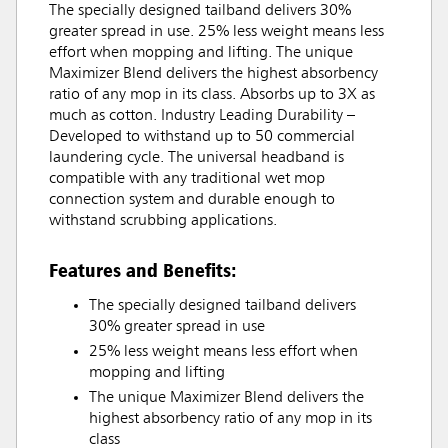
The specially designed tailband delivers 30%
greater spread in use. 25% less weight means less
effort when mopping and lifting. The unique
Maximizer Blend delivers the highest absorbency
ratio of any mop in its class. Absorbs up to 3X as
much as cotton. Industry Leading Durability –
Developed to withstand up to 50 commercial
laundering cycle. The universal headband is
compatible with any traditional wet mop
connection system and durable enough to
withstand scrubbing applications.
Features and Benefits:
The specially designed tailband delivers
30% greater spread in use
25% less weight means less effort when
mopping and lifting
The unique Maximizer Blend delivers the
highest absorbency ratio of any mop in its
class