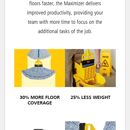
floors faster, the Maximizer delivers
improved productivity, providing your
team with more time to focus on the
additional tasks of the job.
30% MORE FLOOR
25% LESS WEIGHT
COVERAGE