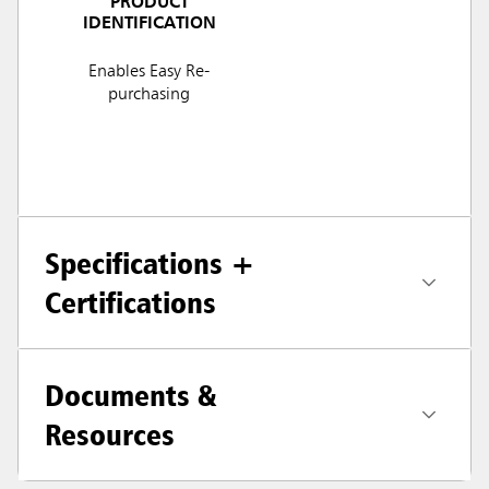
PRODUCT
IDENTIFICATION
Enables Easy Re-
purchasing
Specifications +
Certifications
Documents &
Resources