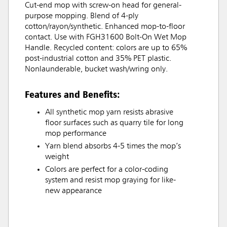
Cut-end mop with screw-on head for general-
purpose mopping. Blend of 4-ply
cotton/rayon/synthetic. Enhanced mop-to-floor
contact. Use with FGH31600 Bolt-On Wet Mop
Handle. Recycled content: colors are up to 65%
post-industrial cotton and 35% PET plastic.
Nonlaunderable, bucket wash/wring only.
Features and Benefits:
All synthetic mop yarn resists abrasive
floor surfaces such as quarry tile for long
mop performance
Yarn blend absorbs 4-5 times the mop’s
weight
Colors are perfect for a color-coding
system and resist mop graying for like-
new appearance