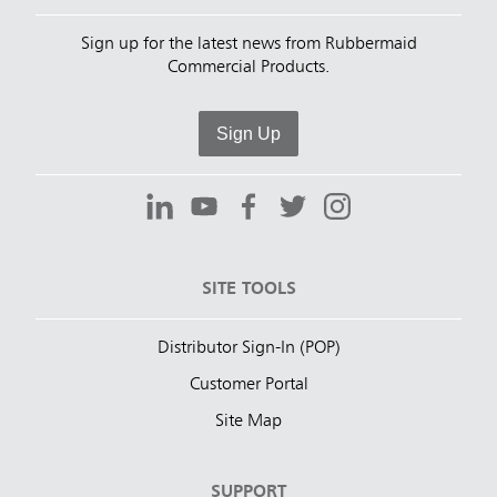
Sign up for the latest news from Rubbermaid
Commercial Products.
Sign Up
SITE TOOLS
Distributor Sign-In (POP)
Customer Portal
Site Map
SUPPORT