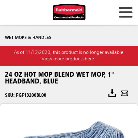
WET MOPS & HANDLES
As of 11/13/2020, this product is no longer available.
View more products here
.
24 OZ HOT MOP BLEND WET MOP, 1"
HEADBAND, BLUE
SKU: FGF13200BL00