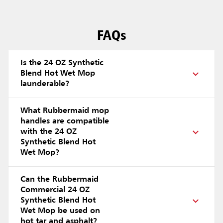
FAQs
Is the 24 OZ Synthetic
Blend Hot Wet Mop
launderable?
What Rubbermaid mop
handles are compatible
with the 24 OZ
Synthetic Blend Hot
Wet Mop?
Can the Rubbermaid
Commercial 24 OZ
Synthetic Blend Hot
Wet Mop be used on
hot tar and asphalt?