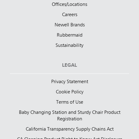
Offices/Locations
Careers
Newell Brands
Rubbermaid
Sustainability
LEGAL
Privacy Statement
Cookie Policy
Terms of Use
Baby Changing Station and Sturdy Chair Product
Registration
California Transparency Supply Chains Act