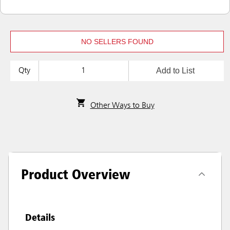
NO SELLERS FOUND
Add to List
Qty
Other Ways to Buy
Product Overview
Details