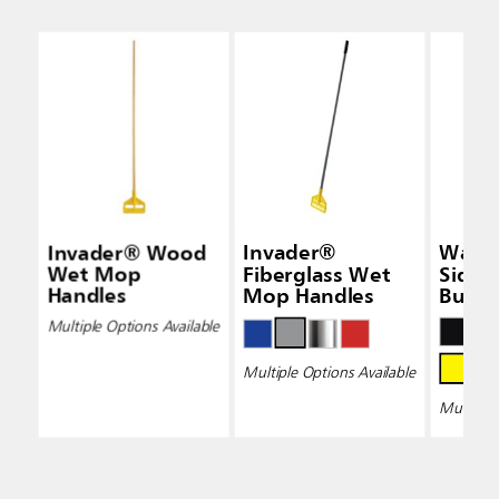
Invader® Wood
Invader®
Wave
Wet Mop
Fiberglass Wet
Side-
Handles
Mop Handles
Bucke
Wring
Multiple Options Available
Multiple Options Available
Multiple 