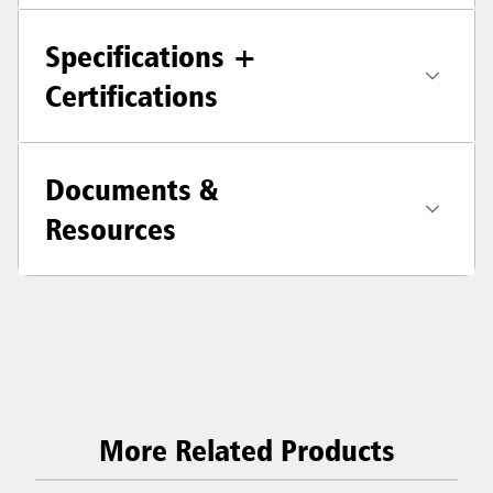
Specifications +
Certifications
Documents &
Resources
More Related Products