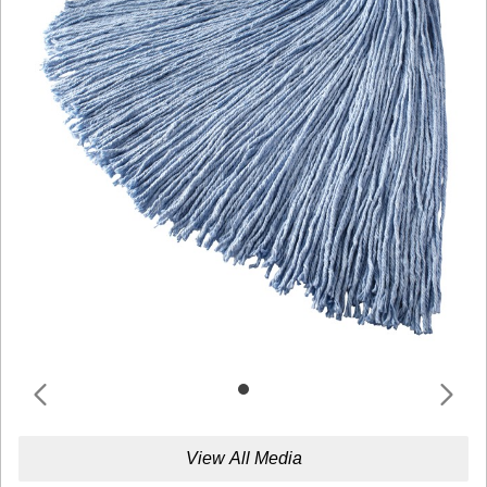
View All Media