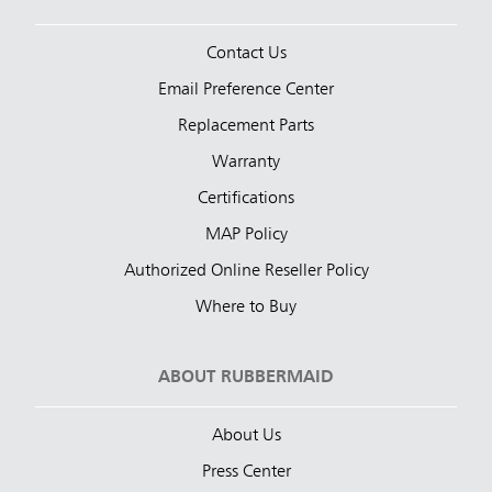
Contact Us
Email Preference Center
Replacement Parts
Warranty
Certifications
MAP Policy
Authorized Online Reseller Policy
Where to Buy
ABOUT RUBBERMAID
About Us
Press Center