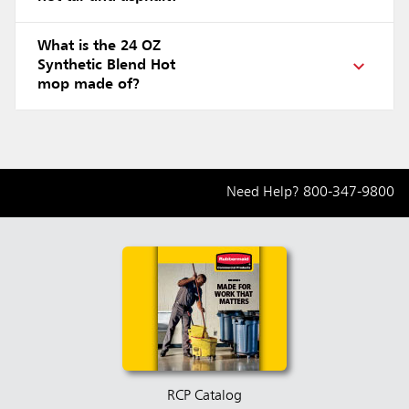
What is the 24 OZ
Synthetic Blend Hot
mop made of?
Need Help?
800-347-9800
RCP Catalog