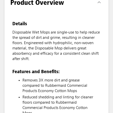
Product Overview
Details
Disposable Wet Mops are single-use to help reduce
the spread of dirt and grime, resulting in cleaner
floors. Engineered with hydrophilic, non-woven
material, the Disposable Mop delivers great
absorbency and efficacy for a consistent clean shift
after shift.
Features and Benefits:
Removes 3X more dirt and grease
compared to Rubbermaid Commercial
Products Economy Cotton Mops
Reduced shedding and linting for cleaner
floors compared to Rubbermaid
Commercial Products Economy Cotton