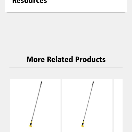
More Related Products