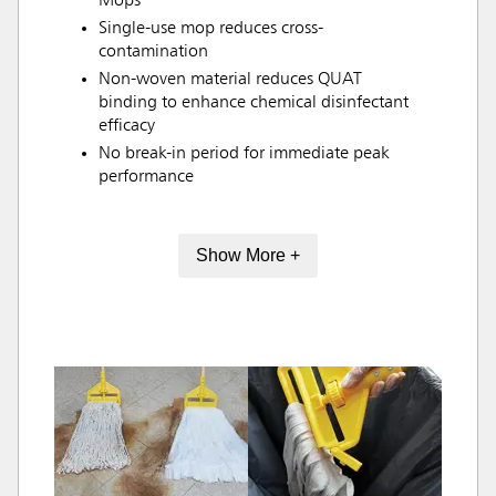
Mops
Single-use mop reduces cross-
contamination
Non-woven material reduces QUAT
binding to enhance chemical disinfectant
efficacy
No break-in period for immediate peak
performance
Show More +