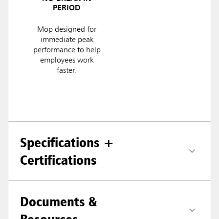
PERIOD
Mop designed for
immediate peak
performance to help
employees work
faster.
Specifications +
Certifications
Documents &
Resources