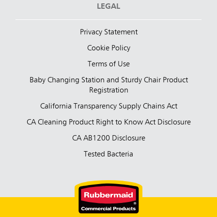
LEGAL
Privacy Statement
Cookie Policy
Terms of Use
Baby Changing Station and Sturdy Chair Product
Registration
California Transparency Supply Chains Act
CA Cleaning Product Right to Know Act Disclosure
CA AB1200 Disclosure
Tested Bacteria