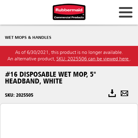
WET MOPS & HANDLES
As of 6/30/2021, this product is no longer available.
An alternative product,
SKU: 2025506 can be viewed here
.
#16 DISPOSABLE WET MOP, 5"
HEADBAND, WHITE
SKU: 2025505