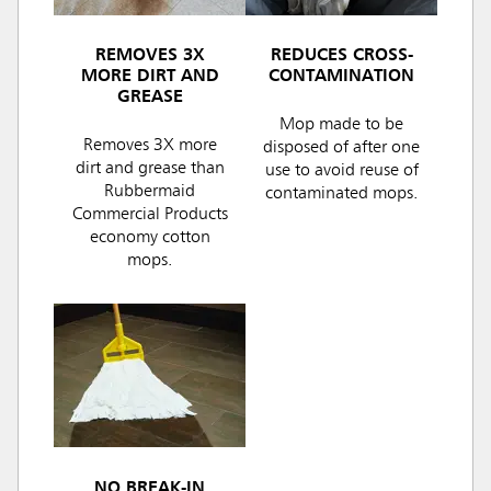
REMOVES 3X
REDUCES CROSS-
MORE DIRT AND
CONTAMINATION
GREASE
Mop made to be
Removes 3X more
disposed of after one
dirt and grease than
use to avoid reuse of
Rubbermaid
contaminated mops.
Commercial Products
economy cotton
mops.
NO BREAK-IN