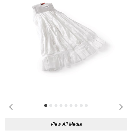
View All Media