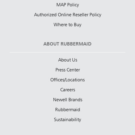
MAP Policy
Authorized Online Reseller Policy
Where to Buy
ABOUT RUBBERMAID
About Us
Press Center
Offices/Locations
Careers
Newell Brands
Rubbermaid
Sustainability