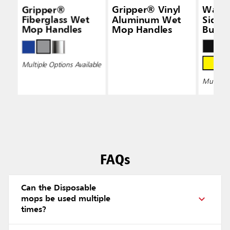
Gripper®
Gripper® Vinyl
Wave
Fiberglass Wet
Aluminum Wet
Side-
Mop Handles
Mop Handles
Bucke
Wring
Multiple Options Available
Multiple 
FAQs
Can the Disposable
mops be used multiple
times?