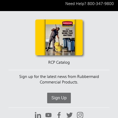
Need Help?
800-347-9800
RCP Catalog
Sign up for the latest news from Rubbermaid
Commercial Products.
Sign Up