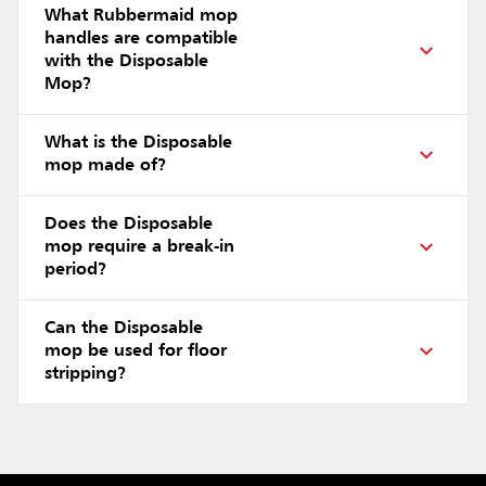
What Rubbermaid mop
handles are compatible
with the Disposable
Mop?
What is the Disposable
mop made of?
Does the Disposable
mop require a break-in
period?
Can the Disposable
mop be used for floor
stripping?