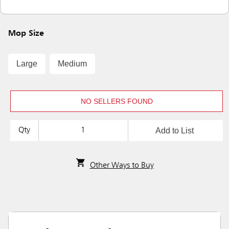
Mop Size
Large
Medium
NO SELLERS FOUND
Add to List
Qty
Other Ways to Buy