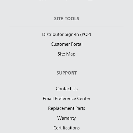
SITE TOOLS
Distributor Sign-In (POP)
Customer Portal
Site Map
SUPPORT
Contact Us
Email Preference Center
Replacement Parts
Warranty
Certifications