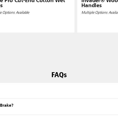
e Pro Cut-End Cotton Wet
Invader® Wo
s
Handles
e Options Available
Multiple Options Availa
FAQs
eBrake?