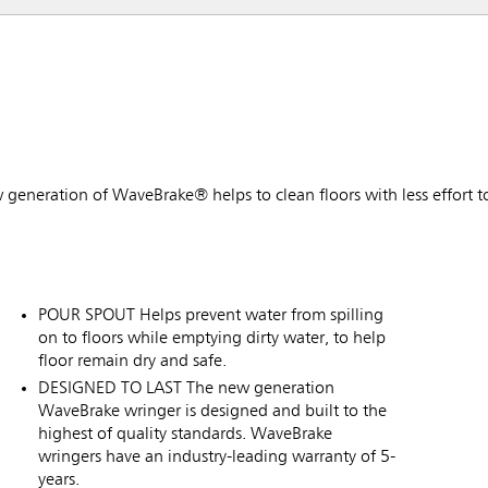
w generation of WaveBrake® helps to clean floors with less effort t
POUR SPOUT Helps prevent water from spilling
on to floors while emptying dirty water, to help
floor remain dry and safe.
DESIGNED TO LAST The new generation
WaveBrake wringer is designed and built to the
highest of quality standards. WaveBrake
wringers have an industry-leading warranty of 5-
years.