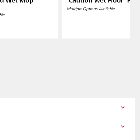
od Wet Mop
"Caution Wet Floor" Floo
Multiple Options Available
ble