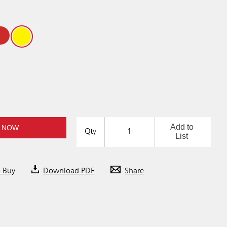
Add to
 NOW
Qty
List
o Buy
Download PDF
Share