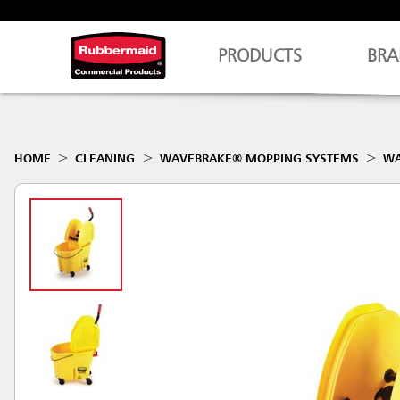
PRODUCTS
BRA
HOME
CLEANING
WAVEBRAKE® MOPPING SYSTEMS
WA