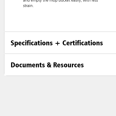
and empty the mop bucket easily, with less
strain.
Specifications + Certifications
Documents & Resources