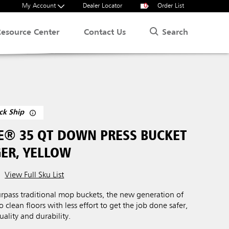
My Account
Dealer Locator
0
Order List
Search
Resource Center
Contact Us
ck Ship
® 35 QT DOWN PRESS BUCKET
ER, YELLOW
View Full Sku List
urpass traditional mop buckets, the new generation of
clean floors with less effort to get the job done safer,
uality and durability.