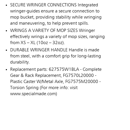
SECURE WRINGER CONNECTIONS Integrated
wringer-guides ensure a secure connection to
mop bucket, providing stability while wringing
and maneuvering, to help prevent spills.
WRINGS A VARIETY OF MOP SIZES Wringer
effectively wrings a variety of mop sizes, ranging
from XS – XL (10oz – 32oz).
DURABLE WRINGER HANDLE Handle is made
from steel, with a comfort grip for long-lasting
durability.
Replacement parts: 627575W1BLA - Complete
Gear & Rack Replacement, FG7570L20000 -
Plastic Caster W/Metal Axle, FG7575M20000 -
Torsion Spring (For more info: visit
www.specialmade.com)