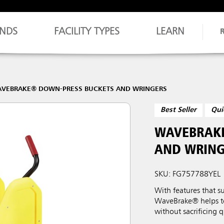
NDS
FACILITY TYPES
LEARN
VEBRAKE® DOWN-PRESS BUCKETS AND WRINGERS
Best Seller
Qui
WAVEBRAKE
AND WRING
SKU: FG757788YEL
With features that s
WaveBrake® helps to 
without sacrificing q