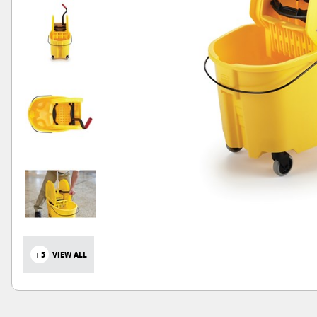
+5
VIEW ALL