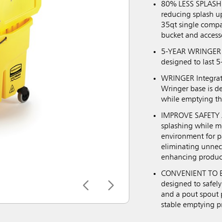
80% LESS SPLASHI
reducing splash u
35qt single compa
bucket and access
5-YEAR WRINGER G
designed to last 5
WRINGER Integrate
Wringer base is d
while emptying th
IMPROVE SAFETY A
splashing while m
environment for pa
eliminating unneces
enhancing product
CONVENIENT TO EM
designed to safely
and a pout spout p
stable emptying p