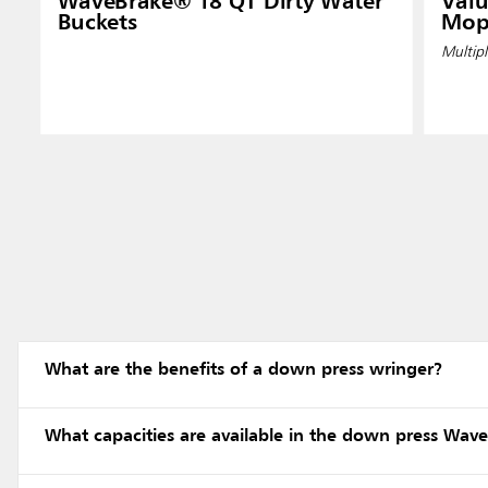
WaveBrake® 18 QT Dirty Water
Valu
Buckets
Mop
Multipl
What are the benefits of a down press wringer?
What capacities are available in the down press Wav