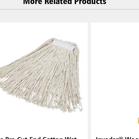
More Related Products