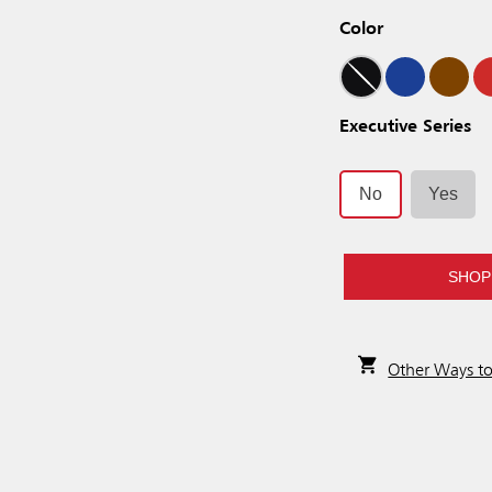
Color
Executive Series
No
Yes
SHOP
Other Ways t