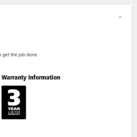
o get the job done
Warranty Information