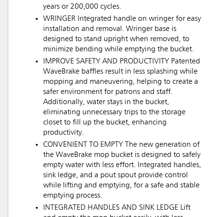
years or 200,000 cycles.
WRINGER Integrated handle on wringer for easy
installation and removal. Wringer base is
designed to stand upright when removed, to
minimize bending while emptying the bucket.
IMPROVE SAFETY AND PRODUCTIVITY Patented
WaveBrake baffles result in less splashing while
mopping and maneuvering, helping to create a
safer environment for patrons and staff.
Additionally, water stays in the bucket,
eliminating unnecessary trips to the storage
closet to fill up the bucket, enhancing
productivity.
CONVENIENT TO EMPTY The new generation of
the WaveBrake mop bucket is designed to safely
empty water with less effort. Integrated handles,
sink ledge, and a pout spout provide control
while lifting and emptying, for a safe and stable
emptying process.
INTEGRATED HANDLES AND SINK LEDGE Lift