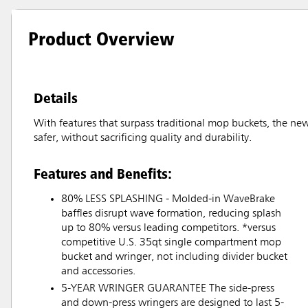
Product Overview
Details
With features that surpass traditional mop buckets, the ne
safer, without sacrificing quality and durability.
Features and Benefits:
80% LESS SPLASHING - Molded-in WaveBrake
baffles disrupt wave formation, reducing splash
up to 80% versus leading competitors. *versus
competitive U.S. 35qt single compartment mop
bucket and wringer, not including divider bucket
and accessories.
5-YEAR WRINGER GUARANTEE The side-press
and down-press wringers are designed to last 5-