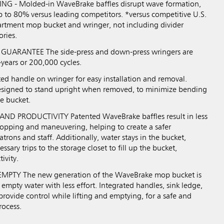
NG - Molded-in WaveBrake baffles disrupt wave formation,
p to 80% versus leading competitors. *versus competitive U.S.
rtment mop bucket and wringer, not including divider
ories.
UARANTEE The side-press and down-press wringers are
-years or 200,000 cycles.
d handle on wringer for easy installation and removal.
esigned to stand upright when removed, to minimize bending
e bucket.
ND PRODUCTIVITY Patented WaveBrake baffles result in less
opping and maneuvering, helping to create a safer
trons and staff. Additionally, water stays in the bucket,
sary trips to the storage closet to fill up the bucket,
ivity.
PTY The new generation of the WaveBrake mop bucket is
 empty water with less effort. Integrated handles, sink ledge,
rovide control while lifting and emptying, for a safe and
rocess.