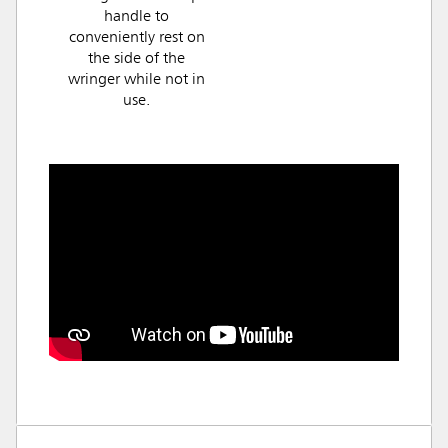
handle to
conveniently rest on
the side of the
wringer while not in
use.