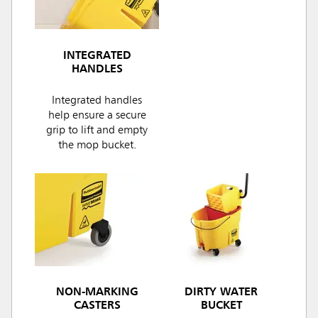
INTEGRATED
HANDLES
Integrated handles
help ensure a secure
grip to lift and empty
the mop bucket.
NON-MARKING
DIRTY WATER
CASTERS
BUCKET