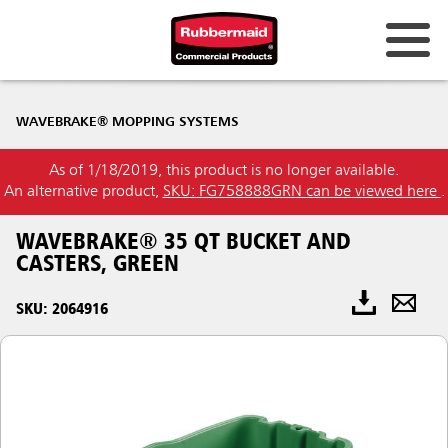
WAVEBRAKE® MOPPING SYSTEMS
As of 1/18/2019, this product is no longer available.
An alternative product,
SKU: FG758888GRN can be viewed here
.
WAVEBRAKE® 35 QT BUCKET AND
CASTERS, GREEN
SKU: 2064916