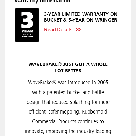
Warranty Information
3-YEAR LIMITED WARRANTY ON
BUCKET & 5-YEAR ON WRINGER
Read Details
WAVEBRAKE® JUST GOT A WHOLE
LOT BETTER
WaveBrake® was introduced in 2005
with a patented bucket and baffle
design that reduced splashing for more
efficient, safer mopping. Rubbermaid
Commercial Products continues to
innovate, improving the industry-leading