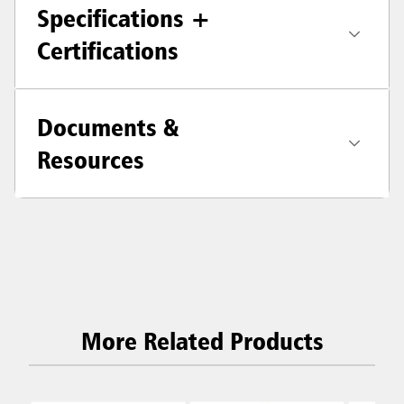
Specifications +
Certifications
Documents &
Resources
More Related Products