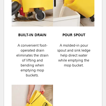
BUILT-IN DRAIN
POUR SPOUT
A convenient foot-
A molded-in pour
operated drain
spout and sink ledge
eliminates the strain
help direct water
of lifting and
while emptying the
bending when
mop bucket.
emptying mop
buckets.