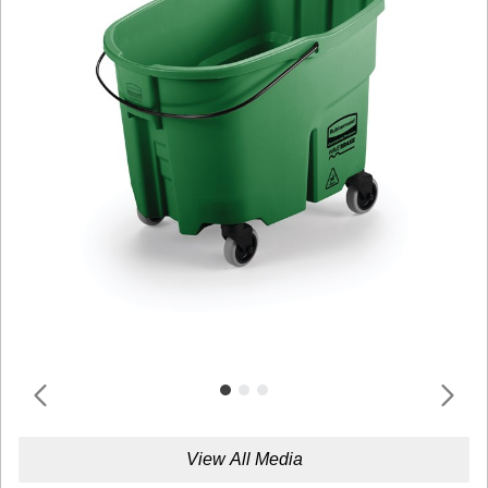
View All Media