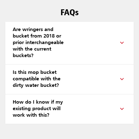
FAQs
Are wringers and
bucket from 2018 or
prior interchangeable
with the current
buckets?
Is this mop bucket
compatible with the
dirty water bucket?
How do I know if my
existing product will
work with this?