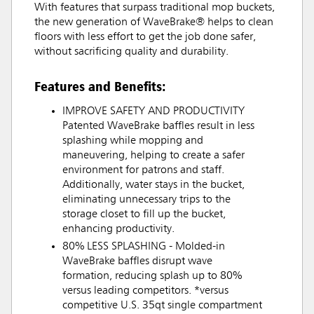
With features that surpass traditional mop buckets,
the new generation of WaveBrake® helps to clean
floors with less effort to get the job done safer,
without sacrificing quality and durability.
Features and Benefits:
IMPROVE SAFETY AND PRODUCTIVITY
Patented WaveBrake baffles result in less
splashing while mopping and
maneuvering, helping to create a safer
environment for patrons and staff.
Additionally, water stays in the bucket,
eliminating unnecessary trips to the
storage closet to fill up the bucket,
enhancing productivity.
80% LESS SPLASHING - Molded-in
WaveBrake baffles disrupt wave
formation, reducing splash up to 80%
versus leading competitors. *versus
competitive U.S. 35qt single compartment