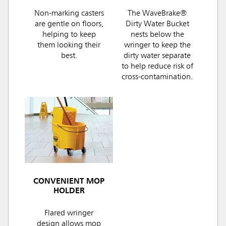
Non-marking casters
The WaveBrake®
are gentle on floors,
Dirty Water Bucket
helping to keep
nests below the
them looking their
wringer to keep the
best.
dirty water separate
to help reduce risk of
cross-contamination.
CONVENIENT MOP
HOLDER
Flared wringer
design allows mop