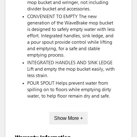
mop bucket and wringer, not including
divider bucket and accessories.
CONVENIENT TO EMPTY The new
generation of the WaveBrake mop bucket
is designed to safely empty water with less
effort. Integrated handles, sink ledge, and
a pour spout provide control while lifting
and emptying, for a safe and stable
emptying process.
INTEGRATED HANDLES AND SINK LEDGE
Lift and empty the mop bucket easily, with
less strain.
POUR SPOUT Helps prevent water from
spilling on to floors while emptying dirty
water, to help floor remain dry and safe.
Show More +