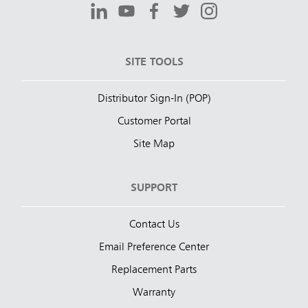
SITE TOOLS
Distributor Sign-In (POP)
Customer Portal
Site Map
SUPPORT
Contact Us
Email Preference Center
Replacement Parts
Warranty