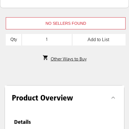
NO SELLERS FOUND
Add to List
Qty
Other Ways to Buy
Product Overview
Details