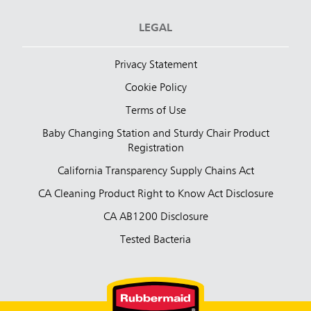
LEGAL
Privacy Statement
Cookie Policy
Terms of Use
Baby Changing Station and Sturdy Chair Product
Registration
California Transparency Supply Chains Act
CA Cleaning Product Right to Know Act Disclosure
CA AB1200 Disclosure
Tested Bacteria