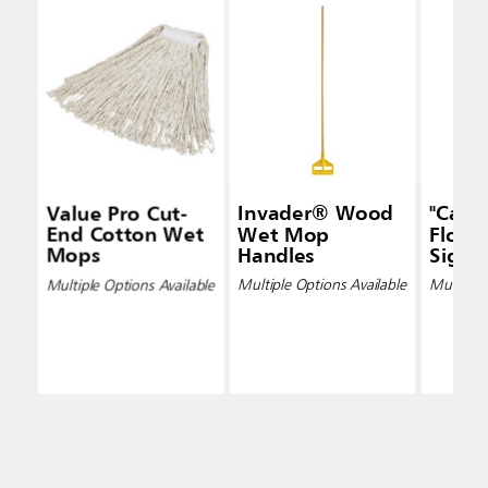
Value Pro Cut-
Invader® Wood
"Caut
End Cotton Wet
Wet Mop
Floor"
Mops
Handles
Signs
Multiple Options Available
Multiple Options Available
Multiple 