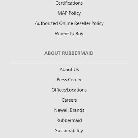
Certifications
MAP Policy
Authorized Online Reseller Policy
Where to Buy
ABOUT RUBBERMAID
About Us
Press Center
Offices/Locations
Careers
Newell Brands
Rubbermaid
Sustainability