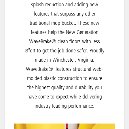
splash reduction and adding new
features that surpass any other
traditional mop bucket. These new
features help the New Generation
WaveBrake® clean floors with less
effort to get the job done safer. Proudly
made in Winchester, Virginia,
WaveBrake® features structural web-
molded plastic construction to ensure
the highest quality and durability you
have come to expect while delivering
industry-leading performance.