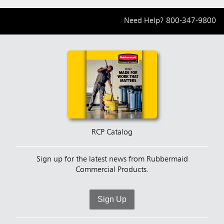
Need Help?
800-347-9800
RCP Catalog
Sign up for the latest news from Rubbermaid
Commercial Products.
Sign Up