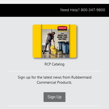
Need Help?
800-347-9800
RCP Catalog
Sign up for the latest news from Rubbermaid
Commercial Products.
Sign Up