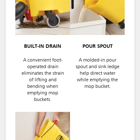
BUILT-IN DRAIN
POUR SPOUT
A convenient foot-
A molded-in pour
operated drain
spout and sink ledge
eliminates the strain
help direct water
of lifting and
while emptying the
bending when
mop bucket.
emptying mop
buckets.