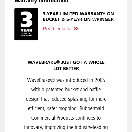
Warranty Information
3-YEAR LIMITED WARRANTY ON
BUCKET & 5-YEAR ON WRINGER
Read Details
WAVEBRAKE® JUST GOT A WHOLE
LOT BETTER
WaveBrake® was introduced in 2005
with a patented bucket and baffle
design that reduced splashing for more
efficient, safer mopping. Rubbermaid
Commercial Products continues to
innovate, improving the industry-leading