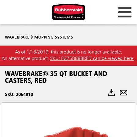
WAVEBRAKE® MOPPING SYSTEMS
As of 1/18/2019, this product is no longer available.
An alternative product,
SKU: FG758888RED can be viewed here
.
WAVEBRAKE® 35 QT BUCKET AND
CASTERS, RED
SKU: 2064910