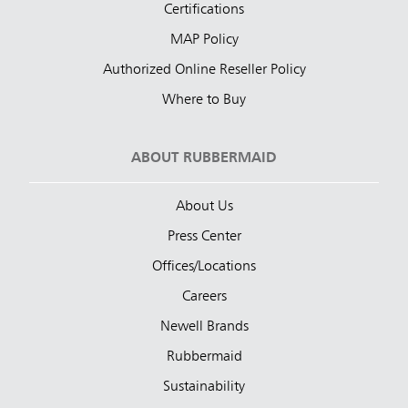
Certifications
MAP Policy
Authorized Online Reseller Policy
Where to Buy
ABOUT RUBBERMAID
About Us
Press Center
Offices/Locations
Careers
Newell Brands
Rubbermaid
Sustainability