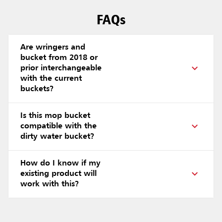
FAQs
Are wringers and
bucket from 2018 or
prior interchangeable
with the current
buckets?
Is this mop bucket
compatible with the
dirty water bucket?
How do I know if my
existing product will
work with this?