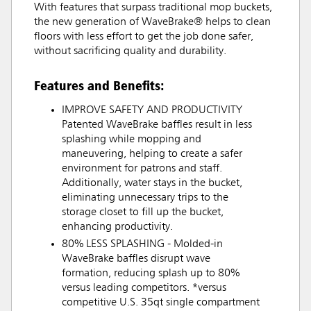
With features that surpass traditional mop buckets,
the new generation of WaveBrake® helps to clean
floors with less effort to get the job done safer,
without sacrificing quality and durability.
Features and Benefits:
IMPROVE SAFETY AND PRODUCTIVITY
Patented WaveBrake baffles result in less
splashing while mopping and
maneuvering, helping to create a safer
environment for patrons and staff.
Additionally, water stays in the bucket,
eliminating unnecessary trips to the
storage closet to fill up the bucket,
enhancing productivity.
80% LESS SPLASHING - Molded-in
WaveBrake baffles disrupt wave
formation, reducing splash up to 80%
versus leading competitors. *versus
competitive U.S. 35qt single compartment