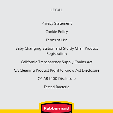
LEGAL
Privacy Statement
Cookie Policy
Terms of Use
Baby Changing Station and Sturdy Chair Product
Registration
California Transparency Supply Chains Act
CA Cleaning Product Right to Know Act Disclosure
CA AB1200 Disclosure
Tested Bacteria