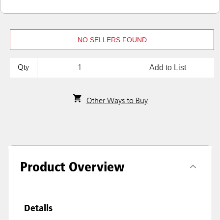
NO SELLERS FOUND
Add to List
Qty
Other Ways to Buy
Product Overview
Details