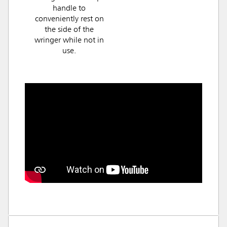
handle to
conveniently rest on
the side of the
wringer while not in
use.