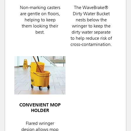
Non-marking casters
The WaveBrake®
are gentle on floors,
Dirty Water Bucket
helping to keep
nests below the
them looking their
wringer to keep the
best.
dirty water separate
to help reduce risk of
cross-contamination.
CONVENIENT MOP
HOLDER
Flared wringer
design allows mop