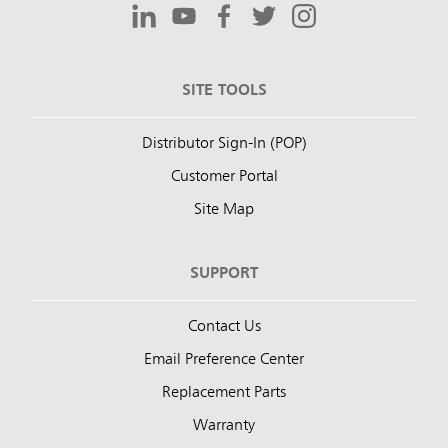
SITE TOOLS
Distributor Sign-In (POP)
Customer Portal
Site Map
SUPPORT
Contact Us
Email Preference Center
Replacement Parts
Warranty