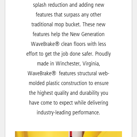
splash reduction and adding new
features that surpass any other
traditional mop bucket. These new
features help the New Generation
WaveBrake® clean floors with less
effort to get the job done safer. Proudly
made in Winchester, Virginia,
WaveBrake® features structural web-
molded plastic construction to ensure
the highest quality and durability you
have come to expect while delivering
industry-leading performance.