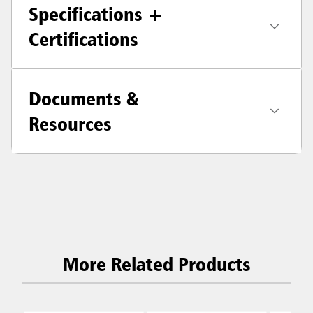
Specifications +
Certifications
Documents &
Resources
More Related Products