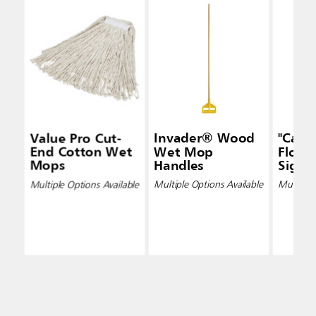
Value Pro Cut-
Invader® Wood
"Caut
End Cotton Wet
Wet Mop
Floor"
Mops
Handles
Signs
Multiple Options Available
Multiple Options Available
Multiple 