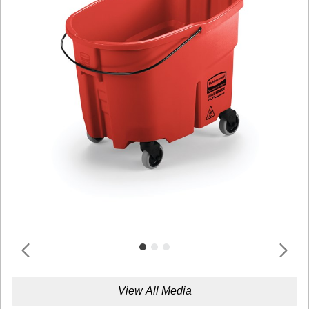
View All Media