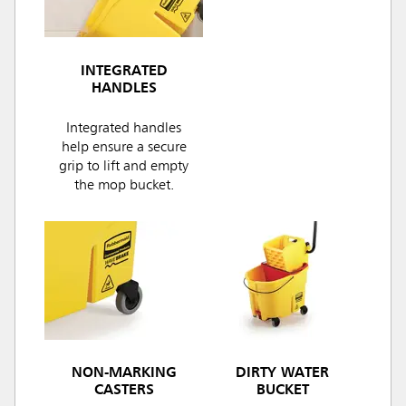
INTEGRATED
HANDLES
Integrated handles
help ensure a secure
grip to lift and empty
the mop bucket.
NON-MARKING
DIRTY WATER
CASTERS
BUCKET