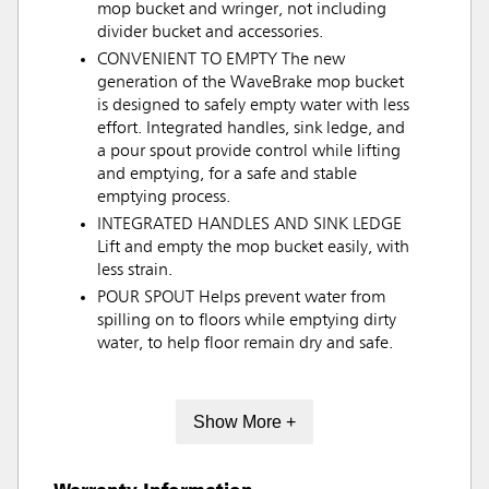
mop bucket and wringer, not including
divider bucket and accessories.
CONVENIENT TO EMPTY The new
generation of the WaveBrake mop bucket
is designed to safely empty water with less
effort. Integrated handles, sink ledge, and
a pour spout provide control while lifting
and emptying, for a safe and stable
emptying process.
INTEGRATED HANDLES AND SINK LEDGE
Lift and empty the mop bucket easily, with
less strain.
POUR SPOUT Helps prevent water from
spilling on to floors while emptying dirty
water, to help floor remain dry and safe.
Show More +