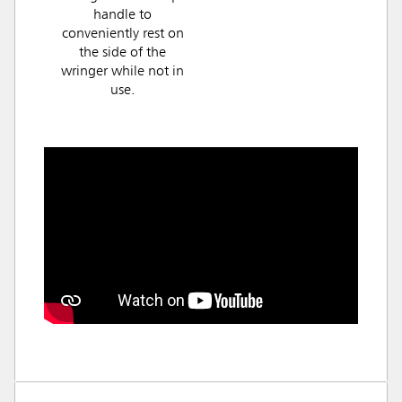
handle to
conveniently rest on
the side of the
wringer while not in
use.