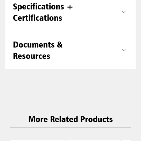
Specifications +
Certifications
Documents &
Resources
More Related Products