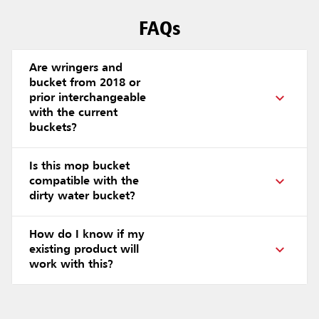
FAQs
Are wringers and
bucket from 2018 or
prior interchangeable
with the current
buckets?
Is this mop bucket
compatible with the
dirty water bucket?
How do I know if my
existing product will
work with this?