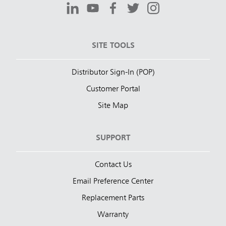
SITE TOOLS
Distributor Sign-In (POP)
Customer Portal
Site Map
SUPPORT
Contact Us
Email Preference Center
Replacement Parts
Warranty