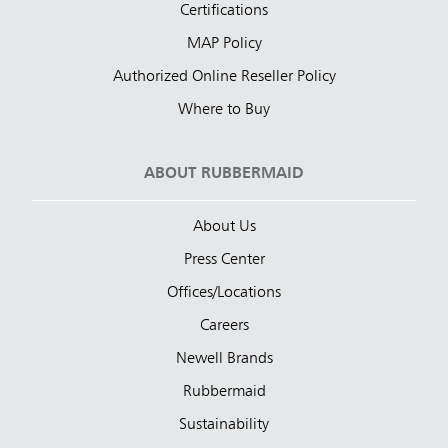
Certifications
MAP Policy
Authorized Online Reseller Policy
Where to Buy
ABOUT RUBBERMAID
About Us
Press Center
Offices/Locations
Careers
Newell Brands
Rubbermaid
Sustainability