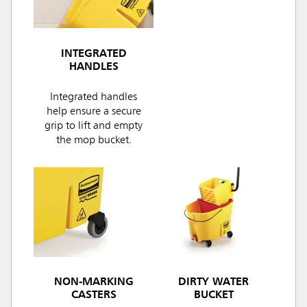
INTEGRATED
HANDLES
Integrated handles
help ensure a secure
grip to lift and empty
the mop bucket.
NON-MARKING
DIRTY WATER
CASTERS
BUCKET