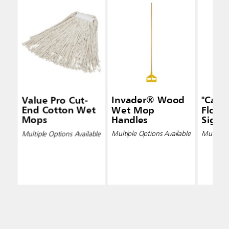
Value Pro Cut-
Invader® Wood
"Caut
End Cotton Wet
Wet Mop
Floor"
Mops
Handles
Signs
Multiple Options Available
Multiple Options Available
Multiple 