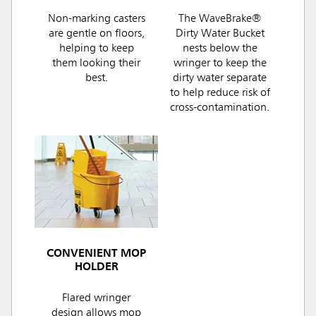
Non-marking casters
The WaveBrake®
are gentle on floors,
Dirty Water Bucket
helping to keep
nests below the
them looking their
wringer to keep the
best.
dirty water separate
to help reduce risk of
cross-contamination.
CONVENIENT MOP
HOLDER
Flared wringer
design allows mop