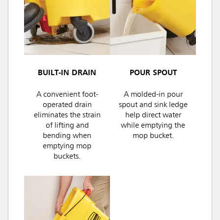
BUILT-IN DRAIN
POUR SPOUT
A convenient foot-
A molded-in pour
operated drain
spout and sink ledge
eliminates the strain
help direct water
of lifting and
while emptying the
bending when
mop bucket.
emptying mop
buckets.