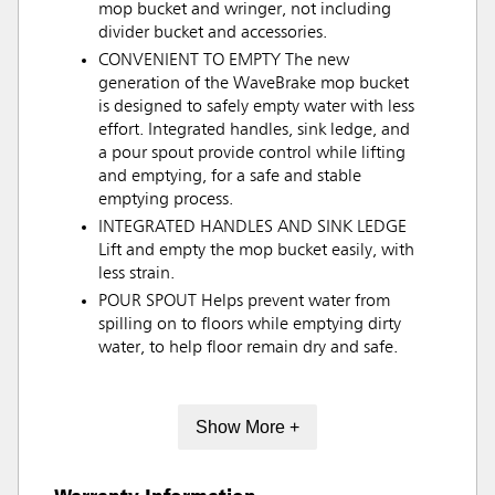
mop bucket and wringer, not including
divider bucket and accessories.
CONVENIENT TO EMPTY The new
generation of the WaveBrake mop bucket
is designed to safely empty water with less
effort. Integrated handles, sink ledge, and
a pour spout provide control while lifting
and emptying, for a safe and stable
emptying process.
INTEGRATED HANDLES AND SINK LEDGE
Lift and empty the mop bucket easily, with
less strain.
POUR SPOUT Helps prevent water from
spilling on to floors while emptying dirty
water, to help floor remain dry and safe.
Show More +