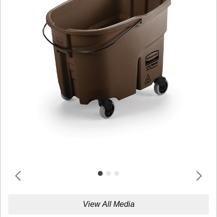
View All Media