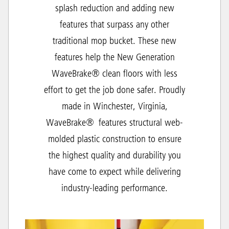
splash reduction and adding new
features that surpass any other
traditional mop bucket. These new
features help the New Generation
WaveBrake® clean floors with less
effort to get the job done safer. Proudly
made in Winchester, Virginia,
WaveBrake® features structural web-
molded plastic construction to ensure
the highest quality and durability you
have come to expect while delivering
industry-leading performance.