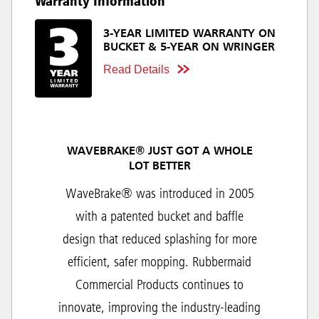
Warranty Information
3-YEAR LIMITED WARRANTY ON
BUCKET & 5-YEAR ON WRINGER
Read Details
WAVEBRAKE® JUST GOT A WHOLE
LOT BETTER
WaveBrake® was introduced in 2005
with a patented bucket and baffle
design that reduced splashing for more
efficient, safer mopping. Rubbermaid
Commercial Products continues to
innovate, improving the industry-leading