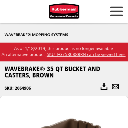
WAVEBRAKE® MOPPING SYSTEMS
As of 1/18/2019, this product is no longer available.
An alternative product,
SKU: FG758088BRN can be viewed here
.
WAVEBRAKE® 35 QT BUCKET AND
CASTERS, BROWN
SKU: 2064906