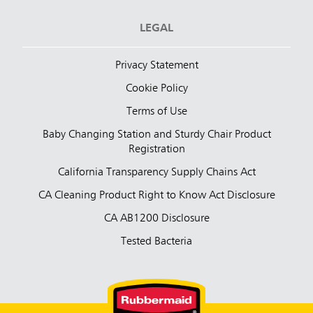
LEGAL
Privacy Statement
Cookie Policy
Terms of Use
Baby Changing Station and Sturdy Chair Product
Registration
California Transparency Supply Chains Act
CA Cleaning Product Right to Know Act Disclosure
CA AB1200 Disclosure
Tested Bacteria