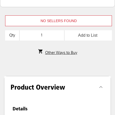
NO SELLERS FOUND
Add to List
Qty
Other Ways to Buy
Product Overview
Details