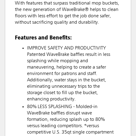
With features that surpass traditional mop buckets,
the new generation of WaveBrake® helps to clean
floors with less effort to get the job done safer,
without sacrificing quality and durability.
Features and Benefits:
IMPROVE SAFETY AND PRODUCTIVITY
Patented WaveBrake baffles result in less
splashing while mopping and
maneuvering, helping to create a safer
environment for patrons and staff.
Additionally, water stays in the bucket,
eliminating unnecessary trips to the
storage closet to fill up the bucket,
enhancing productivity.
80% LESS SPLASHING - Molded-in
WaveBrake baffles disrupt wave
formation, reducing splash up to 80%
versus leading competitors. *versus
competitive U.S. 35qt single compartment