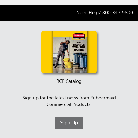
Need Help?
800-347-9800
RCP Catalog
Sign up for the latest news from Rubbermaid
Commercial Products.
Sign Up