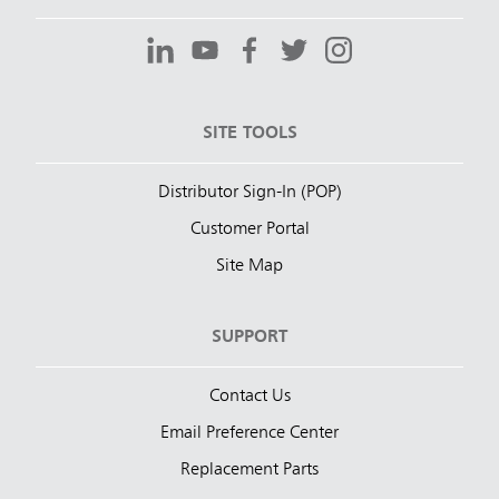
SITE TOOLS
Distributor Sign-In (POP)
Customer Portal
Site Map
SUPPORT
Contact Us
Email Preference Center
Replacement Parts