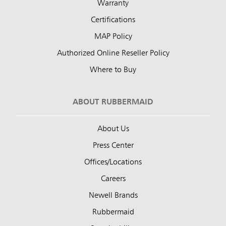
Warranty
Certifications
MAP Policy
Authorized Online Reseller Policy
Where to Buy
ABOUT RUBBERMAID
About Us
Press Center
Offices/Locations
Careers
Newell Brands
Rubbermaid