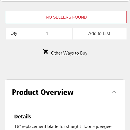
NO SELLERS FOUND
Add to List
Qty
Other Ways to Buy
Product Overview
Details
18" replacement blade for straight floor squeegee.