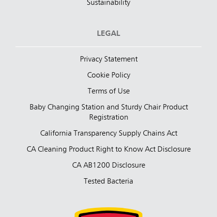
Sustainability
LEGAL
Privacy Statement
Cookie Policy
Terms of Use
Baby Changing Station and Sturdy Chair Product
Registration
California Transparency Supply Chains Act
CA Cleaning Product Right to Know Act Disclosure
CA AB1200 Disclosure
Tested Bacteria