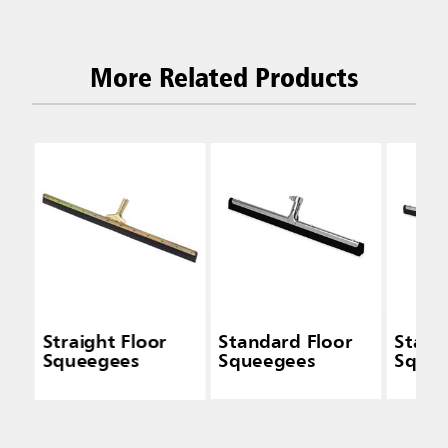
More Related Products
Straight Floor
Standard Floor
Stand
Squeegees
Squeegees
Sque