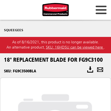
SQUEEGEES
As of 8/16/2021, this product is no longer available.
An alternative product,
SKU: 16HDSU can be viewed here
.
18" REPLACEMENT BLADE FOR FG9C3100
SKU: FG9C3500BLA