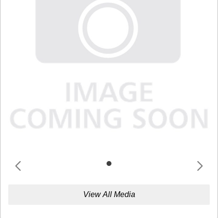
View All Media