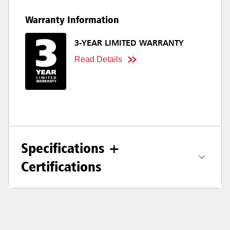
Warranty Information
3-YEAR LIMITED WARRANTY
Read Details
Specifications +
Certifications