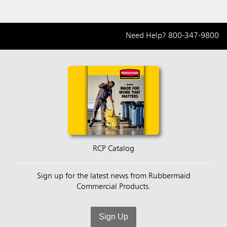
Need Help?
800-347-9800
RCP Catalog
Sign up for the latest news from Rubbermaid
Commercial Products.
Sign Up