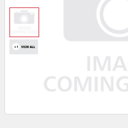
+1
VIEW ALL