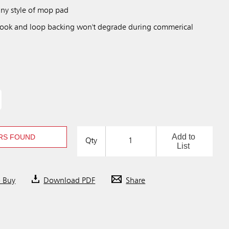
ny style of mop pad
hook and loop backing won't degrade during commerical
Add to
RS FOUND
Qty
List
o Buy
Download PDF
Share