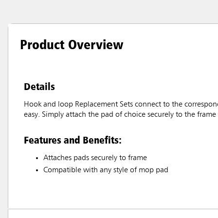
Product Overview
Details
Hook and loop Replacement Sets connect to the correspond
easy. Simply attach the pad of choice securely to the frame
Features and Benefits:
Attaches pads securely to frame
Compatible with any style of mop pad