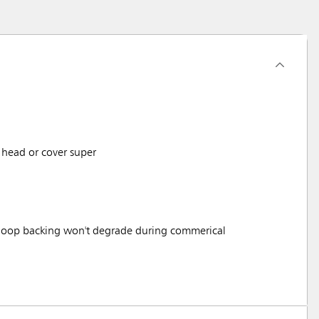
head or cover super
 loop backing won't degrade during commerical