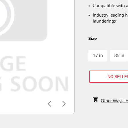
Compatible with a
Industry leading 
launderings
Size
17 in
35 in
NO SELLE
Other Ways t