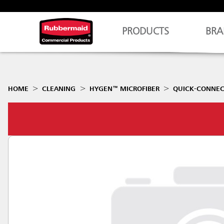
PRODUCTS
BRA
HOME
CLEANING
HYGEN™ MICROFIBER
QUICK-CONNEC