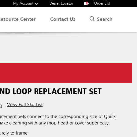
My Account
Dealer Locator
0
Order List
Search
Resource Center
Contact Us
AND LOOP REPLACEMENT SET
View Full Sku List
0
cement Sets connect to the corresponding size of Quick
ake cleaning with any mop head or cover super easy.
urely to frame