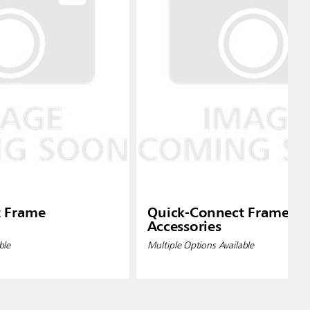
t Frame
Quick-Connect Frame
Accessories
ble
Multiple Options Available