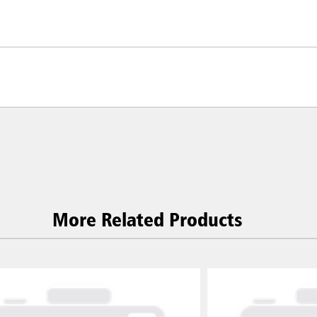
More Related Products