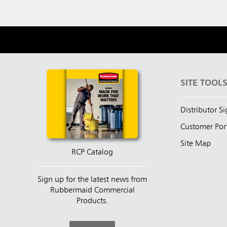
SITE TOOL
Distributor S
Customer Por
Site Map
RCP Catalog
Sign up for the latest news from
Rubbermaid Commercial
Products.