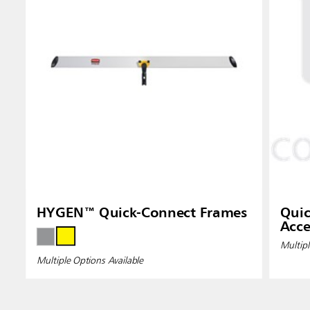
HYGEN™ Quick-Connect Frames
Quic
Acce
Multipl
Multiple Options Available