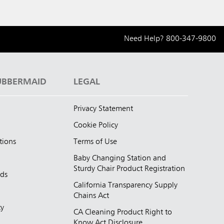
Need Help?
800-347-9800
UBBERMAID
LEGAL
Privacy Statement
Cookie Policy
tions
Terms of Use
Baby Changing Station and
Sturdy Chair Product Registration
nds
California Transparency Supply
d
Chains Act
ty
CA Cleaning Product Right to
Know Act Disclosure