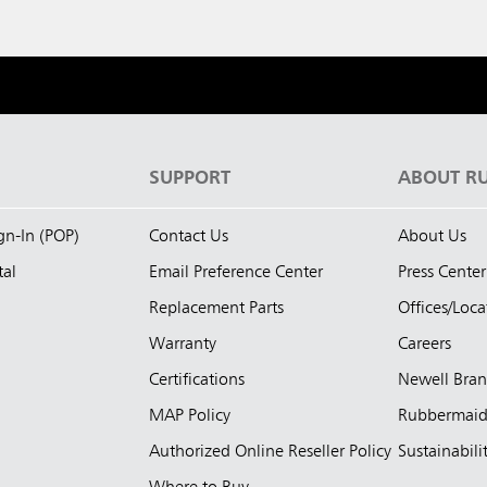
S
SUPPORT
ABOUT R
ign-In (POP)
Contact Us
About Us
tal
Email Preference Center
Press Center
Replacement Parts
Offices/Loca
Warranty
Careers
Certifications
Newell Bra
MAP Policy
Rubbermai
Authorized Online Reseller Policy
Sustainabili