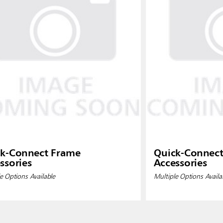
k-Connect Frame
Quick-Connec
ssories
Accessories
e Options Available
Multiple Options Availa