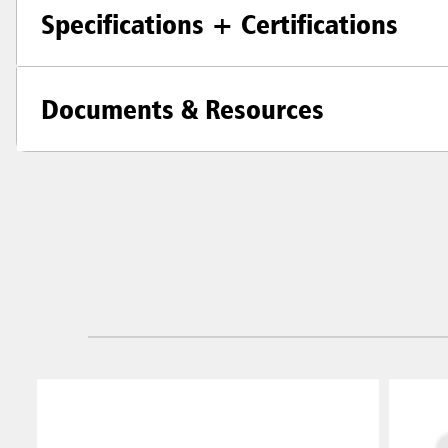
Specifications + Certifications
Documents & Resources