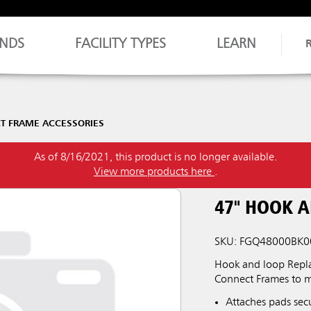
NDS
FACILITY TYPES
LEARN
T FRAME ACCESSORIES
As of 8/16/2021, this product is no longer available.
View more products here
.
47" HOOK 
SKU: FGQ48000BK0
Hook and loop Repla
Connect Frames to m
Attaches pads sec