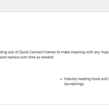
ing size of Quick Connect Frames to make cleaning with any mop 
 and replace over time as needed.
Industry leading hook and
launderings