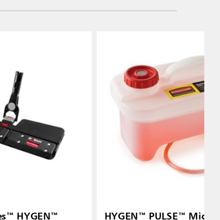
ries™ HYGEN™
HYGEN™ PULSE™ Microf