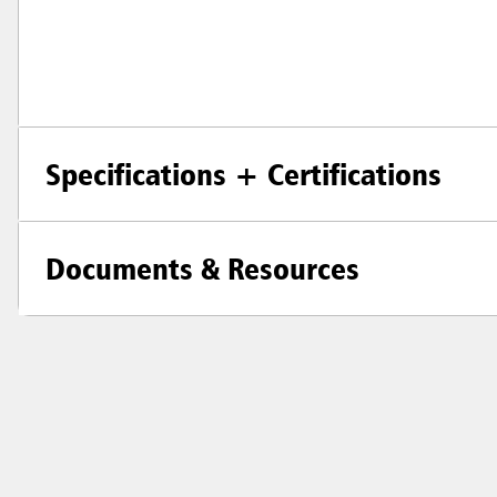
Specifications + Certifications
Documents & Resources