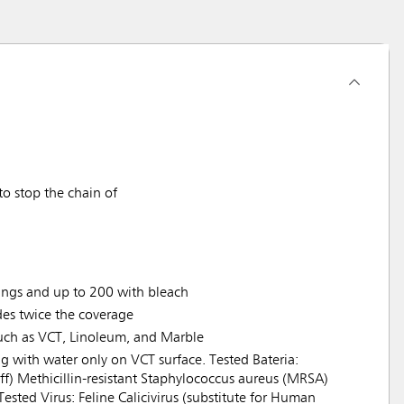
o stop the chain of
ings and up to 200 with bleach
es twice the coverage
such as VCT, Linoleum, and Marble
ng with water only on VCT surface. Tested Bateria:
 diff) Methicillin-resistant Staphylococcus aureus (MRSA)
sted Virus: Feline Calicivirus (substitute for Human