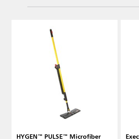
HYGEN™ PULSE™ Microfiber
Exec