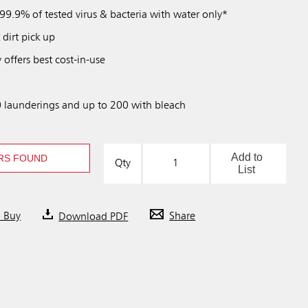
99.9% of tested virus & bacteria with water only*
 dirt pick up
 offers best cost-in-use
 launderings and up to 200 with bleach
Add to
RS FOUND
Qty
List
o Buy
Download PDF
Share