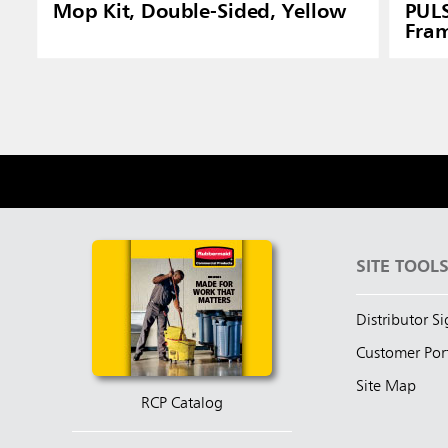
Mop Kit, Double-Sided, Yellow
PUL
Fram
SITE TOOL
Distributor S
Customer Por
Site Map
RCP Catalog