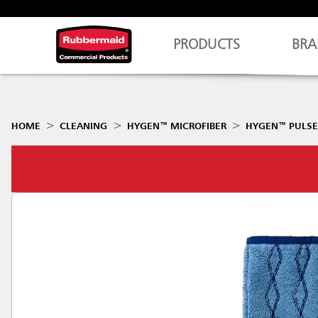
PRODUCTS
BRA
HOME
CLEANING
HYGEN™ MICROFIBER
HYGEN™ PULSE