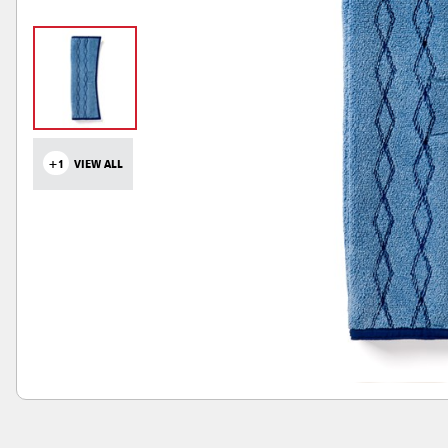
+1
VIEW ALL