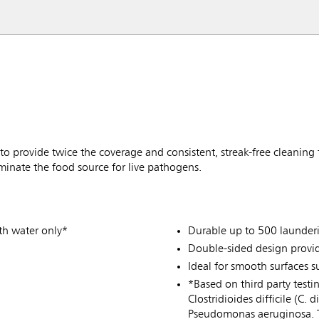
provide twice the coverage and consistent, streak-free cleaning t
iminate the food source for live pathogens.
th water only*
Durable up to 500 launder
Double-sided design provid
Ideal for smooth surfaces 
*Based on third party testi
Clostridioides difficile (C.
Pseudomonas aeruginosa. Te