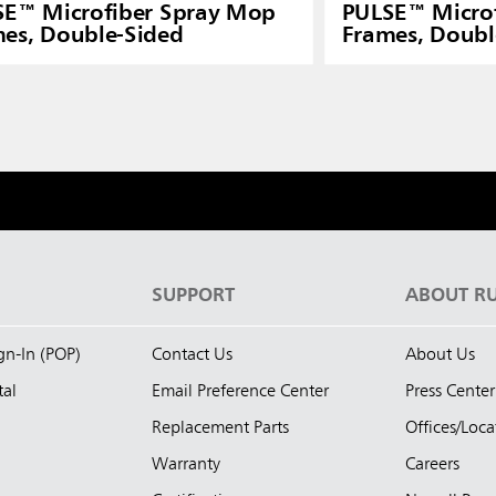
SE™ Microfiber Spray Mop
PULSE™ Micro
es, Double-Sided
Frames, Doubl
S
SUPPORT
ABOUT R
ign-In (POP)
Contact Us
About Us
tal
Email Preference Center
Press Center
Replacement Parts
Offices/Loca
Warranty
Careers