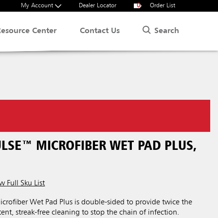
My Account
Dealer Locator
0
Order List
Search
Resource Center
Contact Us
LSE™ MICROFIBER WET PAD PLUS,
w Full Sku List
fiber Wet Pad Plus is double-sided to provide twice the
nt, streak-free cleaning to stop the chain of infection.