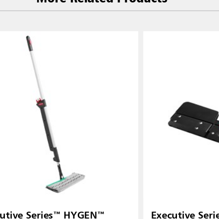
utive Series™ HYGEN™
Executive Se