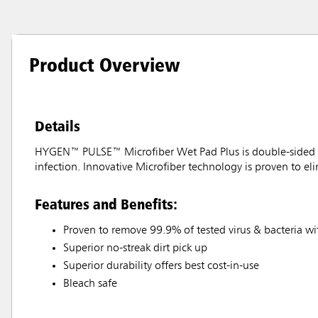
Product Overview
Details
HYGEN™ PULSE™ Microfiber Wet Pad Plus is double-sided to 
infection. Innovative Microfiber technology is proven to el
Features and Benefits:
Proven to remove 99.9% of tested virus & bacteria wi
Superior no-streak dirt pick up
Superior durability offers best cost-in-use
Bleach safe