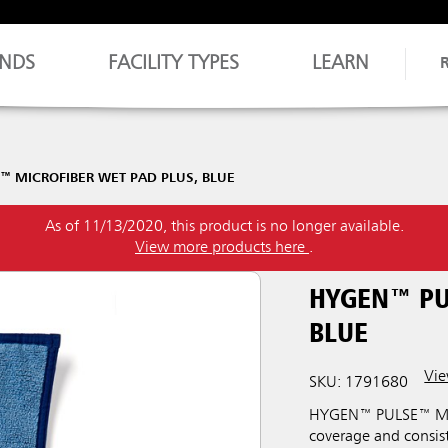
NDS
FACILITY TYPES
LEARN
™ MICROFIBER WET PAD PLUS, BLUE
As of 11/13/2020, this product is no longer available.
View more products here
.
HYGEN™ PU
BLUE
Vie
SKU: 1791680
HYGEN™ PULSE™ Micro
coverage and consiste