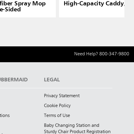
fiber Spray Mop
High-Capacity Caddy, W
e-Sided
Need Help?
800-347-9800
UBBERMAID
LEGAL
Privacy Statement
Cookie Policy
tions
Terms of Use
Baby Changing Station and
Sturdy Chair Product Registration