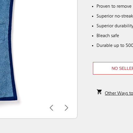
Proven to remove 
Superior no-streak
Superior durability
Bleach safe
Durable up to 500
NO SELLE
Other Ways t