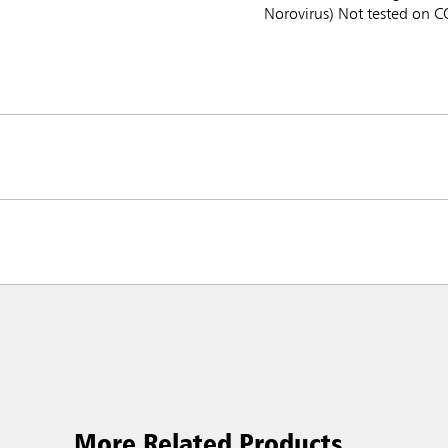
Norovirus) Not tested on 
More Related Products