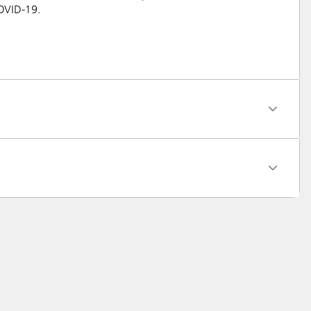
COVID-19.