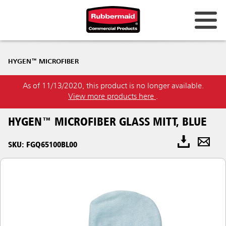
HYGEN™ MICROFIBER
As of 11/13/2020, this product is no longer available.
View more products here
.
HYGEN™ MICROFIBER GLASS MITT, BLUE
SKU: FGQ65100BL00