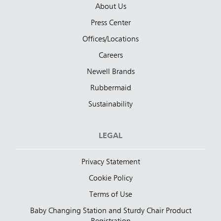
About Us
Press Center
Offices/Locations
Careers
Newell Brands
Rubbermaid
Sustainability
LEGAL
Privacy Statement
Cookie Policy
Terms of Use
Baby Changing Station and Sturdy Chair Product