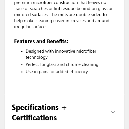
premium microfiber construction that leaves no
trace of scratches or lint residue behind on glass or
mirrored surfaces. The mitts are double-sided to
help make cleaning easier in crevices and around
irregular surfaces.
Features and Benefits:
Designed with innovative microfiber
technology
Perfect for glass and chrome cleaning
Use in pairs for added efficiency
Specifications +
Certifications