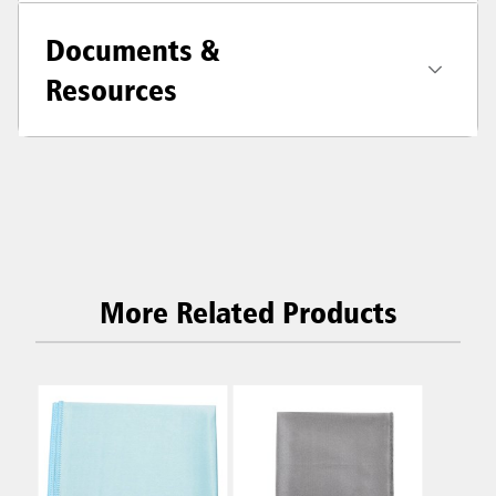
Documents &
Resources
More Related Products