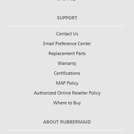
SUPPORT
Contact Us
Email Preference Center
Replacement Parts
Warranty
Certifications
MAP Policy
Authorized Online Reseller Policy
Where to Buy
ABOUT RUBBERMAID