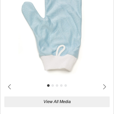
View All Media