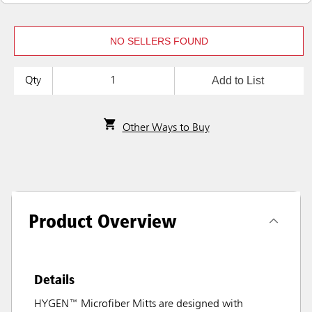
NO SELLERS FOUND
Add to List
Qty
Other Ways to Buy
Product Overview
Details
HYGEN™ Microfiber Mitts are designed with