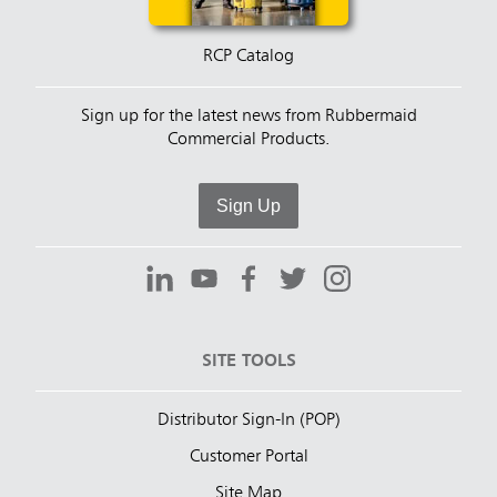
RCP Catalog
Sign up for the latest news from Rubbermaid
Commercial Products.
Sign Up
SITE TOOLS
Distributor Sign-In (POP)
Customer Portal
Site Map