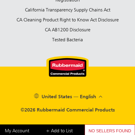
Registration
California Transparency Supply Chains Act
CA Cleaning Product Right to Know Act Disclosure
CA AB1200 Disclosure
Tested Bacteria
United States — English
©2026 Rubbermaid Commercial Products
NO SELLERS FOUND
My Account
+ Add to List