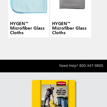
HYGEN™
HYGEN™
Microfiber Glass
Microfiber Glass
Cloths
Cloths
Need Help?
800-347-9800