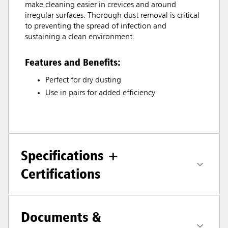
make cleaning easier in crevices and around
irregular surfaces. Thorough dust removal is critical
to preventing the spread of infection and
sustaining a clean environment.
Features and Benefits:
Perfect for dry dusting
Use in pairs for added efficiency
Specifications +
Certifications
Documents &