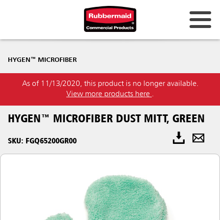
HYGEN™ MICROFIBER
As of 11/13/2020, this product is no longer available.
View more products here
.
HYGEN™ MICROFIBER DUST MITT, GREEN
SKU: FGQ65200GR00