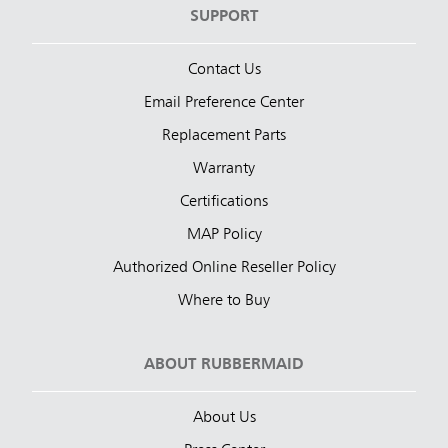
SUPPORT
Contact Us
Email Preference Center
Replacement Parts
Warranty
Certifications
MAP Policy
Authorized Online Reseller Policy
Where to Buy
ABOUT RUBBERMAID
About Us