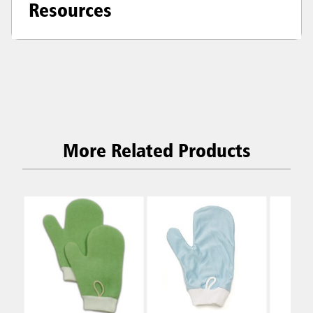
Resources
More Related Products