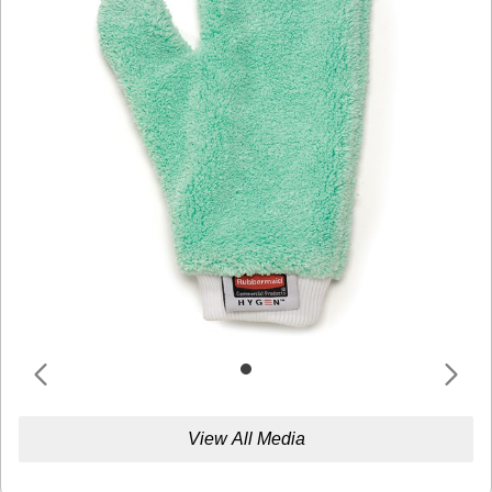
View All Media