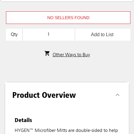
NO SELLERS FOUND
Add to List
Qty
Other Ways to Buy
Product Overview
Details
HYGEN™ Microfiber Mitts are double-sided to help