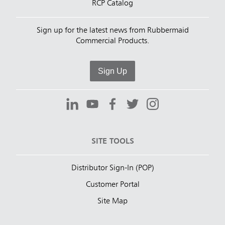
RCP Catalog
Sign up for the latest news from Rubbermaid
Commercial Products.
Sign Up
SITE TOOLS
Distributor Sign-In (POP)
Customer Portal
Site Map