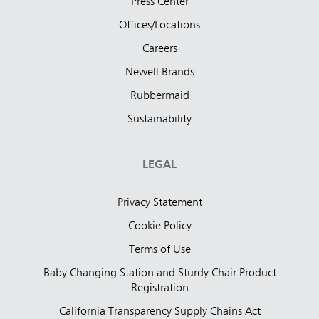
Press Center
Offices/Locations
Careers
Newell Brands
Rubbermaid
Sustainability
LEGAL
Privacy Statement
Cookie Policy
Terms of Use
Baby Changing Station and Sturdy Chair Product
Registration
California Transparency Supply Chains Act