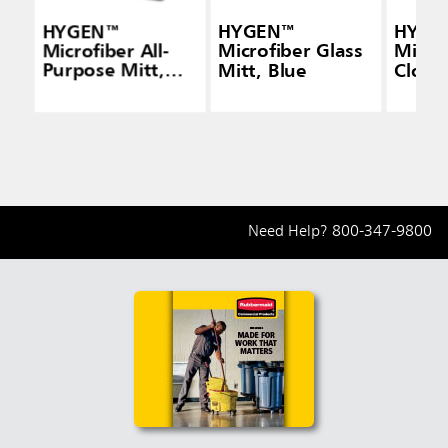
HYGEN™
HYGEN™
HYGE
Microfiber All-
Microfiber Glass
Micro
Purpose Mitt,
Mitt, Blue
Cloth
Green
Need Help?
800-347-9800