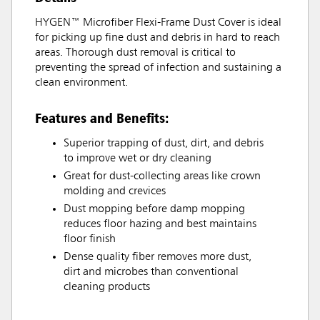
HYGEN™ Microfiber Flexi-Frame Dust Cover is ideal
for picking up fine dust and debris in hard to reach
areas. Thorough dust removal is critical to
preventing the spread of infection and sustaining a
clean environment.
Features and Benefits:
Superior trapping of dust, dirt, and debris
to improve wet or dry cleaning
Great for dust-collecting areas like crown
molding and crevices
Dust mopping before damp mopping
reduces floor hazing and best maintains
floor finish
Dense quality fiber removes more dust,
dirt and microbes than conventional
cleaning products