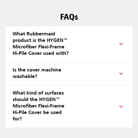
FAQs
What Rubbermaid
product is the HYGEN™
Microfiber Flexi-Frame
Hi-Pile Cover used with?
Is the cover machine
washable?
What kind of surfaces
should the HYGEN™
Microfiber Flexi-Frame
Hi-Pile Cover be used
for?