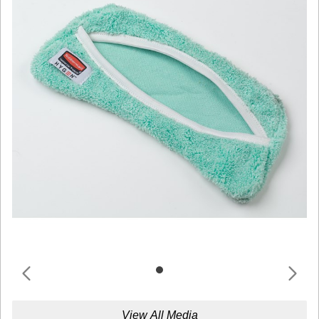
View All Media