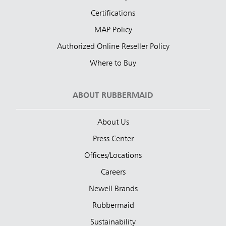
Certifications
MAP Policy
Authorized Online Reseller Policy
Where to Buy
ABOUT RUBBERMAID
About Us
Press Center
Offices/Locations
Careers
Newell Brands
Rubbermaid
Sustainability