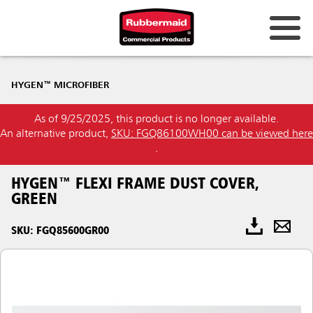
HYGEN™ MICROFIBER
As of 9/25/2025, this product is no longer available.
An alternative product,
SKU: FGQ86100WH00 can be viewed here
.
HYGEN™ FLEXI FRAME DUST COVER,
GREEN
SKU: FGQ85600GR00