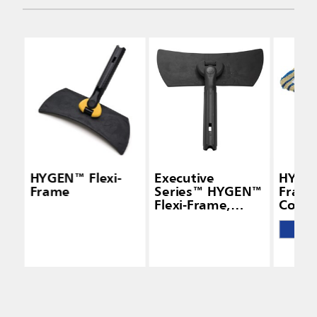
HYGEN™ Flexi-
Executive
HYGEN
Frame
Series™ HYGEN™
Frame
Flexi-Frame,
Cover
Black