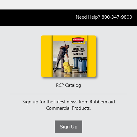
Need Help?
800-347-9800
RCP Catalog
Sign up for the latest news from Rubbermaid
Commercial Products.
Sign Up