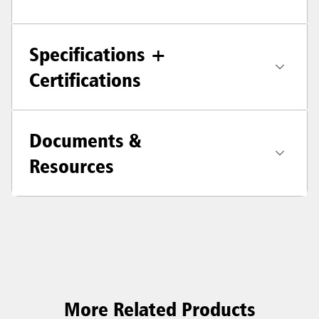
Specifications +
Certifications
Documents &
Resources
More Related Products