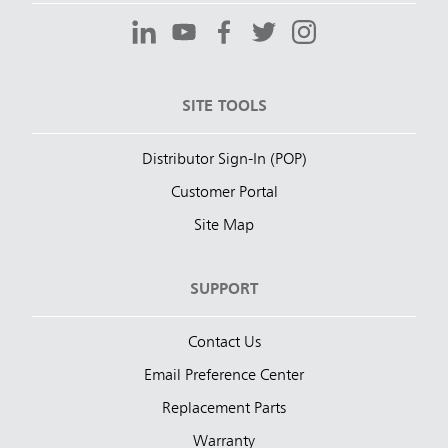
SITE TOOLS
Distributor Sign-In (POP)
Customer Portal
Site Map
SUPPORT
Contact Us
Email Preference Center
Replacement Parts
Warranty