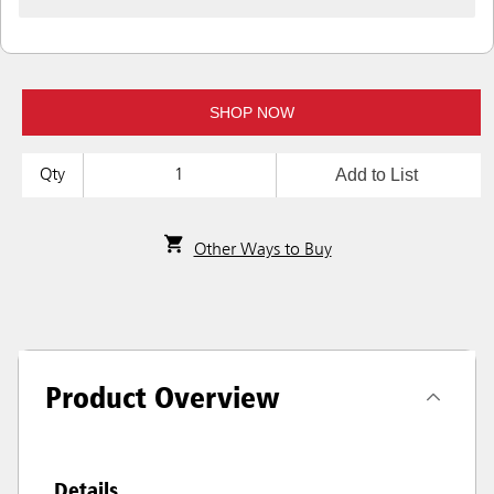
SHOP NOW
Add to List
Qty
Other Ways to Buy
Product Overview
Details