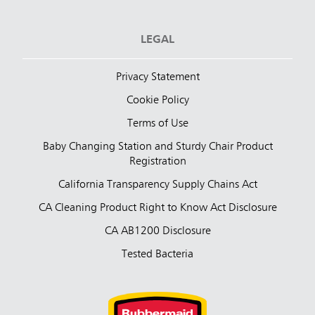
LEGAL
Privacy Statement
Cookie Policy
Terms of Use
Baby Changing Station and Sturdy Chair Product
Registration
California Transparency Supply Chains Act
CA Cleaning Product Right to Know Act Disclosure
CA AB1200 Disclosure
Tested Bacteria