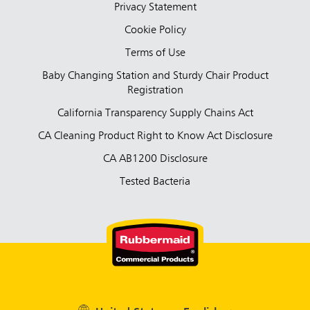
Privacy Statement
Cookie Policy
Terms of Use
Baby Changing Station and Sturdy Chair Product
Registration
California Transparency Supply Chains Act
CA Cleaning Product Right to Know Act Disclosure
CA AB1200 Disclosure
Tested Bacteria