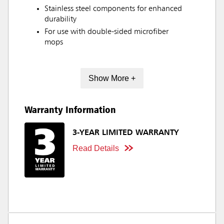
Stainless steel components for enhanced
durability
For use with double-sided microfiber
mops
Show More +
Warranty Information
3-YEAR LIMITED WARRANTY
Read Details