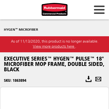
HYGEN™ MICROFIBER
As of 11/13/2020, this product is no longer available.
View more products here
.
EXECUTIVE SERIES™ HYGEN™ PULSE™ 18"
MICROFIBER MOP FRAME, DOUBLE SIDED,
BLACK
SKU: 1863894