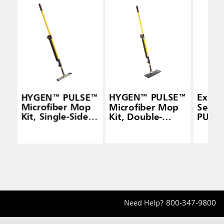
HYGEN™ PULSE™
HYGEN™ PULSE™
Execu
Microfiber Mop
Microfiber Mop
Seri
Kit, Single-Sided,
Kit, Double-
PULS
Yellow
Sided, Yellow
Micro
Mop F
Doubl
Need Help?
800-347-9800