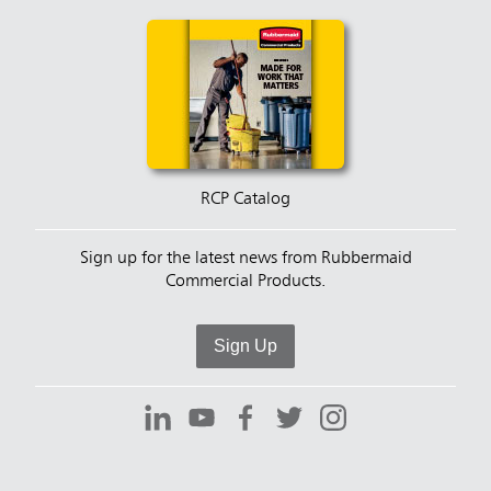
RCP Catalog
Sign up for the latest news from Rubbermaid
Commercial Products.
Sign Up