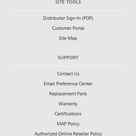
SITE TOOLS
Distributor Sign-In (POP)
Customer Portal
Site Map
SUPPORT
Contact Us
Email Preference Center
Replacement Parts
Warranty
Certifications
MAP Policy
Authorized Online Reseller Policy