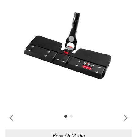
View All Media