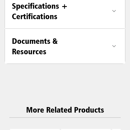
Specifications +
Certifications
Documents &
Resources
More Related Products