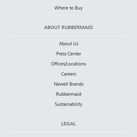
Where to Buy
ABOUT RUBBERMAID
About Us
Press Center
Offices/Locations
Careers
Newell Brands
Rubbermaid
Sustainability
LEGAL