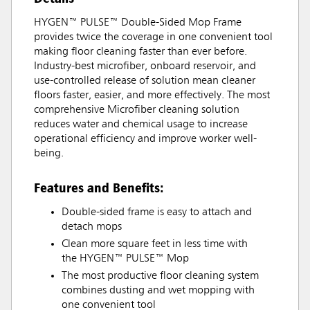
HYGEN™ PULSE™ Double-Sided Mop Frame
provides twice the coverage in one convenient tool
making floor cleaning faster than ever before.
Industry-best microfiber, onboard reservoir, and
use-controlled release of solution mean cleaner
floors faster, easier, and more effectively. The most
comprehensive Microfiber cleaning solution
reduces water and chemical usage to increase
operational efficiency and improve worker well-
being.
Features and Benefits:
Double-sided frame is easy to attach and
detach mops
Clean more square feet in less time with
the HYGEN™ PULSE™ Mop
The most productive floor cleaning system
combines dusting and wet mopping with
one convenient tool