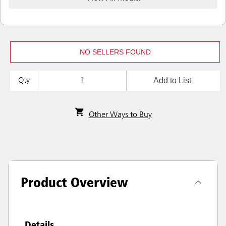
NO SELLERS FOUND
Add to List
Qty
Other Ways to Buy
Product Overview
Details