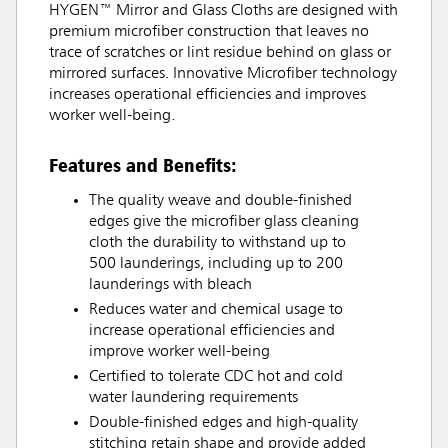
HYGEN™ Mirror and Glass Cloths are designed with
premium microfiber construction that leaves no
trace of scratches or lint residue behind on glass or
mirrored surfaces. Innovative Microfiber technology
increases operational efficiencies and improves
worker well-being.
Features and Benefits:
The quality weave and double-finished
edges give the microfiber glass cleaning
cloth the durability to withstand up to
500 launderings, including up to 200
launderings with bleach
Reduces water and chemical usage to
increase operational efficiencies and
improve worker well-being
Certified to tolerate CDC hot and cold
water laundering requirements
Double-finished edges and high-quality
stitching retain shape and provide added