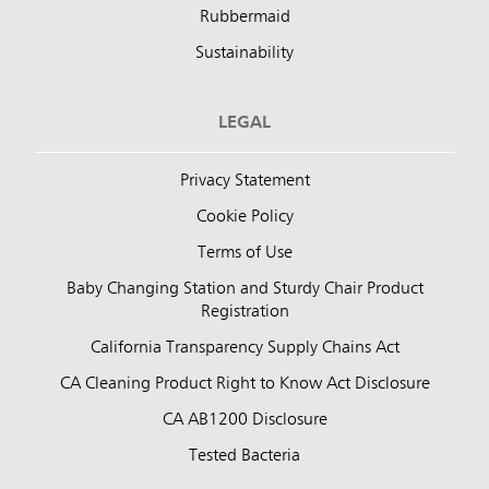
Rubbermaid
Sustainability
LEGAL
Privacy Statement
Cookie Policy
Terms of Use
Baby Changing Station and Sturdy Chair Product
Registration
California Transparency Supply Chains Act
CA Cleaning Product Right to Know Act Disclosure
CA AB1200 Disclosure
Tested Bacteria