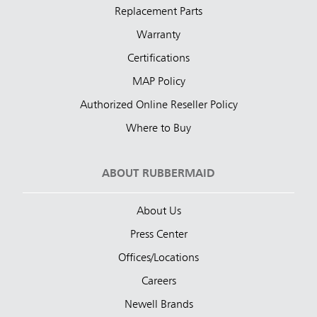
Replacement Parts
Warranty
Certifications
MAP Policy
Authorized Online Reseller Policy
Where to Buy
ABOUT RUBBERMAID
About Us
Press Center
Offices/Locations
Careers
Newell Brands