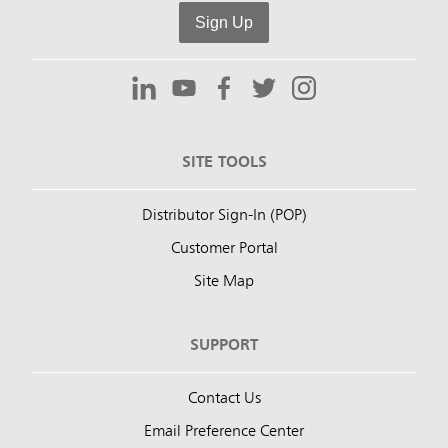
Sign Up
SITE TOOLS
Distributor Sign-In (POP)
Customer Portal
Site Map
SUPPORT
Contact Us
Email Preference Center