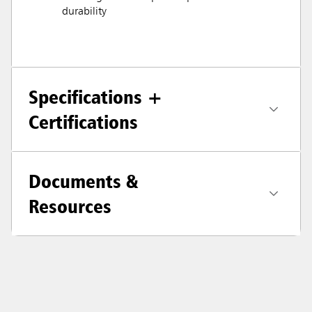
durability
Specifications +
Certifications
Documents &
Resources