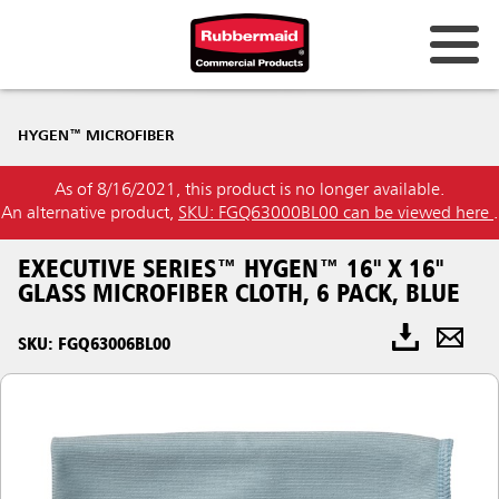
HYGEN™ MICROFIBER
As of 8/16/2021, this product is no longer available.
An alternative product,
SKU: FGQ63000BL00 can be viewed here
.
EXECUTIVE SERIES™ HYGEN™ 16" X 16"
GLASS MICROFIBER CLOTH, 6 PACK, BLUE
SKU: FGQ63006BL00