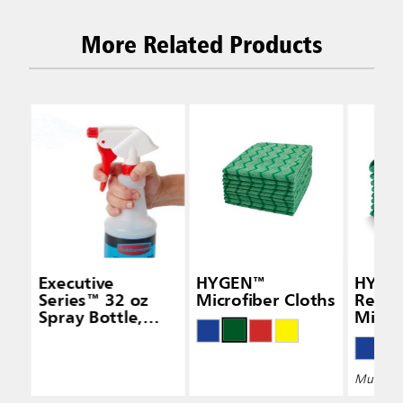
More Related Products
Executive
HYGEN™
HYGE
Series™ 32 oz
Microfiber Cloths
Recyc
Spray Bottle,
Micro
White
Multiple 