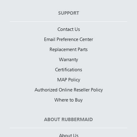
SUPPORT
Contact Us
Email Preference Center
Replacement Parts
Warranty
Certifications
MAP Policy
Authorized Online Reseller Policy
Where to Buy
ABOUT RUBBERMAID
About Us