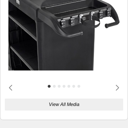
View All Media