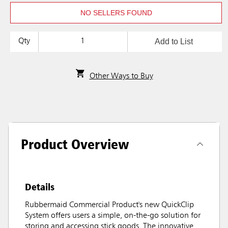
NO SELLERS FOUND
Add to List
Qty
Other Ways to Buy
Product Overview
Details
Rubbermaid Commercial Product's new QuickClip
System offers users a simple, on-the-go solution for
storing and accessing stick goods. The innovative