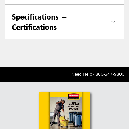
Specifications +
Certifications
Need Help?
800-347-9800