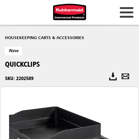
HOUSEKEEPING CARTS & ACCESSORIES
New
QUICKCLIPS
SKU: 2202589​