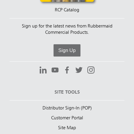
RCP Catalog
Sign up for the latest news from Rubbermaid
Commercial Products.
Sign Up
SITE TOOLS
Distributor Sign-In (POP)
Customer Portal
Site Map