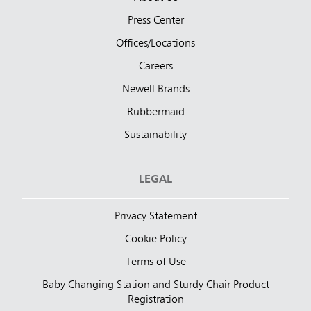
Press Center
Offices/Locations
Careers
Newell Brands
Rubbermaid
Sustainability
LEGAL
Privacy Statement
Cookie Policy
Terms of Use
Baby Changing Station and Sturdy Chair Product
Registration