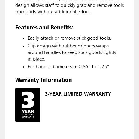
design allows staff to quickly grab and remove tools
from carts without additional effort.
Features and Benefits:
Easily attach or remove stick good tools.
Clip design with rubber grippers wraps
around handles to keep stick goods tightly
in place.
Fits handle diameters of 0.85” to 1.25”
Warranty Information
3-YEAR LIMITED WARRANTY