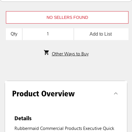
NO SELLERS FOUND
Add to List
Qty
Other Ways to Buy
Product Overview
Details
Rubbermaid Commercial Products Executive Quick