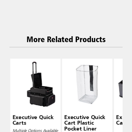
More Related Products
Executive Quick
Executive Quick
Execu
Carts
Cart Plastic
Cart 
Pocket Liner
Multiple Options Available