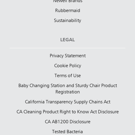
Newell Brands
Rubbermaid
Sustainability
LEGAL
Privacy Statement
Cookie Policy
Terms of Use
Baby Changing Station and Sturdy Chair Product
Registration
California Transparency Supply Chains Act
CA Cleaning Product Right to Know Act Disclosure
CA AB1200 Disclosure
Tested Bacteria