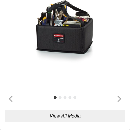
View All Media