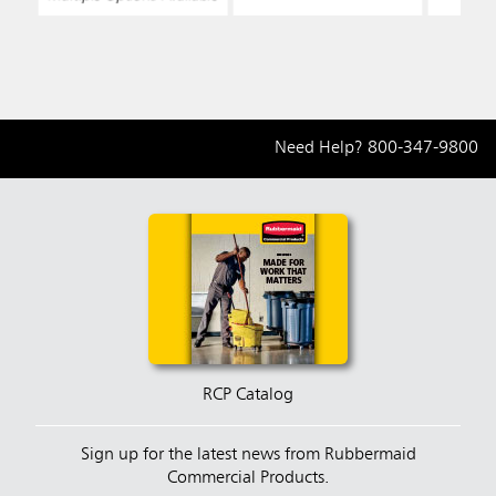
Need Help?
800-347-9800
RCP Catalog
Sign up for the latest news from Rubbermaid
Commercial Products.