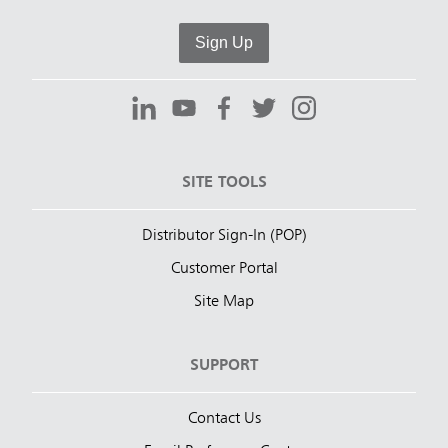
Sign Up
SITE TOOLS
Distributor Sign-In (POP)
Customer Portal
Site Map
SUPPORT
Contact Us