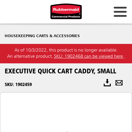
HOUSEKEEPING CARTS & ACCESSORIES
As of 10/3/2022, this product is no longer available.
An alternative product,
SKU: 1902468 can be viewed here
.
EXECUTIVE QUICK CART CADDY, SMALL
SKU: 1902459