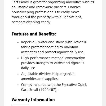
Cart Caddy is great for organizing amenities with its
adjustable and removable dividers. Enables
housekeeping professionals to easily move
throughout the property with a lightweight,
compact cleaning caddy.
Features and Benefits:
Repels oil, water and stains with Teflon®
fabric protector coating to maintain
aesthetics and protect against daily use.
High-performance material construction
provides strength to withstand rigorous
daily use.
Adjustable dividers help organize
amenities and supplies.
Comes included with the Executive Quick
Cart, Small (1902467).
Warranty Information