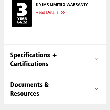
3-YEAR LIMITED WARRANTY
Read Details
Specifications +
Certifications
Documents &
Resources