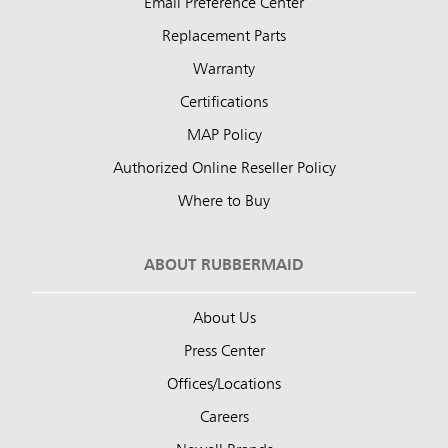
Email Preference Center
Replacement Parts
Warranty
Certifications
MAP Policy
Authorized Online Reseller Policy
Where to Buy
ABOUT RUBBERMAID
About Us
Press Center
Offices/Locations
Careers