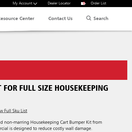
My Account
Dealer Locator
0
Order List
Search
Resource Center
Contact Us
 FOR FULL SIZE HOUSEKEEPING
w Full Sku List
nd non-marring Housekeeping Cart Bumper Kit from
al is designed to reduce costly wall damage.