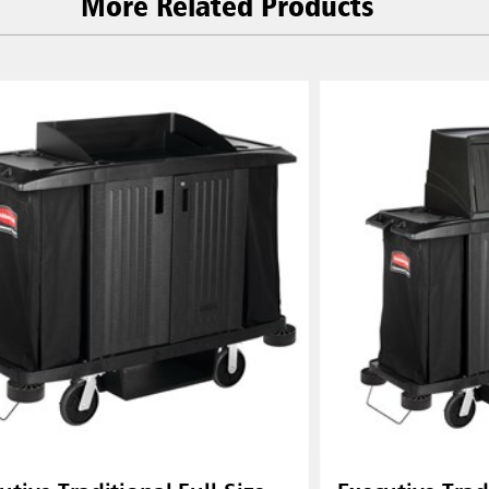
More Related Products