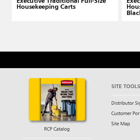
Executive Traditional Full-Size
Exec
Housekeeping Carts
Hous
Blac
SITE TOOL
Distributor S
Customer Por
Site Map
RCP Catalog