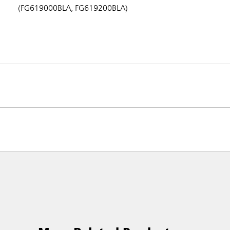
(FG619000BLA, FG619200BLA)