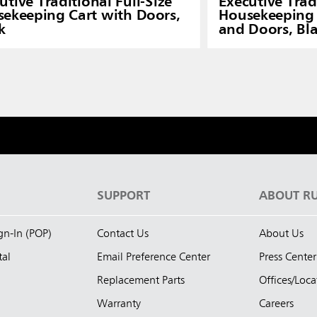
utive Traditional Full-Size
Executive Tradi
ekeeping Cart with Doors,
Housekeeping 
k
and Doors, Bl
S
SUPPORT
ABOUT R
ign-In (POP)
Contact Us
About Us
tal
Email Preference Center
Press Center
Replacement Parts
Offices/Loca
Warranty
Careers