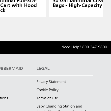
tional Full-Size
30 Gal Janitorial Cleani
Cart with Hood
Bags - High-Capacity Car
ack
Need Help?
800-347-9800
UBBERMAID
LEGAL
Privacy Statement
Cookie Policy
tions
Terms of Use
Baby Changing Station and