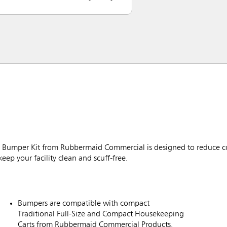
Bumper Kit from Rubbermaid Commercial is designed to reduce co
eep your facility clean and scuff-free.
Bumpers are compatible with compact
Traditional Full-Size and Compact Housekeeping
Carts from Rubbermaid Commercial Products.