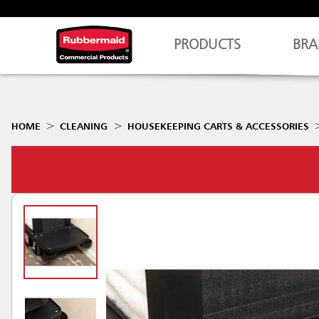
PRODUCTS
BRA
HOME
CLEANING
HOUSEKEEPING CARTS & ACCESSORIES