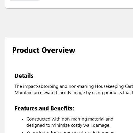
Product Overview
Details
The impact-absorbing and non-marring Housekeeping Cart 
Maintain an elevated facility image by using products that k
Features and Benefits:
Constructed with non-marring material and
designed to minimize costly wall damage.
Kit includes four commercial-grade bumpers,