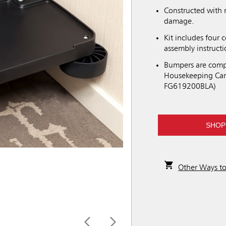
Constructed with 
damage.
Kit includes four
assembly instructi
Bumpers are compa
Housekeeping Car
FG619200BLA)
SHOP
Other Ways t