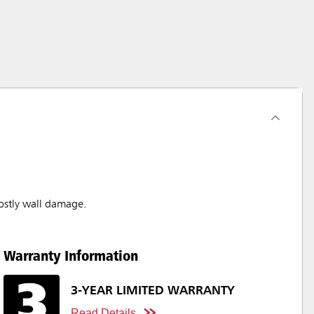
stly wall damage.
Warranty Information
3-YEAR LIMITED WARRANTY
Read Details