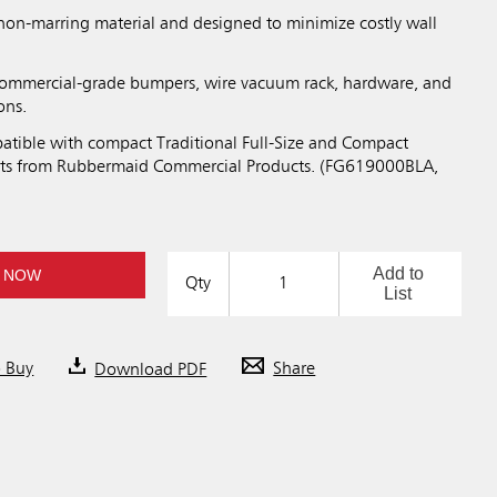
non-marring material and designed to minimize costly wall
 commercial-grade bumpers, wire vacuum rack, hardware, and
ons.
tible with compact Traditional Full-Size and Compact
ts from Rubbermaid Commercial Products. (FG619000BLA,
Add to
 NOW
Qty
List
o Buy
Download PDF
Share