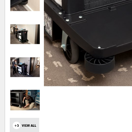
+5
VIEW ALL