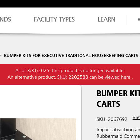
NDS
FACILITY TYPES
LEARN
BUMPER KITS FOR EXECUTIVE TRADITONAL HOUSEKEEPING CARTS
As of 3/31/2025, this product is no longer available.
An alternative product,
SKU: 2202588 can be viewed here
.
BUMPER KIT
CARTS
Vie
SKU: 2067692
Impact-absorbing a
Rubbermaid Commerci