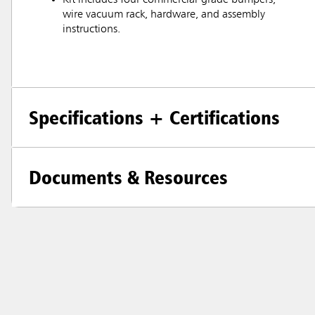
wire vacuum rack, hardware, and assembly
instructions.
Specifications + Certifications
Documents & Resources