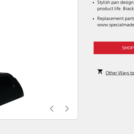
Stylish pan desig
product life. Brac
Replacement parts
www.specialmade
SHOP
Other Ways t