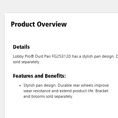
Product Overview
Details
Lobby Pro® Dust Pan FG253120 has a stylish pan design. D
sold separately.
Features and Benefits:
Stylish pan design. Durable rear wheels improve
wear resistance and extend product life. Bracket
and brooms sold separately.