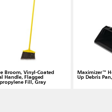
e Broom, Vinyl-Coated
Maximizer™ H
l Handle, Flagged
Up Debris Pan
propylene Fill, Gray