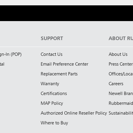
S
SUPPORT
ABOUT R
ign-In (POP)
Contact Us
About Us
tal
Email Preference Center
Press Center
Replacement Parts
Offices/Loca
Warranty
Careers
Certifications
Newell Bra
MAP Policy
Rubbermai
Authorized Online Reseller Policy
Sustainabili
Where to Buy