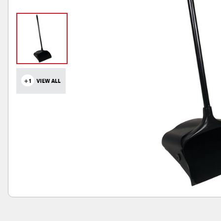
+1
VIEW ALL