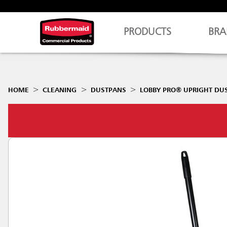
PRODUCTS
BRA
HOME
CLEANING
DUSTPANS
LOBBY PRO® UPRIGHT DU