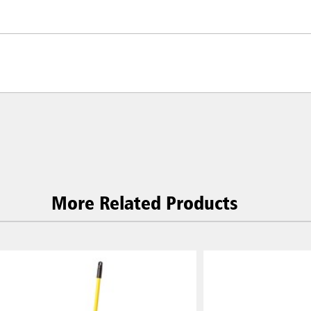
More Related Products