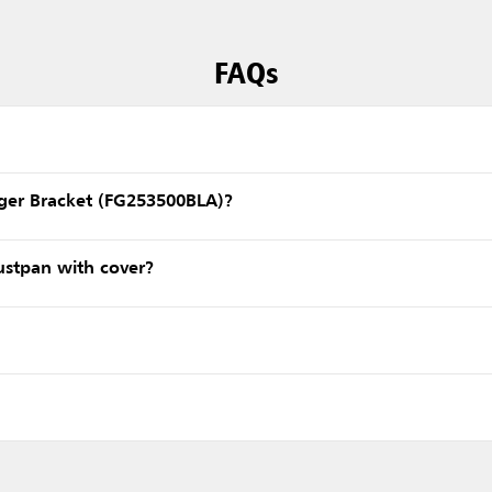
FAQs
nger Bracket (FG253500BLA)?
ustpan with cover?