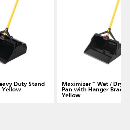
eavy Duty Stand
Maximizer™ Wet / Dry D
, Yellow
Pan with Hanger Bracket
Yellow