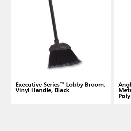
Executive Series™ Lobby Broom,
Angl
Vinyl Handle, Black
Meta
Poly