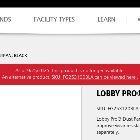
NDS
FACILITY TYPES
LEARN
STPAN, BLACK
As of 9/25/2025, this product is no longer available.
An alternative product,
SKU: FG253100BLA can be viewed here
.
LOBBY PRO
SKU: FG253120BLA
Lobby Pro® Dust Pan
improve wear resista
separately.