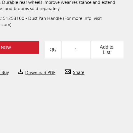
n. Durable rear wheels improve wear resistance and extend
ket and brooms sold separately.
: 51253100 - Dust Pan Handle (For more info: visit
.com)
Add to
 NOW
Qty
List
o Buy
Download PDF
Share