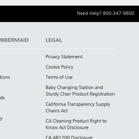
Need Help?
800-347-9800
UBBERMAID
LEGAL
Privacy Statement
Cookie Policy
tions
Terms of Use
Baby Changing Station and
Sturdy Chair Product Registration
nds
California Transparency Supply
d
Chains Act
ty
CA Cleaning Product Right to
Know Act Disclosure
CA AB1200 Disclosure