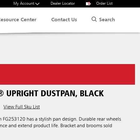
My Account
Dealer Locator
0
Order List
Search
Resource Center
Contact Us
® UPRIGHT DUSTPAN, BLACK
View Full Sku List
 FG253120 has a stylish pan design. Durable rear wheels
nce and extend product life. Bracket and brooms sold