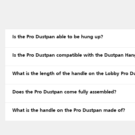
Is the Pro Dustpan able to be hung up?
Is the Pro Dustpan compatible with the Dustpan Ha
What is the length of the handle on the Lobby Pro D
Does the Pro Dustpan come fully assembled?
What is the handle on the Pro Dustpan made of?