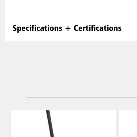
Specifications + Certifications