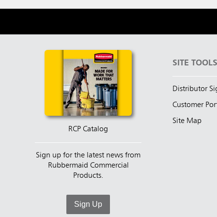
SITE TOOL
Distributor S
Customer Por
Site Map
RCP Catalog
Sign up for the latest news from
Rubbermaid Commercial
Products.
Sign Up