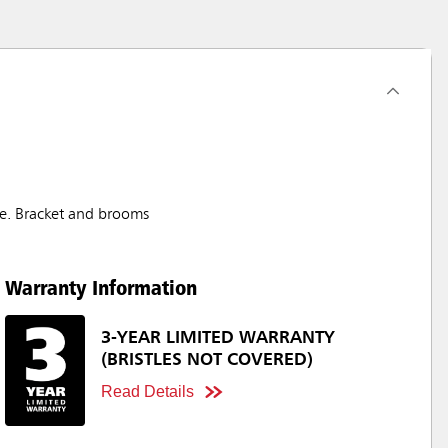
fe. Bracket and brooms
Warranty Information
3-YEAR LIMITED WARRANTY
(BRISTLES NOT COVERED)
Read Details