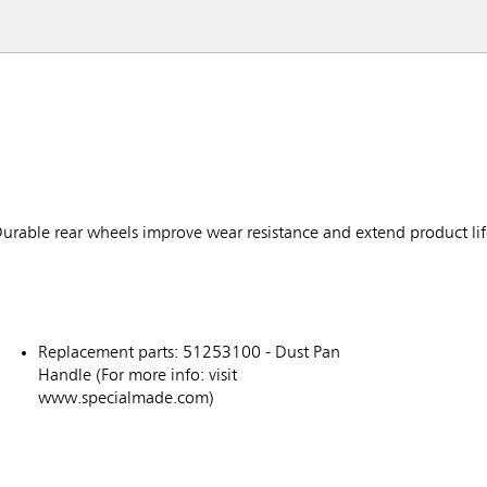
urable rear wheels improve wear resistance and extend product li
Replacement parts: 51253100 - Dust Pan
Handle (For more info: visit
www.specialmade.com)