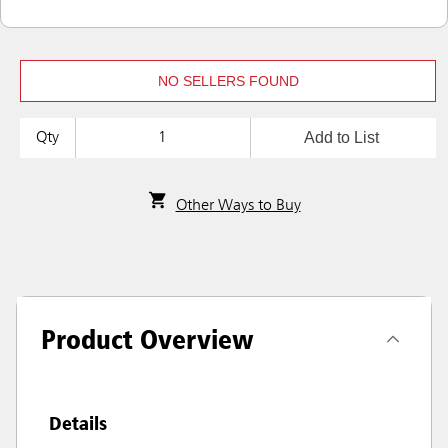
NO SELLERS FOUND
Add to List
Qty
Other Ways to Buy
Product Overview
Details