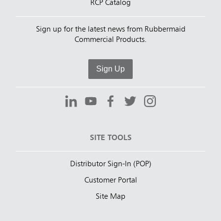
RCP Catalog
Sign up for the latest news from Rubbermaid
Commercial Products.
Sign Up
SITE TOOLS
Distributor Sign-In (POP)
Customer Portal
Site Map