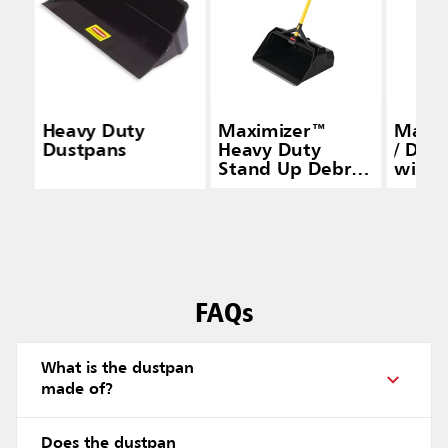
Heavy Duty
Maximizer™
Maxi
Dustpans
Heavy Duty
/ Dry
Stand Up Debris
with 
Pan, Yellow
Brack
FAQs
What is the dustpan
made of?
Does the dustpan