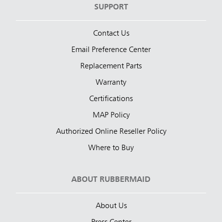
SUPPORT
Contact Us
Email Preference Center
Replacement Parts
Warranty
Certifications
MAP Policy
Authorized Online Reseller Policy
Where to Buy
ABOUT RUBBERMAID
About Us