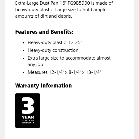
Extra-Large Dust Pan 16" FG9B5900 is made of
heavy-duty plastic. Large size to hold ample
amounts of dirt and debris.
Features and Benefits:
Heavy-duty plastic. 12.25".
Heavy-duty construction
Extra large size to accommodate almost
any job
Measures 12-1/4" x 8-1/4" x 13-1/4"
Warranty Information