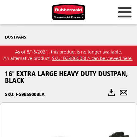
DUSTPANS
As of 8/16/2021, this product is no longer available.
An alternative product,
SKU: FG9B600BLA can be viewed here
.
16" EXTRA LARGE HEAVY DUTY DUSTPAN,
BLACK
SKU: FG9B5900BLA