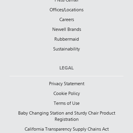
Press Center
Offices/Locations
Careers
Newell Brands
Rubbermaid
Sustainability
LEGAL
Privacy Statement
Cookie Policy
Terms of Use
Baby Changing Station and Sturdy Chair Product
Registration
California Transparency Supply Chains Act