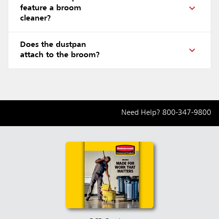
feature a broom
cleaner?
Does the dustpan
attach to the broom?
Need Help?
800-347-9800