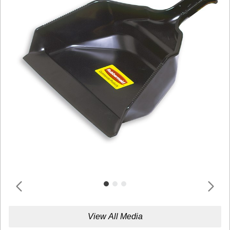
View All Media