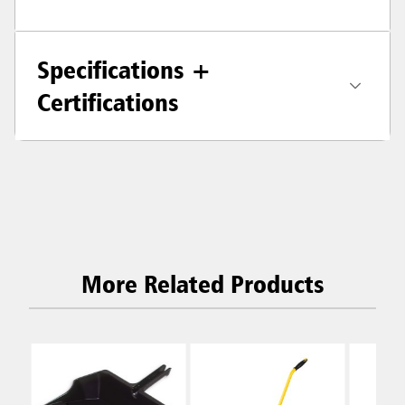
Specifications +
Certifications
More Related Products