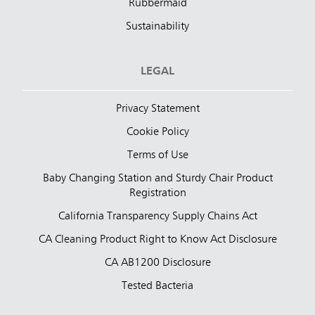
Rubbermaid
Sustainability
LEGAL
Privacy Statement
Cookie Policy
Terms of Use
Baby Changing Station and Sturdy Chair Product
Registration
California Transparency Supply Chains Act
CA Cleaning Product Right to Know Act Disclosure
CA AB1200 Disclosure
Tested Bacteria