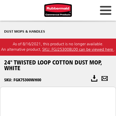
DUST MOPS & HANDLES
As of 8/16/2021, this product is no longer available.
An alternative product,
SKU: FGJ25300BL00 can be viewed here
.
24" TWISTED LOOP COTTON DUST MOP,
WHITE
SKU: FGK75300WH00