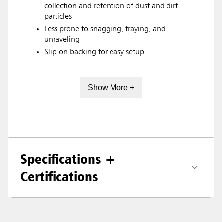
collection and retention of dust and dirt
particles
Less prone to snagging, fraying, and
unraveling
Slip-on backing for easy setup
Show More +
Specifications +
Certifications