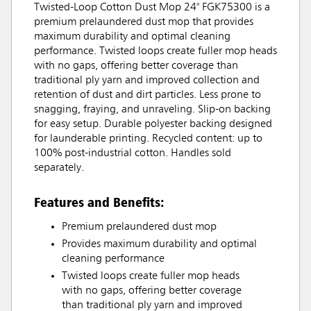
Twisted-Loop Cotton Dust Mop 24" FGK75300 is a
premium prelaundered dust mop that provides
maximum durability and optimal cleaning
performance. Twisted loops create fuller mop heads
with no gaps, offering better coverage than
traditional ply yarn and improved collection and
retention of dust and dirt particles. Less prone to
snagging, fraying, and unraveling. Slip-on backing
for easy setup. Durable polyester backing designed
for launderable printing. Recycled content: up to
100% post-industrial cotton. Handles sold
separately.
Features and Benefits:
Premium prelaundered dust mop
Provides maximum durability and optimal
cleaning performance
Twisted loops create fuller mop heads
with no gaps, offering better coverage
than traditional ply yarn and improved