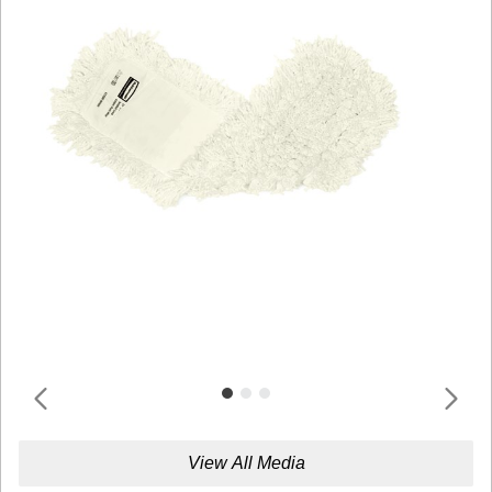
View All Media