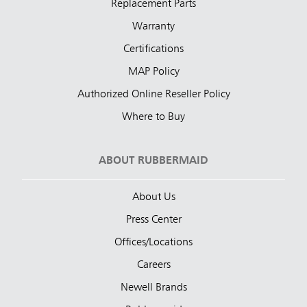
Replacement Parts
Warranty
Certifications
MAP Policy
Authorized Online Reseller Policy
Where to Buy
ABOUT RUBBERMAID
About Us
Press Center
Offices/Locations
Careers
Newell Brands