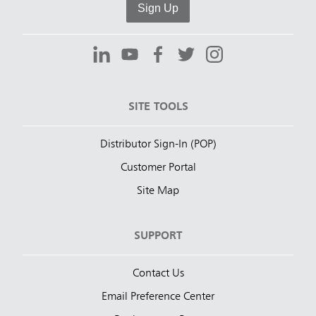
Sign Up
SITE TOOLS
Distributor Sign-In (POP)
Customer Portal
Site Map
SUPPORT
Contact Us
Email Preference Center