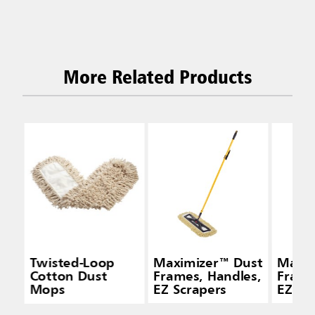
More Related Products
Twisted-Loop
Maximizer™ Dust
Maxim
Cotton Dust
Frames, Handles,
Frame
Mops
EZ Scrapers
EZ Sc