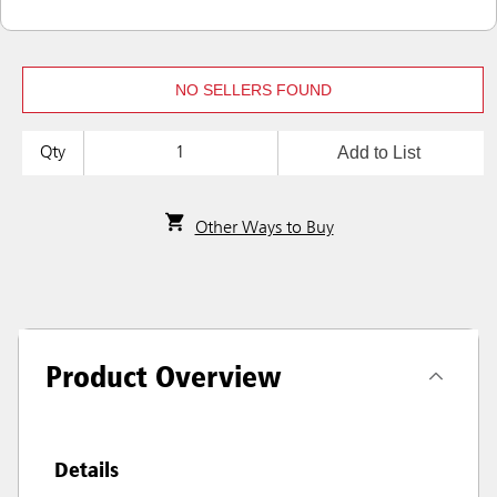
NO SELLERS FOUND
Add to List
Qty
Other Ways to Buy
Product Overview
Details