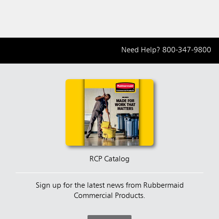
Need Help?
800-347-9800
RCP Catalog
Sign up for the latest news from Rubbermaid
Commercial Products.