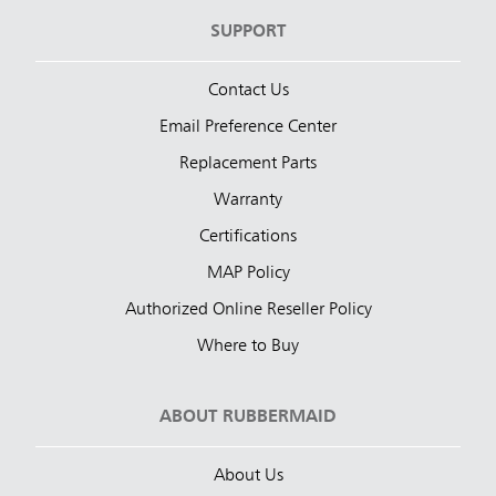
SUPPORT
Contact Us
Email Preference Center
Replacement Parts
Warranty
Certifications
MAP Policy
Authorized Online Reseller Policy
Where to Buy
ABOUT RUBBERMAID
About Us