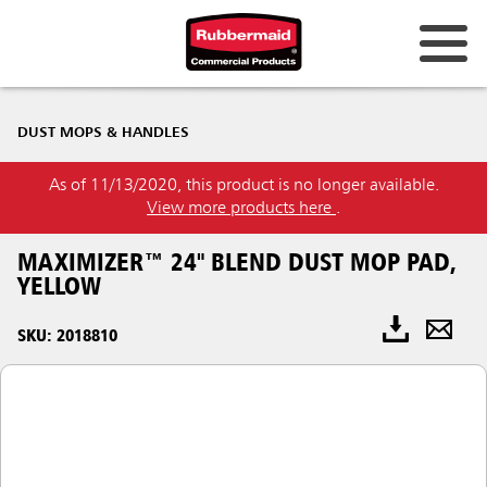
DUST MOPS & HANDLES
As of 11/13/2020, this product is no longer available.
View more products here
.
MAXIMIZER™ 24" BLEND DUST MOP PAD,
YELLOW
SKU: 2018810