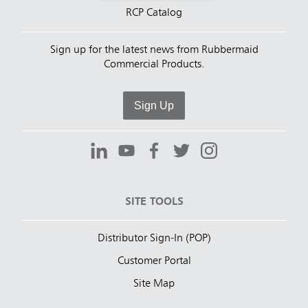
RCP Catalog
Sign up for the latest news from Rubbermaid
Commercial Products.
Sign Up
SITE TOOLS
Distributor Sign-In (POP)
Customer Portal
Site Map