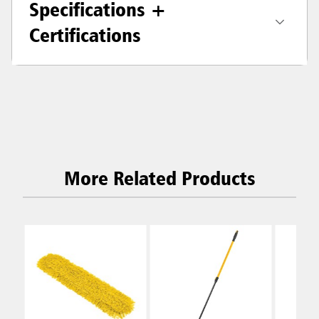
Specifications +
Certifications
More Related Products