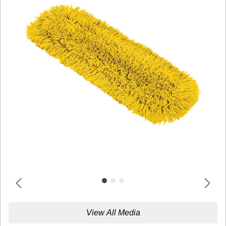
View All Media