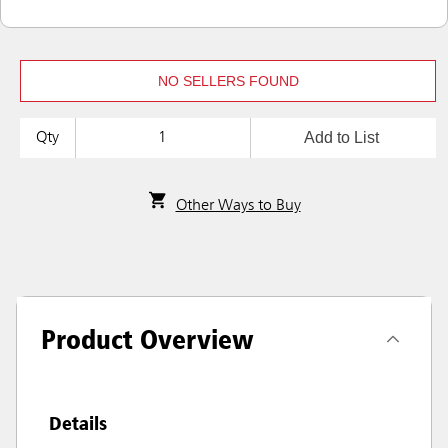
NO SELLERS FOUND
Add to List
Qty
Other Ways to Buy
Product Overview
Details