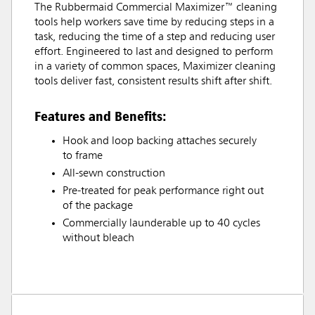
The Rubbermaid Commercial Maximizer™ cleaning
tools help workers save time by reducing steps in a
task, reducing the time of a step and reducing user
effort. Engineered to last and designed to perform
in a variety of common spaces, Maximizer cleaning
tools deliver fast, consistent results shift after shift.
Features and Benefits:
Hook and loop backing attaches securely
to frame
All-sewn construction
Pre-treated for peak performance right out
of the package
Commercially launderable up to 40 cycles
without bleach