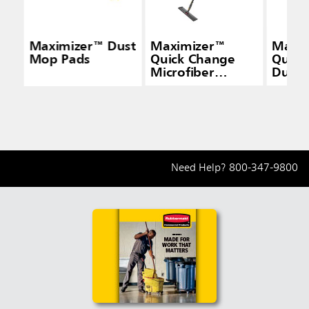
Maximizer™ Dust
Maximizer™
Maxi
Mop Pads
Quick Change
Quick
Microfiber
Duste
Frame, Black
Gray
Need Help?
800-347-9800