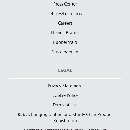
Press Center
Offices/Locations
Careers
Newell Brands
Rubbermaid
Sustainability
LEGAL
Privacy Statement
Cookie Policy
Terms of Use
Baby Changing Station and Sturdy Chair Product
Registration