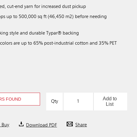
ed, cut-end yarn for increased dust pickup
ps up to 500,000 sq ft (46,450 m2) before needing
ing style and durable Typar® backing
 colors are up to 65% post-industrial cotton and 35% PET
Add to
RS FOUND
Qty
List
o Buy
Download PDF
Share