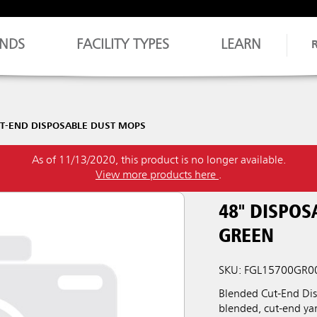
NDS
FACILITY TYPES
LEARN
T-END DISPOSABLE DUST MOPS
As of 11/13/2020, this product is no longer available.
View more products here
.
48" DISPOS
GREEN
SKU: FGL15700GR0
Blended Cut-End Dis
blended, cut-end yar