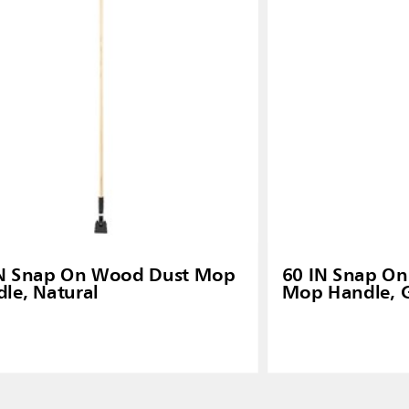
IN Snap On Wood Dust Mop
60 IN Snap On 
le, Natural
Mop Handle, 