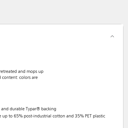
Pretreated and mops up
content: colors are
e and durable Typar® backing
e up to 65% post-industrial cotton and 35% PET plastic