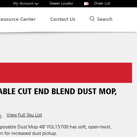
My Account
Dealer Locator
0
Order List
Search
Resource Center
Contact Us
ABLE CUT END BLEND DUST MOP,
View Full Sku List
0
posable Dust Mop 48" FGL15700 has soft, open-twist,
n for increased dust pickup.