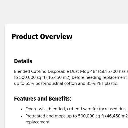
Product Overview
Details
Blended Cut-End Disposable Dust Mop 48" FGL15700 has sof
to 500,000 sq ft (46,450 m2) before needing replacement. 
up to 65% post-industrial cotton and 35% PET plastic.
Features and Benefits:
Open-twist, blended, cut-end yarn for increased dust
Pretreated and mops up to 500,000 sq ft (46,450 m2
replacement