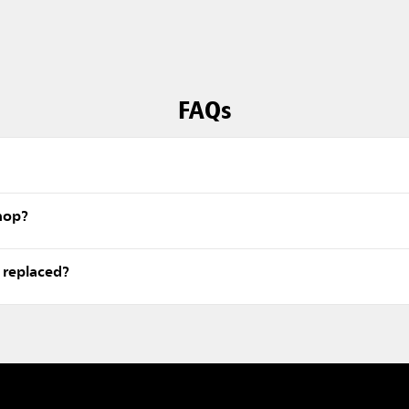
FAQs
 mop?
 replaced?