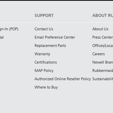
S
SUPPORT
ABOUT R
ign-In (POP)
Contact Us
About Us
tal
Email Preference Center
Press Center
Replacement Parts
Offices/Loca
Warranty
Careers
Certifications
Newell Bra
MAP Policy
Rubbermai
Authorized Online Reseller Policy
Sustainabili
Where to Buy