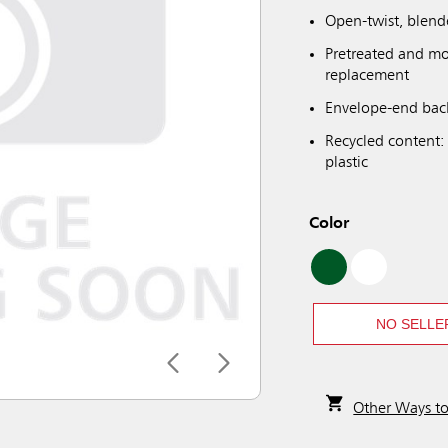
Open-twist, blend
Pretreated and mo
replacement
Envelope-end back
Recycled content:
plastic
Color
NO SELLE
Other Ways t