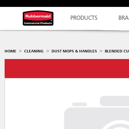
PRODUCTS
BRA
HOME
CLEANING
DUST MOPS & HANDLES
BLENDED CU