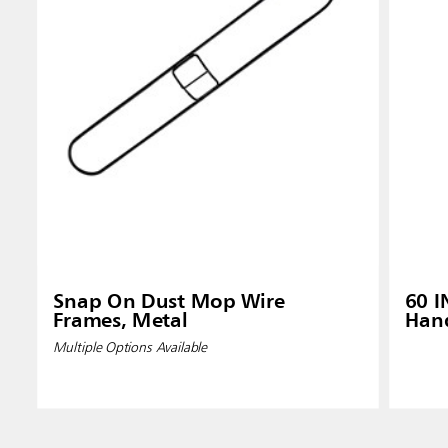
Snap On Dust Mop Wire
60 
Frames, Metal
Hand
Multiple Options Available