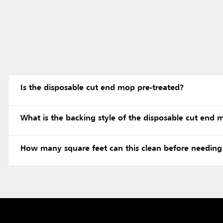
Is the disposable cut end mop pre-treated?
What is the backing style of the disposable cut end
How many square feet can this clean before needing