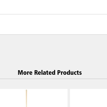
More Related Products