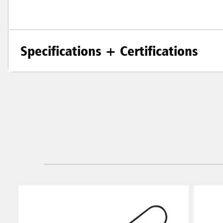
Specifications + Certifications