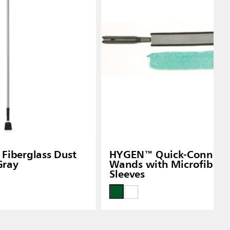
Fiberglass Dust
HYGEN™ Quick-Connect F
Gray
Wands with Microfiber 
Sleeves