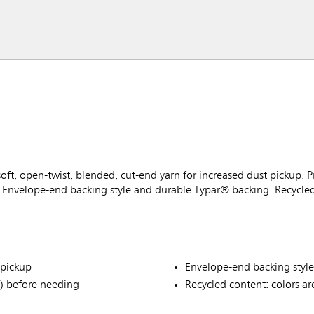
t, open-twist, blended, cut-end yarn for increased dust pickup. 
Envelope-end backing style and durable Typar® backing. Recycled 
 pickup
Envelope-end backing styl
) before needing
Recycled content: colors ar