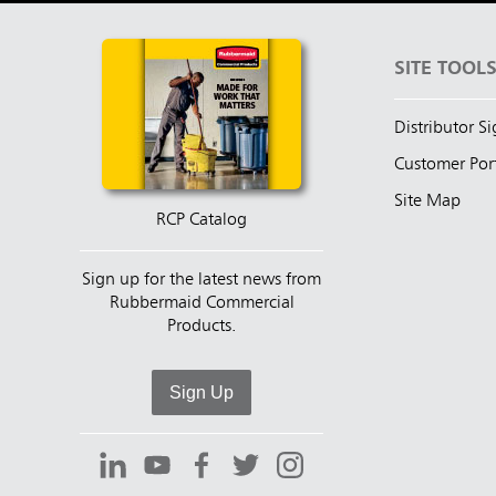
SITE TOOL
Distributor S
Customer Por
Site Map
RCP Catalog
Sign up for the latest news from
Rubbermaid Commercial
Products.
Sign Up