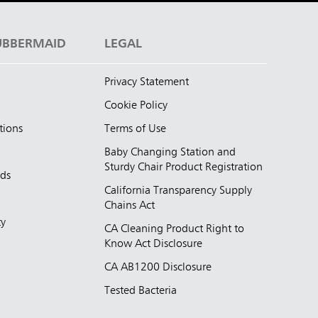
UBBERMAID
LEGAL
Privacy Statement
Cookie Policy
tions
Terms of Use
Baby Changing Station and
Sturdy Chair Product Registration
nds
California Transparency Supply
d
Chains Act
ty
CA Cleaning Product Right to
Know Act Disclosure
CA AB1200 Disclosure
Tested Bacteria