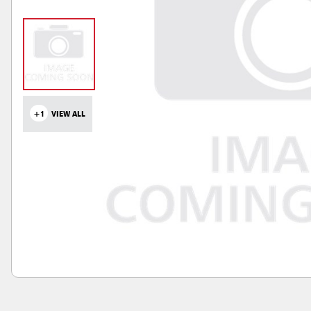
+1
VIEW ALL