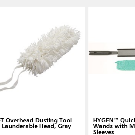
FT Overhead Dusting Tool
HYGEN™ Quick-
 Launderable Head, Gray
Wands with Mi
Sleeves