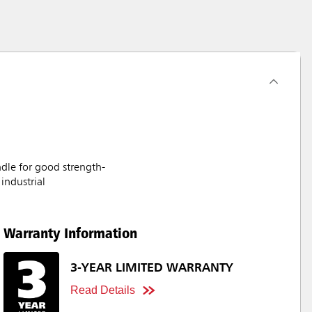
ndle for good strength-
industrial
Warranty Information
3-YEAR LIMITED WARRANTY
Read Details