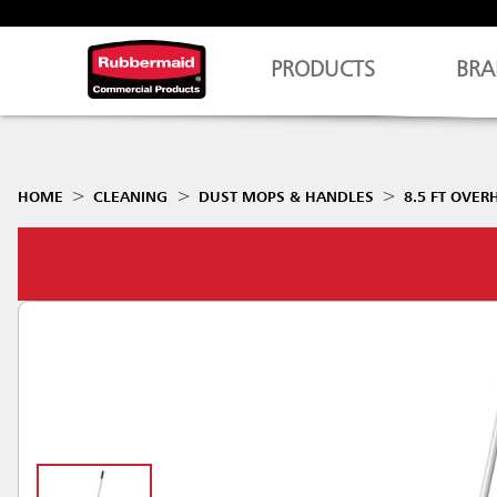
PRODUCTS
BRA
HOME
CLEANING
DUST MOPS & HANDLES
8.5 FT OVE