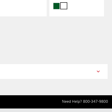
Need Help?
800-347-9800