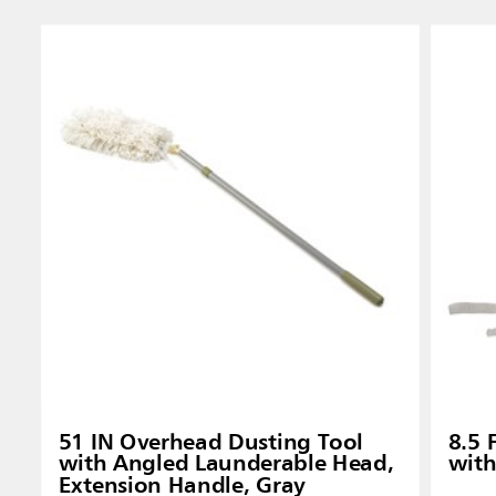
51 IN Overhead Dusting Tool
8.5 
with Angled Launderable Head,
with
Extension Handle, Gray