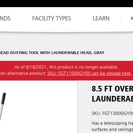
NDS
FACILITY TYPES
LEARN
RHEAD DUSTING TOOL WITH LAUNDERABLE HEAD, GRAY
As of 8/16/2021, this product is no longer available.
An alternative product,
SKU: FGT11000GY00 can be viewed here
.
8.5 FT OV
LAUNDERAB
SKU: FGT13000GY0
Has a telescoping h
surfaces and ceiling