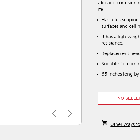
ratio and corrosion 
life.
Has a telescoping
surfaces and ceili
It has a lightweig
resistance.
Replacement heads
Suitable for comme
65 inches long by
NO SELLE
Other Ways t