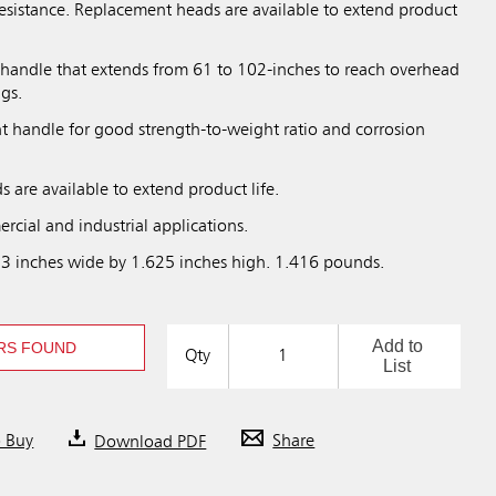
resistance. Replacement heads are available to extend product
 handle that extends from 61 to 102-inches to reach overhead
ngs.
ht handle for good strength-to-weight ratio and corrosion
 are available to extend product life.
rcial and industrial applications.
 3 inches wide by 1.625 inches high. 1.416 pounds.
Add to
RS FOUND
Qty
List
o Buy
Download PDF
Share