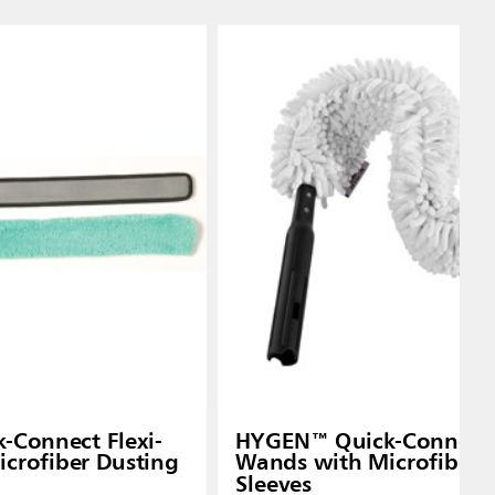
Connect Flexi-
HYGEN™ Quick-Connect F
crofiber Dusting
Wands with Microfiber 
Sleeves