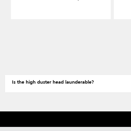
Is the high duster head launderable?