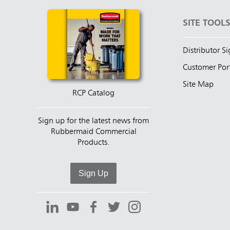
SITE TOOL
Distributor S
Customer Por
Site Map
RCP Catalog
Sign up for the latest news from
Rubbermaid Commercial
Products.
Sign Up