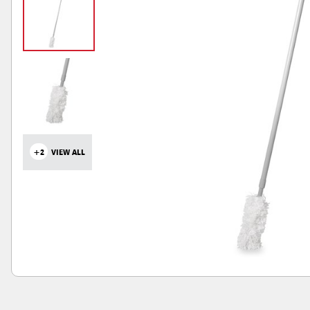
+2
VIEW ALL