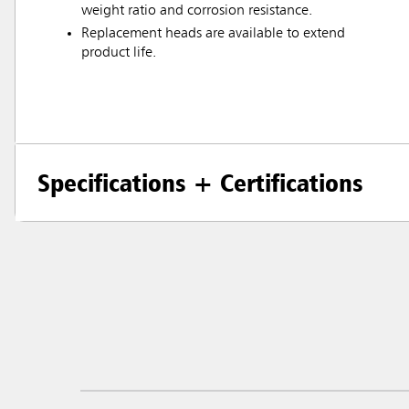
weight ratio and corrosion resistance.
Replacement heads are available to extend
product life.
Specifications + Certifications