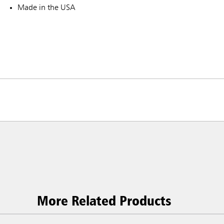
Made in the USA
More Related Products