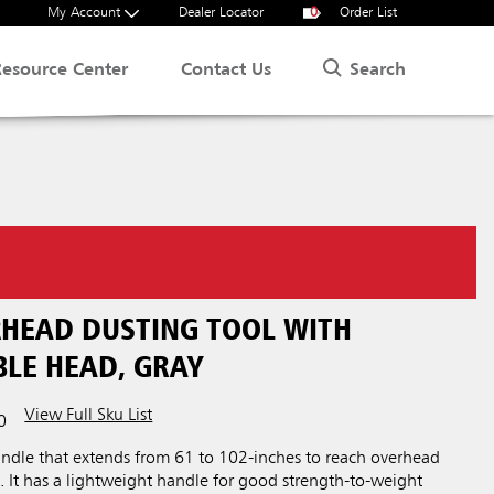
My Account
Dealer Locator
0
Order List
Search
Resource Center
Contact Us
ERHEAD DUSTING TOOL WITH
LE HEAD, GRAY
View Full Sku List
0
andle that extends from 61 to 102-inches to reach overhead
s. It has a lightweight handle for good strength-to-weight