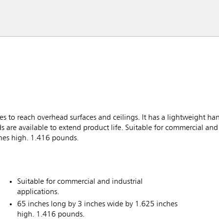
s to reach overhead surfaces and ceilings. It has a lightweight ha
 are available to extend product life. Suitable for commercial and 
ches high. 1.416 pounds.
Suitable for commercial and industrial
applications.
65 inches long by 3 inches wide by 1.625 inches
high. 1.416 pounds.