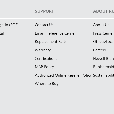
S
SUPPORT
ABOUT R
ign-In (POP)
Contact Us
About Us
tal
Email Preference Center
Press Center
Replacement Parts
Offices/Loca
Warranty
Careers
Certifications
Newell Bra
MAP Policy
Rubbermai
Authorized Online Reseller Policy
Sustainabili
Where to Buy