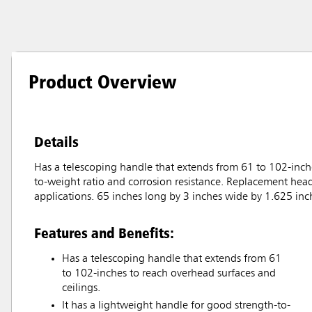
Product Overview
Details
Has a telescoping handle that extends from 61 to 102-inche
to-weight ratio and corrosion resistance. Replacement heads
applications. 65 inches long by 3 inches wide by 1.625 in
Features and Benefits:
Has a telescoping handle that extends from 61
to 102-inches to reach overhead surfaces and
ceilings.
It has a lightweight handle for good strength-to-