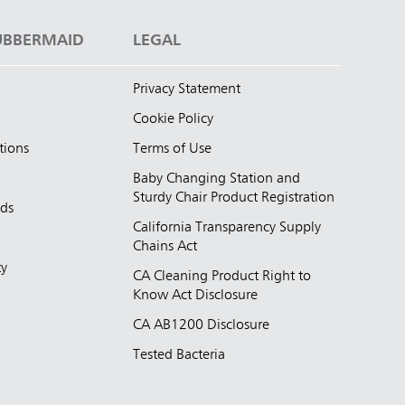
UBBERMAID
LEGAL
Privacy Statement
Cookie Policy
tions
Terms of Use
Baby Changing Station and
Sturdy Chair Product Registration
nds
California Transparency Supply
d
Chains Act
ty
CA Cleaning Product Right to
Know Act Disclosure
CA AB1200 Disclosure
Tested Bacteria