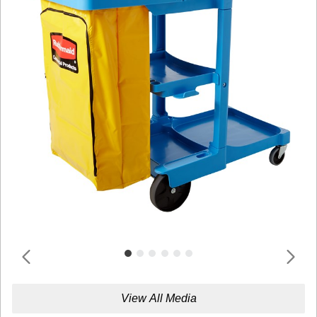
View All Media