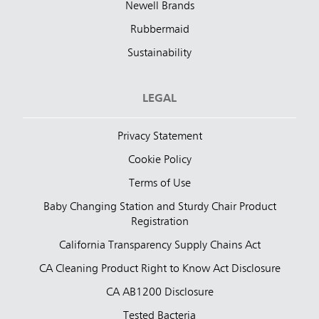
Newell Brands
Rubbermaid
Sustainability
LEGAL
Privacy Statement
Cookie Policy
Terms of Use
Baby Changing Station and Sturdy Chair Product
Registration
California Transparency Supply Chains Act
CA Cleaning Product Right to Know Act Disclosure
CA AB1200 Disclosure
Tested Bacteria