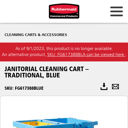
CLEANING CARTS & ACCESSORIES
As of 9/1/2023, this product is no longer available.
An alternative product,
SKU: FG617388BLA can be viewed here
.
JANITORIAL CLEANING CART –
TRADITIONAL, BLUE
SKU: FG617388BLUE