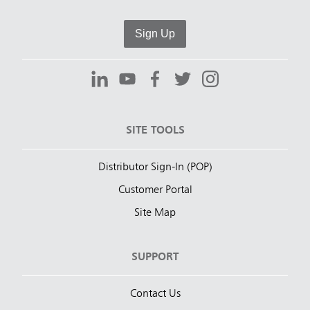
Sign Up
SITE TOOLS
Distributor Sign-In (POP)
Customer Portal
Site Map
SUPPORT
Contact Us