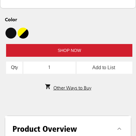
Color
SHOP NOW
Add to List
Qty
Other Ways to Buy
Product Overview