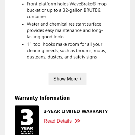
Front platform holds WaveBrake® mop
bucket or up to a 32-gallon BRUTE®
container
Water and chemical resistant surface
provides easy maintenance and long-
lasting good looks
11 tool hooks make room for all your
cleaning needs, such as brooms, mops,
dustpans, dusters, and safety signs
Show More +
Warranty Information
3-YEAR LIMITED WARRANTY
Read Details