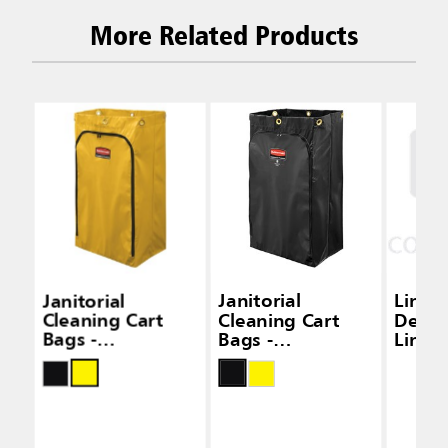
More Related Products
Janitorial
Janitorial
Linea
Cleaning Cart
Cleaning Cart
Densi
Bags -
Bags -
Liners
Traditional Carts
Traditional Carts