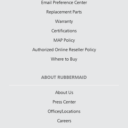
Email Preference Center
Replacement Parts
Warranty
Certifications
MAP Policy
Authorized Online Reseller Policy
Where to Buy
ABOUT RUBBERMAID
About Us
Press Center
Offices/Locations
Careers