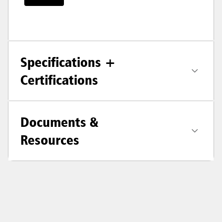
Specifications +
Certifications
Documents &
Resources