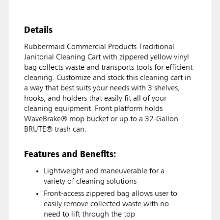
Details
Rubbermaid Commercial Products Traditional
Janitorial Cleaning Cart with zippered yellow vinyl
bag collects waste and transports tools for efficient
cleaning. Customize and stock this cleaning cart in
a way that best suits your needs with 3 shelves,
hooks, and holders that easily fit all of your
cleaning equipment. Front platform holds
WaveBrake® mop bucket or up to a 32-Gallon
BRUTE® trash can.
Features and Benefits:
Lightweight and maneuverable for a
variety of cleaning solutions
Front-access zippered bag allows user to
easily remove collected waste with no
need to lift through the top