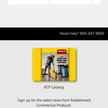
Need Help?
800-347-9800
RCP Catalog
Sign up for the latest news from Rubbermaid
Commercial Products.