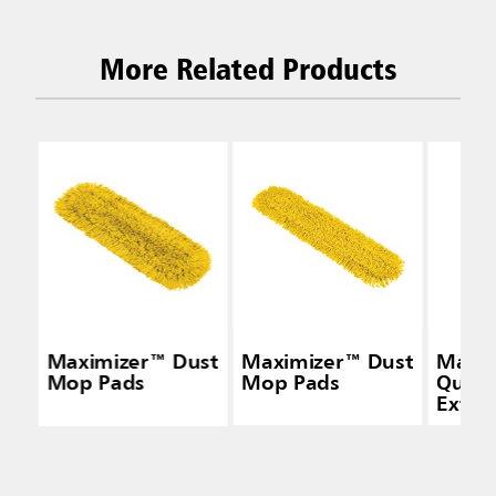
More Related Products
Maximizer™ Dust
Maximizer™ Dust
Maxi
Mop Pads
Mop Pads
Quick
Exten
Handl