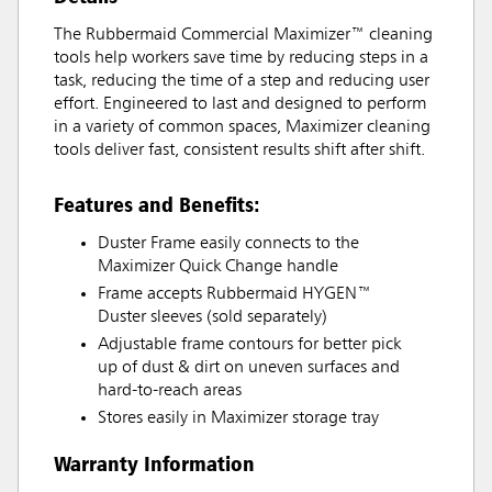
The Rubbermaid Commercial Maximizer™ cleaning
tools help workers save time by reducing steps in a
task, reducing the time of a step and reducing user
effort. Engineered to last and designed to perform
in a variety of common spaces, Maximizer cleaning
tools deliver fast, consistent results shift after shift.
Features and Benefits:
Duster Frame easily connects to the
Maximizer Quick Change handle
Frame accepts Rubbermaid HYGEN™
Duster sleeves (sold separately)
Adjustable frame contours for better pick
up of dust & dirt on uneven surfaces and
hard-to-reach areas
Stores easily in Maximizer storage tray
Warranty Information