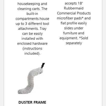
accepts 18"
housekeeping and
Rubbermaid
cleaning carts. The
Commercial Products
built-in
microfiber pads* and
compartments house
flat profile easily
up to 3 different tool
slides under
attachments. Tray
furniture and
can be easily
equipment. *Sold
installed with
separately
enclosed hardware
(instructions
included).
DUSTER FRAME