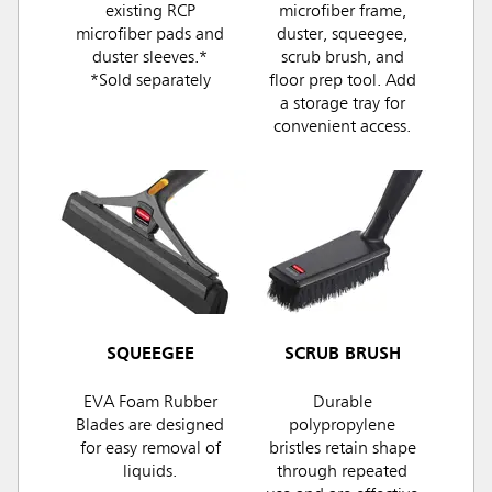
existing RCP
microfiber frame,
microfiber pads and
duster, squeegee,
duster sleeves.*
scrub brush, and
*Sold separately
floor prep tool. Add
a storage tray for
convenient access.
SQUEEGEE
SCRUB BRUSH
EVA Foam Rubber
Durable
Blades are designed
polypropylene
for easy removal of
bristles retain shape
liquids.
through repeated