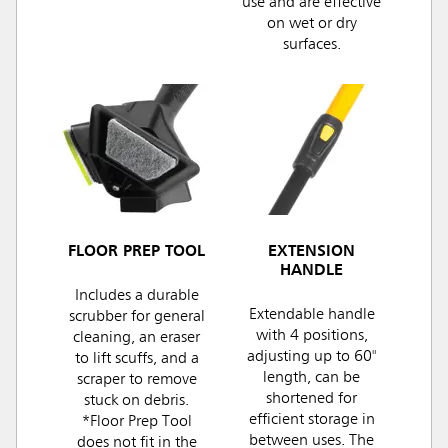
use and are effective
on wet or dry
surfaces.
FLOOR PREP TOOL
EXTENSION
HANDLE
Includes a durable
Extendable handle
scrubber for general
with 4 positions,
cleaning, an eraser
adjusting up to 60"
to lift scuffs, and a
length, can be
scraper to remove
shortened for
stuck on debris.
efficient storage in
*Floor Prep Tool
between uses. The
does not fit in the