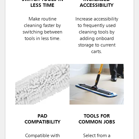
LESS TIME
ACCESSIBILITY
Make routine
Increase accessibility
cleaning faster by
to frequently used
switching between
cleaning tools by
tools in less time.
adding onboard
storage to current
carts.
PAD
TOOLS FOR
COMPATIBILITY
COMMON JOBS
Compatible with
Select from a