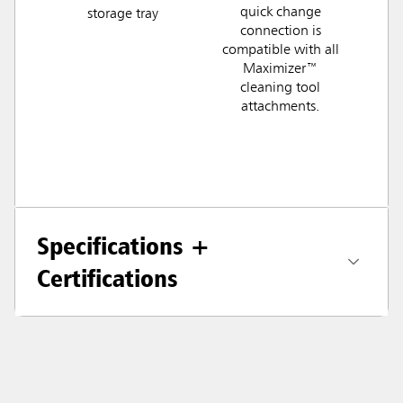
quick change
storage tray
connection is
compatible with all
Maximizer™
cleaning tool
attachments.
Specifications +
Certifications