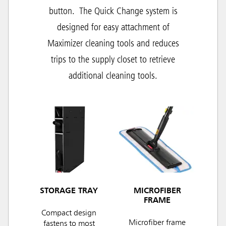
button.
The Quick Change system is
designed for easy attachment of
Maximizer cleaning tools and r
educes
trips to the supply closet to retrieve
additional cleaning tools.
STORAGE TRAY
MICROFIBER
FRAME
Compact design
Microfiber frame
fastens to most