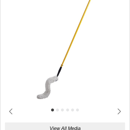
View All Media