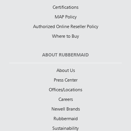
Certifications
MAP Policy
Authorized Online Reseller Policy
Where to Buy
ABOUT RUBBERMAID
About Us
Press Center
Offices/Locations
Careers
Newell Brands
Rubbermaid
Sustainability