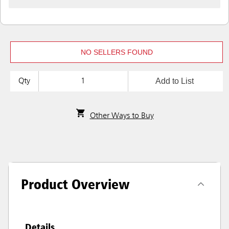
NO SELLERS FOUND
Add to List
Qty
Other Ways to Buy
Product Overview
Details