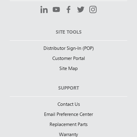
SITE TOOLS
Distributor Sign-In (POP)
Customer Portal
Site Map
SUPPORT
Contact Us
Email Preference Center
Replacement Parts
Warranty