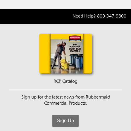
Need Help?
800-347-9800
RCP Catalog
Sign up for the latest news from Rubbermaid
Commercial Products.
Sign Up