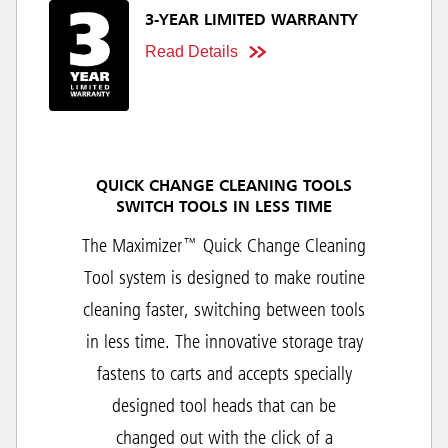
3-YEAR LIMITED WARRANTY
Read Details
QUICK CHANGE CLEANING TOOLS
SWITCH TOOLS IN LESS TIME
The Maximizer™ Quick Change Cleaning
Tool system is designed to make routine
cleaning faster, switching between tools
in less time. The innovative storage tray
fastens to carts and accepts specially
designed tool heads that can be
changed out with the click of a