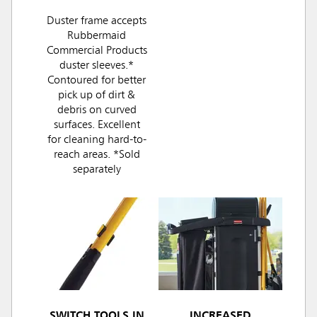
Duster frame accepts
Rubbermaid
Commercial Products
duster sleeves.*
Contoured for better
pick up of dirt &
debris on curved
surfaces. Excellent
for cleaning hard-to-
reach areas. *Sold
separately
SWITCH TOOLS IN
INCREASED