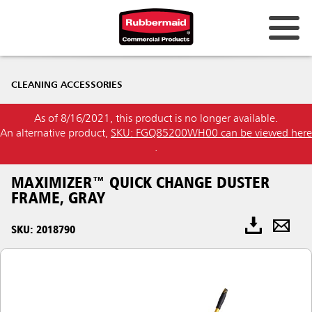
CLEANING ACCESSORIES
As of 8/16/2021, this product is no longer available.
An alternative product,
SKU: FGQ85200WH00 can be viewed here
.
MAXIMIZER™ QUICK CHANGE DUSTER
FRAME, GRAY
SKU: 2018790