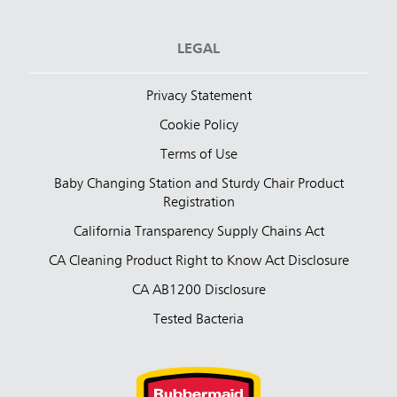
LEGAL
Privacy Statement
Cookie Policy
Terms of Use
Baby Changing Station and Sturdy Chair Product
Registration
California Transparency Supply Chains Act
CA Cleaning Product Right to Know Act Disclosure
CA AB1200 Disclosure
Tested Bacteria