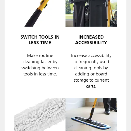
SWITCH TOOLS IN
INCREASED
LESS TIME
ACCESSIBILITY
Make routine
Increase accessibility
cleaning faster by
to frequently used
switching between
cleaning tools by
tools in less time.
adding onboard
storage to current
carts.