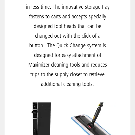
in less time. The innovative storage tray
fastens to carts and accepts specially
designed tool heads that can be
changed out with the click of a
button.
The Quick Change system is
designed for easy attachment of
Maximizer cleaning tools and r
educes
trips to the supply closet to retrieve
additional cleaning tools.