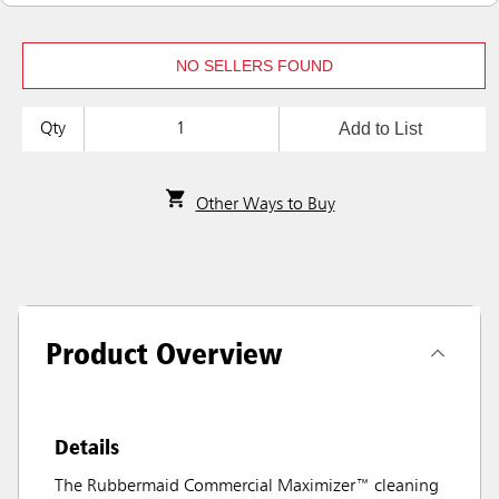
NO SELLERS FOUND
Add to List
Qty
Other Ways to Buy
Product Overview
Details
The Rubbermaid Commercial Maximizer™ cleaning