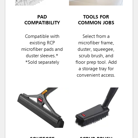
PAD
TOOLS FOR
COMPATIBILITY
COMMON JOBS
Compatible with
Select from a
existing RCP
microfiber frame,
microfiber pads and
duster, squeegee,
duster sleeves.*
scrub brush, and
*Sold separately
floor prep tool. Add
a storage tray for
convenient access.