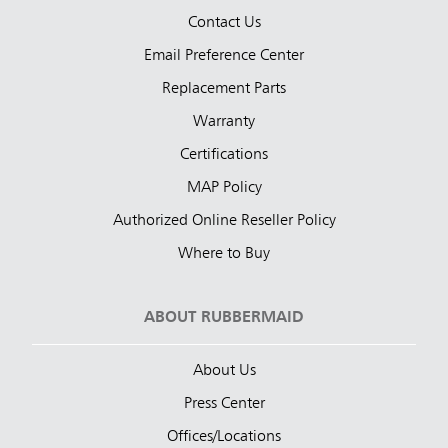
Contact Us
Email Preference Center
Replacement Parts
Warranty
Certifications
MAP Policy
Authorized Online Reseller Policy
Where to Buy
ABOUT RUBBERMAID
About Us
Press Center
Offices/Locations