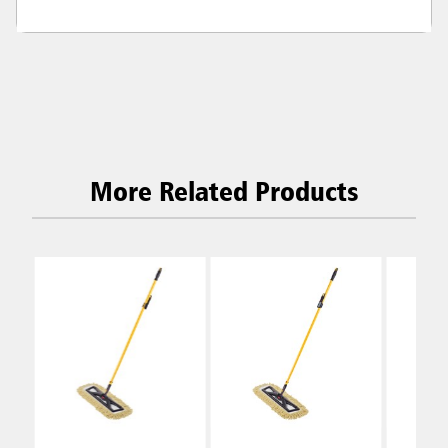
More Related Products