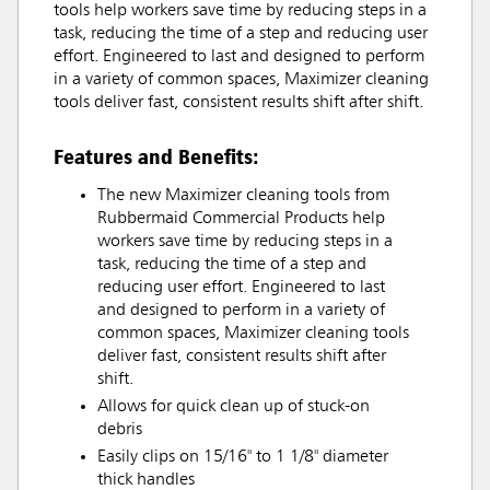
tools help workers save time by reducing steps in a
task, reducing the time of a step and reducing user
effort. Engineered to last and designed to perform
in a variety of common spaces, Maximizer cleaning
tools deliver fast, consistent results shift after shift.
Features and Benefits:
The new Maximizer cleaning tools from
Rubbermaid Commercial Products help
workers save time by reducing steps in a
task, reducing the time of a step and
reducing user effort. Engineered to last
and designed to perform in a variety of
common spaces, Maximizer cleaning tools
deliver fast, consistent results shift after
shift.
Allows for quick clean up of stuck-on
debris
Easily clips on 15/16" to 1 1/8" diameter
thick handles