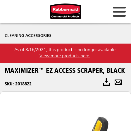
CLEANING ACCESSORIES
As of 8/16/2021, this product is no longer available.
View more products here
.
MAXIMIZER™ EZ ACCESS SCRAPER, BLACK
SKU: 2018822