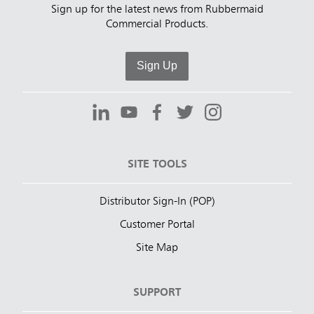
Sign up for the latest news from Rubbermaid
Commercial Products.
Sign Up
SITE TOOLS
Distributor Sign-In (POP)
Customer Portal
Site Map
SUPPORT