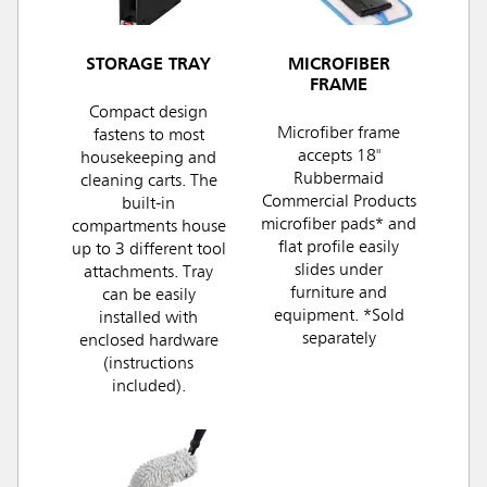
STORAGE TRAY
MICROFIBER
FRAME
Compact design
Microfiber frame
fastens to most
accepts 18"
housekeeping and
Rubbermaid
cleaning carts. The
Commercial Products
built-in
microfiber pads* and
compartments house
flat profile easily
up to 3 different tool
slides under
attachments. Tray
furniture and
can be easily
equipment. *Sold
installed with
separately
enclosed hardware
(instructions
included).