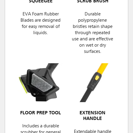
SQUEEGEE
SCRUB BRUSH
EVA Foam Rubber
Durable
Blades are designed
polypropylene
for easy removal of
bristles retain shape
liquids.
through repeated
use and are effective
on wet or dry
surfaces.
FLOOR PREP TOOL
EXTENSION
HANDLE
Includes a durable
Extendable handle
scrubber for general