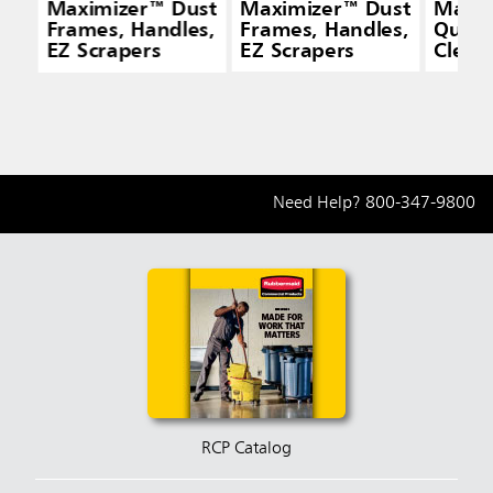
Maximizer™ Dust
Maximizer™ Dust
Maxi
Frames, Handles,
Frames, Handles,
Quick
EZ Scrapers
EZ Scrapers
Cleani
Yello
Need Help?
800-347-9800
RCP Catalog