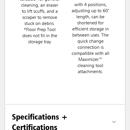
with 4 positions,
cleaning, an eraser
adjusting up to 60"
to lift scuffs, and a
length, can be
scraper to remove
shortened for
stuck on debris.
efficient storage in
*Floor Prep Tool
between uses. The
does not fit in the
quick change
storage tray
connection is
compatible with all
Maximizer™
cleaning tool
attachments.
Specifications +
Certifications