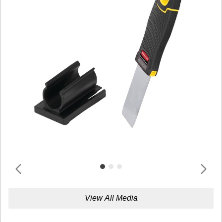
View All Media