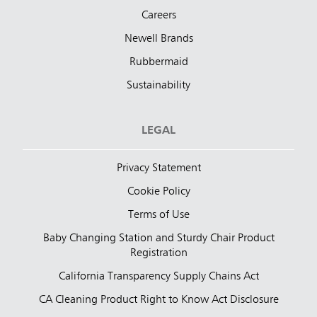
Careers
Newell Brands
Rubbermaid
Sustainability
LEGAL
Privacy Statement
Cookie Policy
Terms of Use
Baby Changing Station and Sturdy Chair Product
Registration
California Transparency Supply Chains Act
CA Cleaning Product Right to Know Act Disclosure