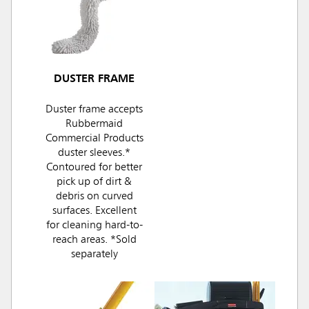
DUSTER FRAME
Duster frame accepts
Rubbermaid
Commercial Products
duster sleeves.*
Contoured for better
pick up of dirt &
debris on curved
surfaces. Excellent
for cleaning hard-to-
reach areas. *Sold
separately