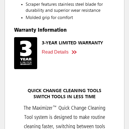
Scraper features stainless steel blade for
durability and superior wear resistance
Molded grip for comfort
Warranty Information
3-YEAR LIMITED WARRANTY
Read Details
QUICK CHANGE CLEANING TOOLS
SWITCH TOOLS IN LESS TIME
The Maximizer™ Quick Change Cleaning
Tool system is designed to make routine
cleaning faster, switching between tools