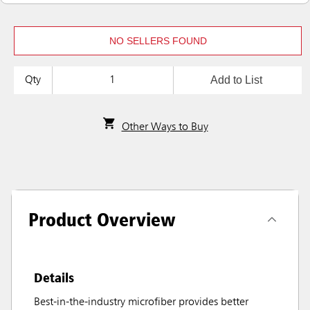
NO SELLERS FOUND
Add to List
Qty
Other Ways to Buy
Product Overview
Details
Best-in-the-industry microfiber provides better