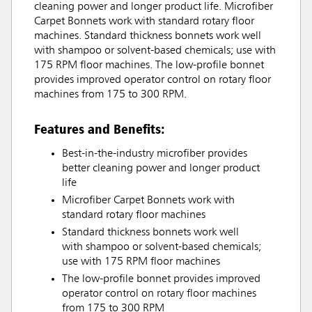
cleaning power and longer product life. Microfiber
Carpet Bonnets work with standard rotary floor
machines. Standard thickness bonnets work well
with shampoo or solvent-based chemicals; use with
175 RPM floor machines. The low-profile bonnet
provides improved operator control on rotary floor
machines from 175 to 300 RPM.
Features and Benefits:
Best-in-the-industry microfiber provides
better cleaning power and longer product
life
Microfiber Carpet Bonnets work with
standard rotary floor machines
Standard thickness bonnets work well
with shampoo or solvent-based chemicals;
use with 175 RPM floor machines
The low-profile bonnet provides improved
operator control on rotary floor machines
from 175 to 300 RPM