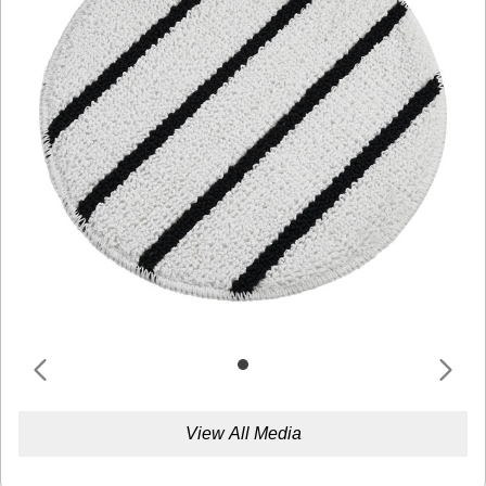
View All Media