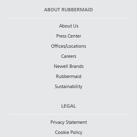
ABOUT RUBBERMAID
About Us
Press Center
Offices/Locations
Careers
Newell Brands
Rubbermaid
Sustainability
LEGAL
Privacy Statement
Cookie Policy