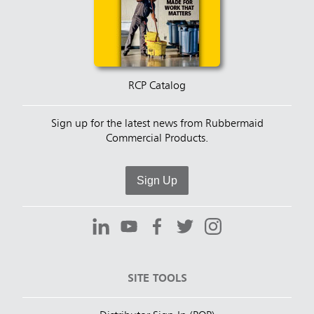
RCP Catalog
Sign up for the latest news from Rubbermaid
Commercial Products.
Sign Up
SITE TOOLS