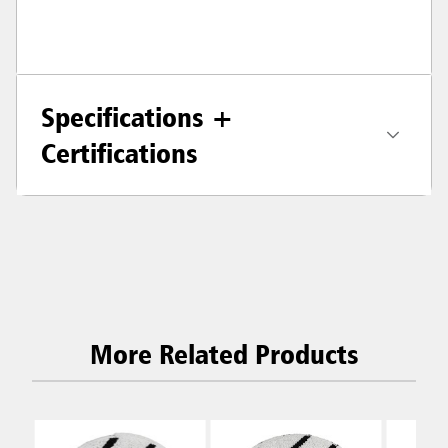
Specifications +
Certifications
More Related Products