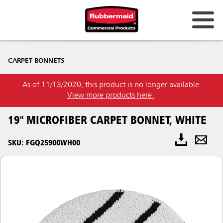
CARPET BONNETS
As of 11/13/2020, this product is no longer available.
View more products here
.
19" MICROFIBER CARPET BONNET, WHITE
SKU: FGQ25900WH00