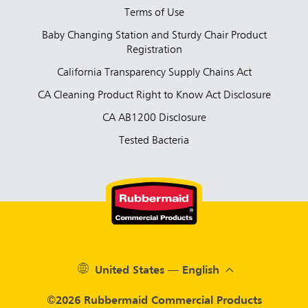
Terms of Use
Baby Changing Station and Sturdy Chair Product
Registration
California Transparency Supply Chains Act
CA Cleaning Product Right to Know Act Disclosure
CA AB1200 Disclosure
Tested Bacteria
United States — English
©2026 Rubbermaid Commercial Products