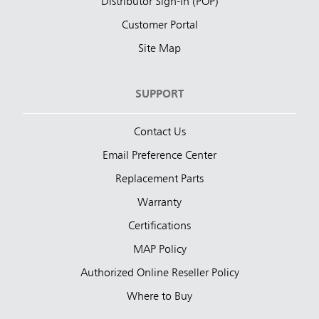
Distributor Sign-In (POP)
Customer Portal
Site Map
SUPPORT
Contact Us
Email Preference Center
Replacement Parts
Warranty
Certifications
MAP Policy
Authorized Online Reseller Policy
Where to Buy