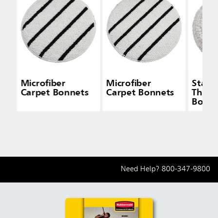
Microfiber
Microfiber
Stand
Carpet Bonnets
Carpet Bonnets
Thick
Bonne
Need Help?
800-347-9800