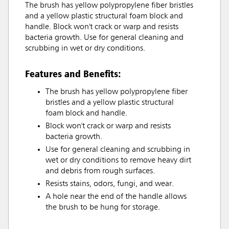
The brush has yellow polypropylene fiber bristles
and a yellow plastic structural foam block and
handle. Block won't crack or warp and resists
bacteria growth. Use for general cleaning and
scrubbing in wet or dry conditions.
Features and Benefits:
The brush has yellow polypropylene fiber
bristles and a yellow plastic structural
foam block and handle.
Block won't crack or warp and resists
bacteria growth.
Use for general cleaning and scrubbing in
wet or dry conditions to remove heavy dirt
and debris from rough surfaces.
Resists stains, odors, fungi, and wear.
A hole near the end of the handle allows
the brush to be hung for storage.