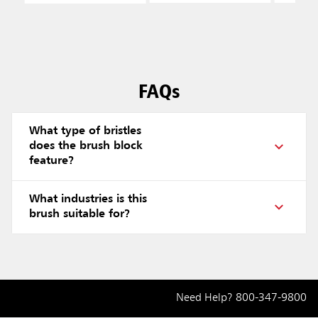
Polyp
Fill, B
FAQs
What type of bristles
does the brush block
feature?
What industries is this
brush suitable for?
Need Help?
800-347-9800