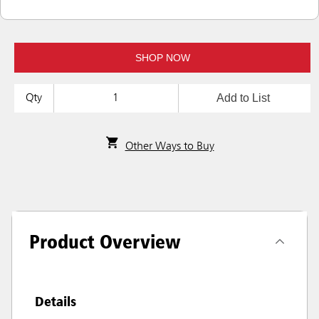
SHOP NOW
Add to List
Qty
Other Ways to Buy
Product Overview
Details