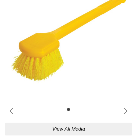
View All Media