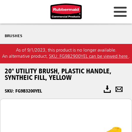
BRUSHES
As of 9/1/2023, this product is no longer available.
An alternative product,
SKU: FG9B2900YEL can be viewed here
.
20" UTILITY BRUSH, PLASTIC HANDLE,
SYNTHEIC FILL, YELLOW
SKU: FG9B3200YEL