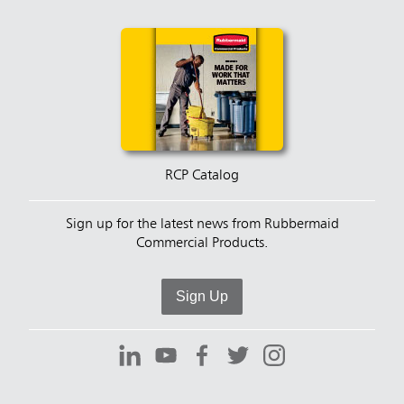
RCP Catalog
Sign up for the latest news from Rubbermaid
Commercial Products.
Sign Up