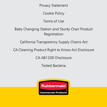
Privacy Statement
Cookie Policy
Terms of Use
Baby Changing Station and Sturdy Chair Product
Registration
California Transparency Supply Chains Act
CA Cleaning Product Right to Know Act Disclosure
CA AB1200 Disclosure
Tested Bacteria