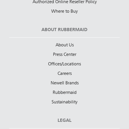
Authorized Online Reseller Policy
Where to Buy
ABOUT RUBBERMAID
About Us
Press Center
Offices/Locations
Careers
Newell Brands
Rubbermaid
Sustainability
LEGAL