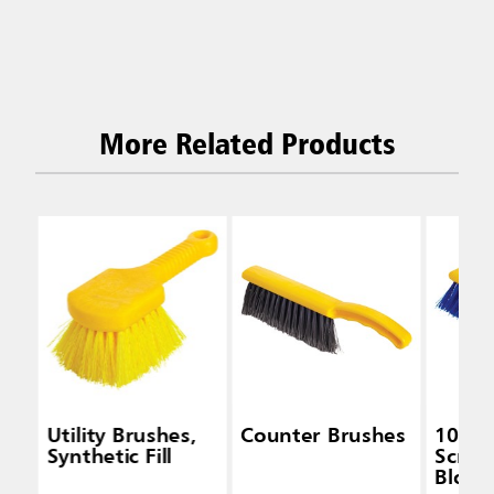
More Related Products
Utility Brushes,
Counter Brushes
10 IN 
Synthetic Fill
Scrub,
Block,