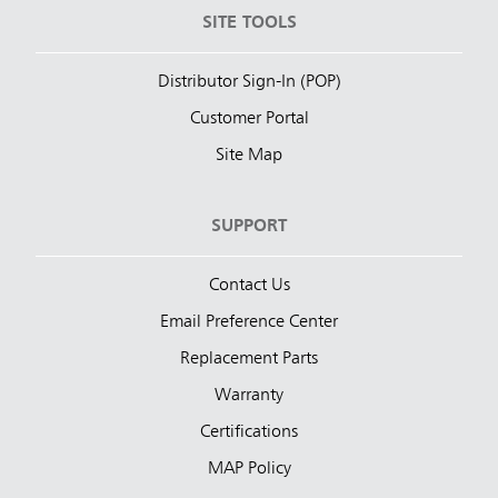
SITE TOOLS
Distributor Sign-In (POP)
Customer Portal
Site Map
SUPPORT
Contact Us
Email Preference Center
Replacement Parts
Warranty
Certifications
MAP Policy