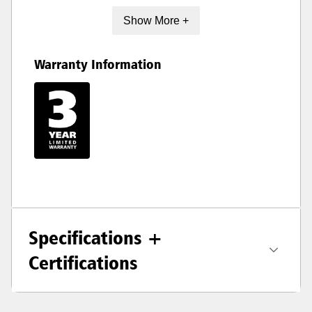
Show More +
Warranty Information
Specifications +
Certifications