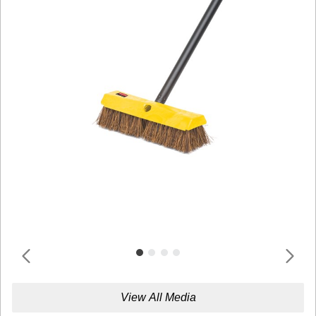
View All Media