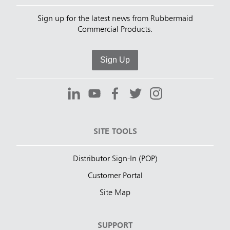
Sign up for the latest news from Rubbermaid
Commercial Products.
Sign Up
SITE TOOLS
Distributor Sign-In (POP)
Customer Portal
Site Map
SUPPORT