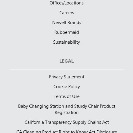
Offices/Locations
Careers
Newell Brands
Rubbermaid
Sustainability
LEGAL
Privacy Statement
Cookie Policy
Terms of Use
Baby Changing Station and Sturdy Chair Product
Registration
California Transparency Supply Chains Act
CA Cleaning Product Right to Know Act Disclosure