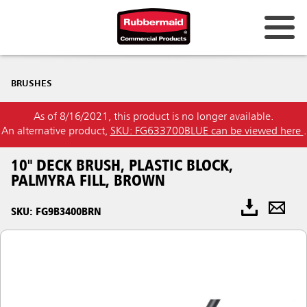
BRUSHES
As of 8/16/2021, this product is no longer available.
An alternative product,
SKU: FG633700BLUE can be viewed here
.
10" DECK BRUSH, PLASTIC BLOCK,
PALMYRA FILL, BROWN
SKU: FG9B3400BRN