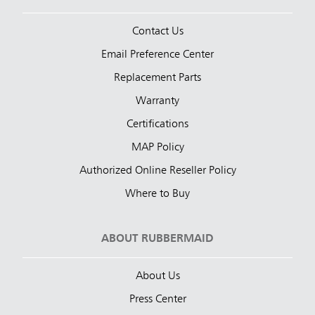
Contact Us
Email Preference Center
Replacement Parts
Warranty
Certifications
MAP Policy
Authorized Online Reseller Policy
Where to Buy
ABOUT RUBBERMAID
About Us
Press Center