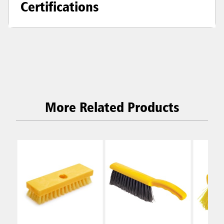
Certifications
More Related Products