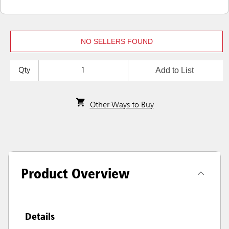
NO SELLERS FOUND
Add to List
Qty
Other Ways to Buy
Product Overview
Details