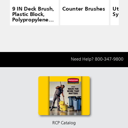
9 IN Deck Brush,
Counter Brushes
Utilit
Plastic Block,
Synthe
Polypropylene
Fill, Yellow
Need Help?
800-347-9800
RCP Catalog