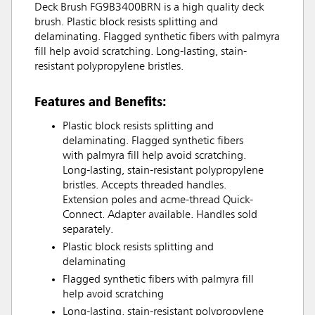
Deck Brush FG9B3400BRN is a high quality deck
brush. Plastic block resists splitting and
delaminating. Flagged synthetic fibers with palmyra
fill help avoid scratching. Long-lasting, stain-
resistant polypropylene bristles.
Features and Benefits:
Plastic block resists splitting and
delaminating. Flagged synthetic fibers
with palmyra fill help avoid scratching.
Long-lasting, stain-resistant polypropylene
bristles. Accepts threaded handles.
Extension poles and acme-thread Quick-
Connect. Adapter available. Handles sold
separately.
Plastic block resists splitting and
delaminating
Flagged synthetic fibers with palmyra fill
help avoid scratching
Long-lasting, stain-resistant polypropylene