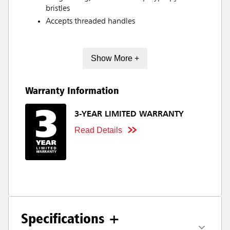
bristles
Accepts threaded handles
Show More +
Warranty Information
3-YEAR LIMITED WARRANTY
Read Details
Specifications +