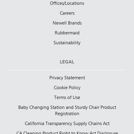
Offices/Locations
Careers
Newell Brands
Rubbermaid
Sustainability
LEGAL
Privacy Statement
Cookie Policy
Terms of Use
Baby Changing Station and Sturdy Chair Product
Registration
California Transparency Supply Chains Act
CA Cleaning Product Right to Know Act Disclosure