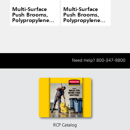
Multi-Surface
Multi-Surface
Push Brooms,
Push Brooms,
Polypropylene
Polypropylene
Fill, Flagged
Fill, Flagged
Border
Border
Need Help?
800-347-9800
RCP Catalog