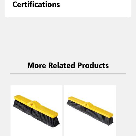
Certifications
More Related Products