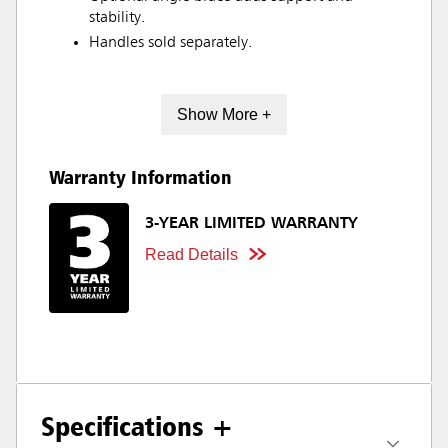
stability.
Handles sold separately.
Show More +
Warranty Information
3-YEAR LIMITED WARRANTY
Read Details
Specifications +