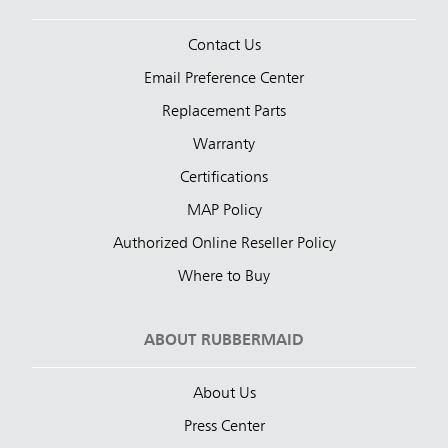
Contact Us
Email Preference Center
Replacement Parts
Warranty
Certifications
MAP Policy
Authorized Online Reseller Policy
Where to Buy
ABOUT RUBBERMAID
About Us
Press Center