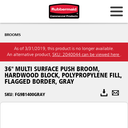
BROOMS
As of 3/31/2019, this product is no longer available.
An alternative product,
SKU: 2040044 can be viewed here
.
36" MULTI SURFACE PUSH BROOM,
HARDWOOD BLOCK, POLYPROPYLENE FILL,
FLAGGED BORDER, GRAY
SKU: FG9B1400GRAY