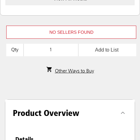
NO SELLERS FOUND
Add to List
Qty
Other Ways to Buy
Product Overview
Details