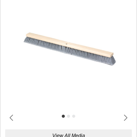
View All Media