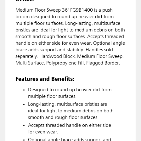
Medium Floor Sweep 36" FG9B1400 is a push
broom designed to round up heavier dirt from
multiple floor surfaces. Long-lasting, multisurface
bristles are ideal for light to medium debris on both
smooth and rough floor surfaces. Accepts threaded
handle on either side for even wear. Optional angle
brace adds support and stability. Handles sold
separately. Hardwood Block. Medium Floor Sweep.
Multi Surface. Polypropylene Fill. Flagged Border.
Features and Benefits:
Designed to round up heavier dirt from
multiple floor surfaces.
Long-lasting, multisurface bristles are
ideal for light to medium debris on both
smooth and rough floor surfaces.
Accepts threaded handle on either side
for even wear.
Optional angle brace adds support and