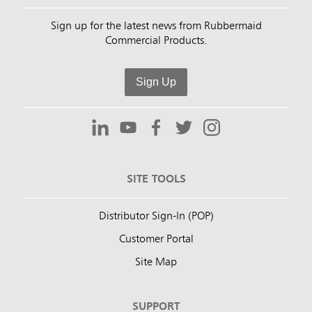
Sign up for the latest news from Rubbermaid
Commercial Products.
Sign Up
SITE TOOLS
Distributor Sign-In (POP)
Customer Portal
Site Map
SUPPORT