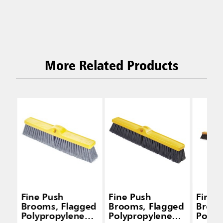
More Related Products
Fine Push
Fine Push
Fine 
Brooms, Flagged
Brooms, Flagged
Broom
Polypropylene
Polypropylene
Polyp