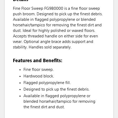
Fine Floor Sweep FG9B0000 is a fine floor sweep
push broom. Designed to pick up the finest debris.
Available in flagged polypropylene or blended
horsehair/tampico for removing the finest dirt and
dust. Ideal for highly polished or waxed floors.
Accepts threaded handle on either side for even
wear. Optional angle brace adds support and
stability. Handles sold separately.
Features and Benefits:
Fine floor sweep.
Hardwood block.
Flagged polypropylene fill.
Designed to pick up the finest debris.
Available in flagged polypropylene or
blended horsehair/tampico for removing
the finest dirt and dust.