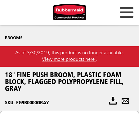
BROOMS
As of 3/30/2019, this product is no longer available.
View more products here
.
18" FINE PUSH BROOM, PLASTIC FOAM
BLOCK, FLAGGED POLYPROPYLENE FILL,
GRAY
SKU: FG9B0000GRAY