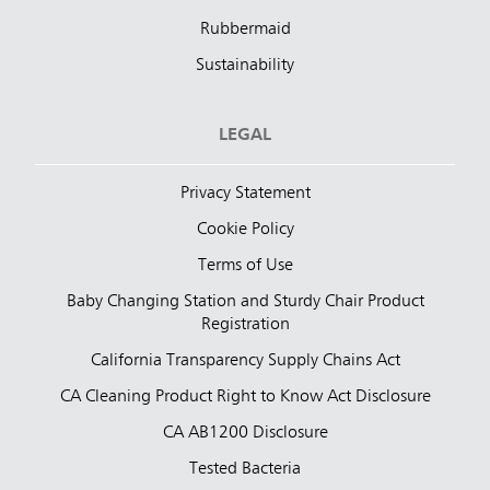
Rubbermaid
Sustainability
LEGAL
Privacy Statement
Cookie Policy
Terms of Use
Baby Changing Station and Sturdy Chair Product
Registration
California Transparency Supply Chains Act
CA Cleaning Product Right to Know Act Disclosure
CA AB1200 Disclosure
Tested Bacteria