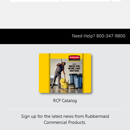
Fill
Fill
Fill
Need Help?
800-347-9800
RCP Catalog
Sign up for the latest news from Rubbermaid
Commercial Products.