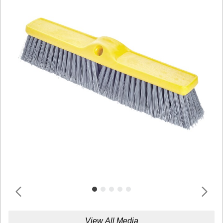
View All Media