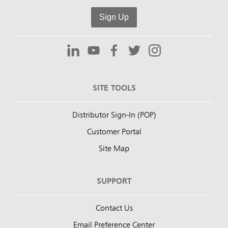
Sign Up
SITE TOOLS
Distributor Sign-In (POP)
Customer Portal
Site Map
SUPPORT
Contact Us
Email Preference Center