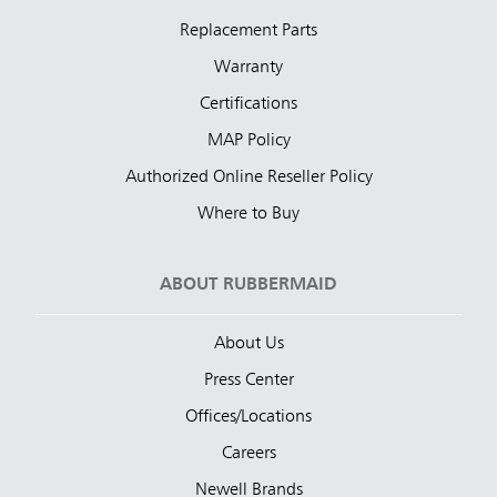
Replacement Parts
Warranty
Certifications
MAP Policy
Authorized Online Reseller Policy
Where to Buy
ABOUT RUBBERMAID
About Us
Press Center
Offices/Locations
Careers
Newell Brands