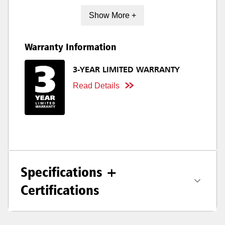
Show More +
Warranty Information
3-YEAR LIMITED WARRANTY
Read Details
Specifications +
Certifications