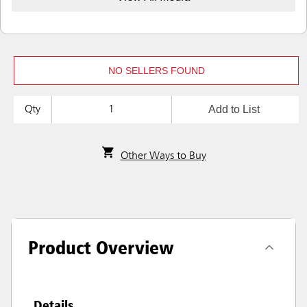
NO SELLERS FOUND
Add to List
Qty
Other Ways to Buy
Product Overview
Details