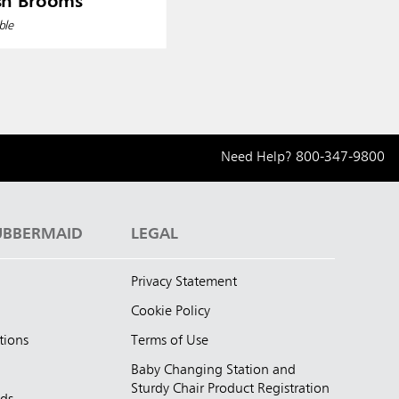
sh Brooms
ble
Need Help?
800-347-9800
UBBERMAID
LEGAL
Privacy Statement
Cookie Policy
tions
Terms of Use
Baby Changing Station and
Sturdy Chair Product Registration