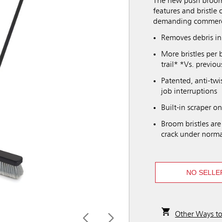
The new push broom
features and bristle 
demanding commerci
Removes debris i
More bristles per 
trail* *Vs. previ
Patented, anti-twi
job interruptions
Built-in scraper o
Broom bristles are
crack under norma
NO SELLE
Other Ways t