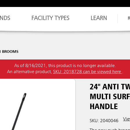
NDS
FACILITY TYPES
LEARN
H BROOMS
As of 8/16/2021, this product is no longer available.
An alternative product,
SKU: 2018728 can be viewed here
.
24" ANTI 
MULTI SURF
HANDLE
Vie
SKU: 2040046