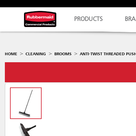
PRODUCTS
BRA
HOME
CLEANING
BROOMS
ANTI-TWIST THREADED PUS