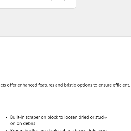
ffer enhanced features and bristle options to ensure efficient, 
Built-in scraper on block to loosen dried or stuck-
on on debris
Broom bristles are staple set in a heavy duty resin