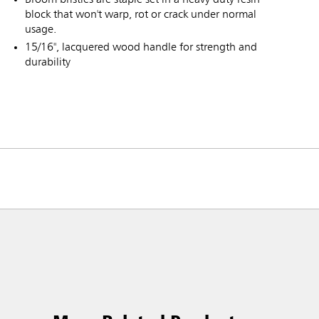
block that won't warp, rot or crack under normal
usage.
15/16", lacquered wood handle for strength and
durability