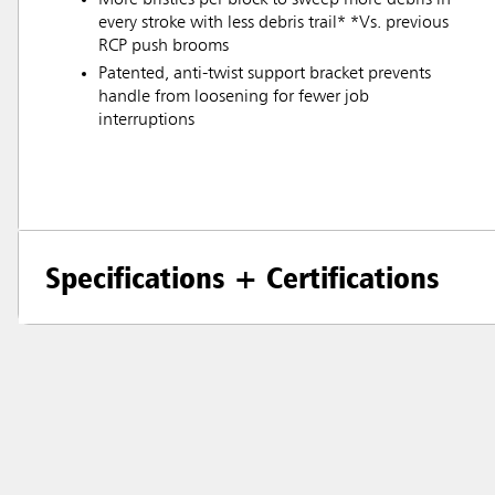
every stroke with less debris trail* *Vs. previous
RCP push brooms
Patented, anti-twist support bracket prevents
handle from loosening for fewer job
interruptions
Specifications + Certifications