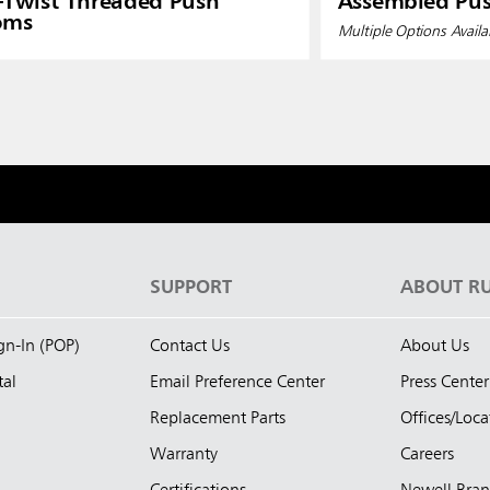
-Twist Threaded Push
Assembled Pu
oms
Multiple Options Availa
S
SUPPORT
ABOUT R
ign-In (POP)
Contact Us
About Us
tal
Email Preference Center
Press Center
Replacement Parts
Offices/Loca
Warranty
Careers