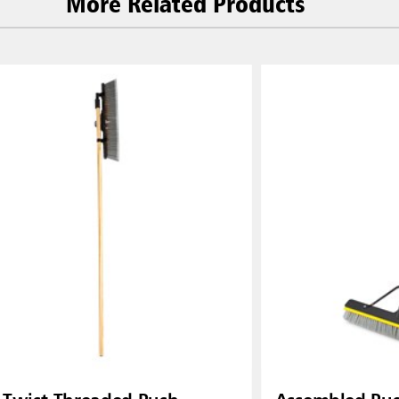
More Related Products