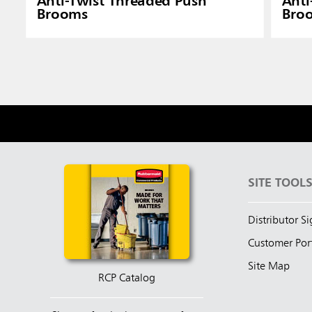
Anti-Twist Threaded Push
Anti
Brooms
Bro
SITE TOOL
Distributor S
Customer Por
Site Map
RCP Catalog