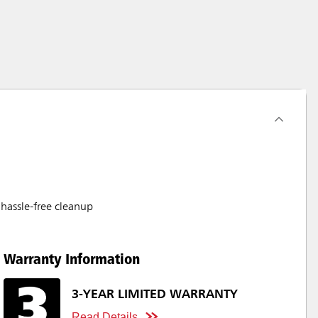
hassle-free cleanup
Warranty Information
3-YEAR LIMITED WARRANTY
Read Details