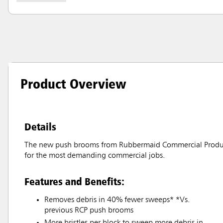
Product Overview
Details
The new push brooms from Rubbermaid Commercial Products o
for the most demanding commercial jobs.
Features and Benefits:
Removes debris in 40% fewer sweeps* *Vs.
previous RCP push brooms
More bristles per block to sweep more debris in