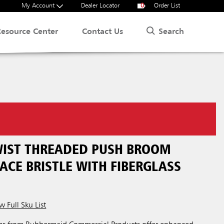
My Account
Dealer Locator
0
Order List
Search
Resource Center
Contact Us
TWIST THREADED PUSH BROOM
ACE BRISTLE WITH FIBERGLASS
w Full Sku List