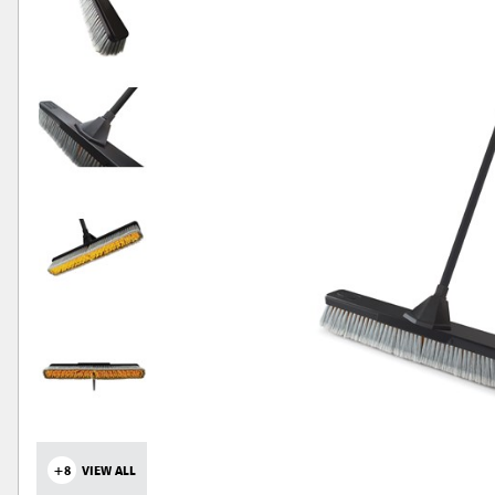
+8
VIEW ALL