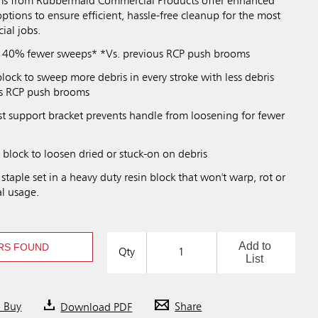
s from Rubbermaid Commercial Products offer enhanced
options to ensure efficient, hassle-free cleanup for the most
al jobs.
n 40% fewer sweeps* *Vs. previous RCP push brooms
block to sweep more debris in every stroke with less debris
ous RCP push brooms
st support bracket prevents handle from loosening for fewer
n block to loosen dried or stuck-on on debris
 staple set in a heavy duty resin block that won't warp, rot or
l usage.
Add to
RS FOUND
Qty
List
o Buy
Download PDF
Share