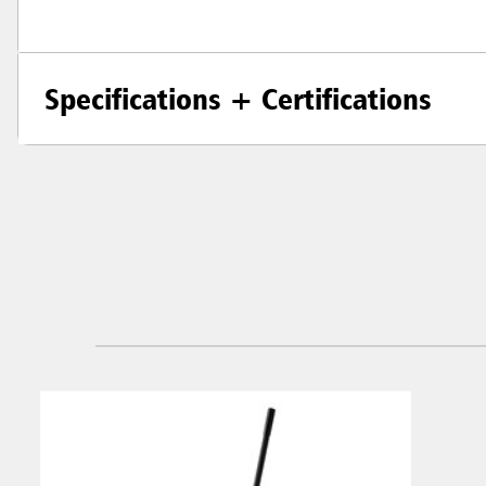
Specifications + Certifications