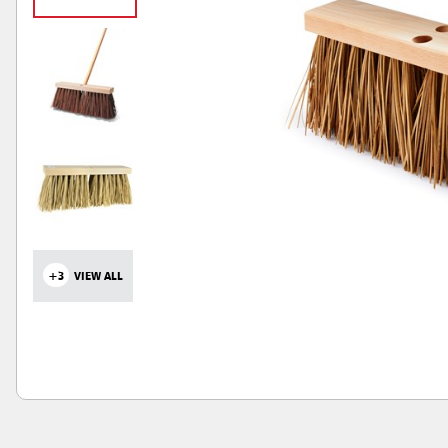
+3
VIEW ALL