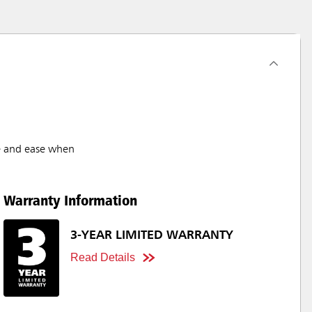
ge and ease when
Warranty Information
3-YEAR LIMITED WARRANTY
Read Details