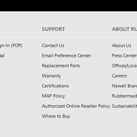
S
SUPPORT
ABOUT R
ign-In (POP)
Contact Us
About Us
tal
Email Preference Center
Press Center
Replacement Parts
Offices/Loca
Warranty
Careers
Certifications
Newell Bra
MAP Policy
Rubbermai
Authorized Online Reseller Policy
Sustainabili
Where to Buy