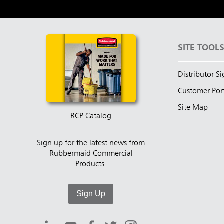
SITE TOOL
Distributor S
Customer Por
Site Map
RCP Catalog
Sign up for the latest news from
Rubbermaid Commercial
Products.
Sign Up