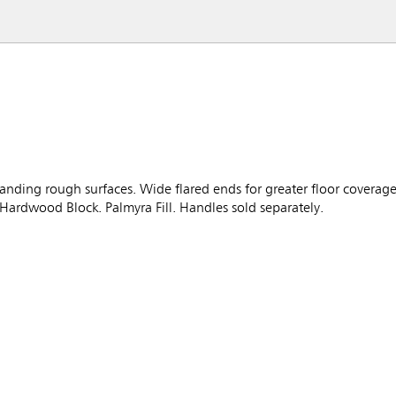
anding rough surfaces. Wide flared ends for greater floor covera
 Hardwood Block. Palmyra Fill. Handles sold separately.