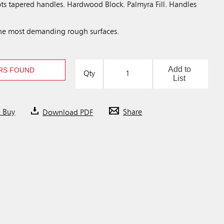
pts tapered handles. Hardwood Block. Palmyra Fill. Handles
the most demanding rough surfaces.
Add to
RS FOUND
Qty
List
o Buy
Download PDF
Share