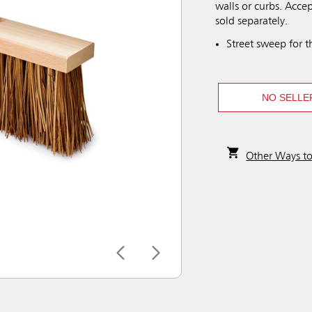
walls or curbs. Acce
sold separately.
Street sweep for 
NO SELLE
Other Ways t