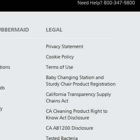
Need Help?
800-347-9800
UBBERMAID
LEGAL
Privacy Statement
Cookie Policy
tions
Terms of Use
Baby Changing Station and
Sturdy Chair Product Registration
nds
California Transparency Supply
d
Chains Act
ty
CA Cleaning Product Right to
Know Act Disclosure
CA AB1200 Disclosure
Tested Bacteria