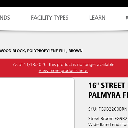
NDS
FACILITY TYPES
LEARN
DWOOD BLOCK, POLYPROPYLENE FILL, BROWN
As of 11/13/2020, this product is no longer available.
View more products here
.
16" STREE
PALMYRA F
SKU: FG9B2200BRN
Street Broom FG9B22
Wide flared ends fo