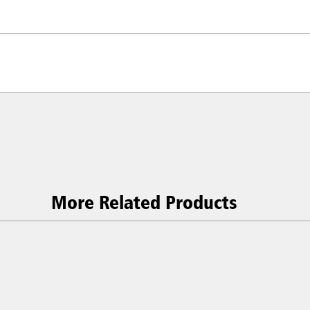
More Related Products