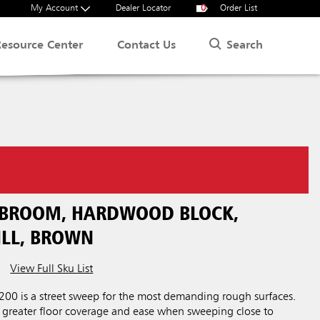
My Account
Dealer Locator
0
Order List
Search
Resource Center
Contact Us
T BROOM, HARDWOOD BLOCK,
ILL, BROWN
View Full Sku List
00 is a street sweep for the most demanding rough surfaces.
r greater floor coverage and ease when sweeping close to