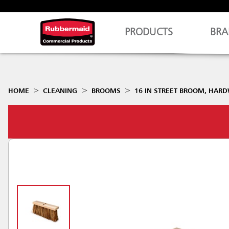
PRODUCTS
BRA
HOME
CLEANING
BROOMS
16 IN STREET BROOM, HAR