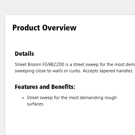
Product Overview
Details
Street Broom FG9B2200 is a street sweep for the most dem
sweeping close to walls or curbs. Accepts tapered handles.
Features and Benefits:
Street sweep for the most demanding rough
surfaces.