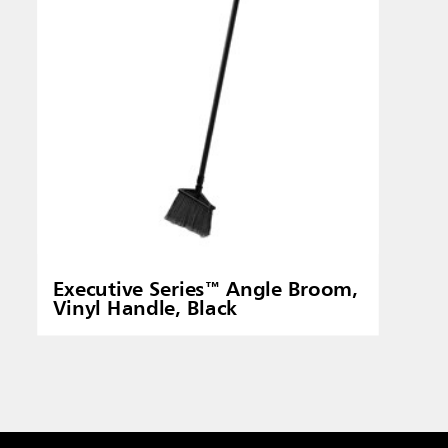
Executive Series™ Angle Broom,
Vinyl Handle, Black