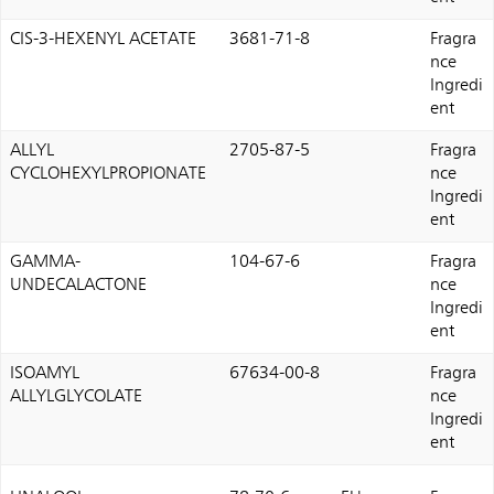
CIS-3-HEXENYL ACETATE
3681-71-8
Fragra
nce
Ingredi
ent
ALLYL
2705-87-5
Fragra
CYCLOHEXYLPROPIONATE
nce
Ingredi
ent
GAMMA-
104-67-6
Fragra
UNDECALACTONE
nce
Ingredi
ent
ISOAMYL
67634-00-8
Fragra
ALLYLGLYCOLATE
nce
Ingredi
ent