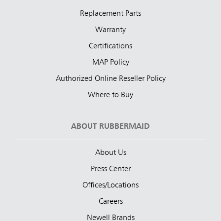
Replacement Parts
Warranty
Certifications
MAP Policy
Authorized Online Reseller Policy
Where to Buy
ABOUT RUBBERMAID
About Us
Press Center
Offices/Locations
Careers
Newell Brands