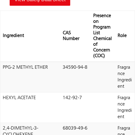
Presence
on
Program
CAS
List
Ingredient
Role
Number
Chemical
of
Concern
(COC)
PPG-2 METHYL ETHER
34590-94-8
Fragra
nce
Ingredi
ent
HEXYL ACETATE
142-92-7
Fragra
nce
Ingredi
ent
2,4-DIMETHYL-3-
68039-49-6
Fragra
CYCLOHEXENE
nce