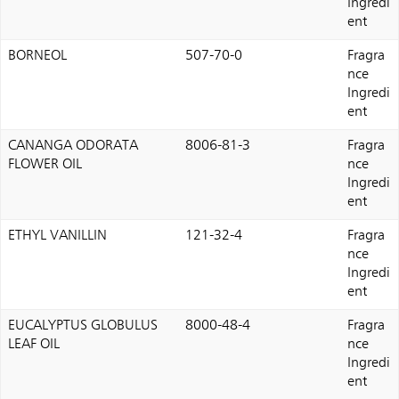
Ingredi
ent
BORNEOL
507-70-0
Fragra
nce
Ingredi
ent
CANANGA ODORATA
8006-81-3
Fragra
FLOWER OIL
nce
Ingredi
ent
ETHYL VANILLIN
121-32-4
Fragra
nce
Ingredi
ent
EUCALYPTUS GLOBULUS
8000-48-4
Fragra
LEAF OIL
nce
Ingredi
ent