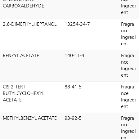
CARBOXALDEHYDE
Ingredi
ent
2,6-DIMETHYLHEPTANOL
13254-34-7
Fragra
nce
Ingredi
ent
BENZYL ACETATE
140-11-4
Fragra
nce
Ingredi
ent
CIS-2-TERT-
88-41-5
Fragra
BUTYLCYCLOHEXYL
nce
ACETATE
Ingredi
ent
METHYLBENZYL ACETATE
93-92-5
Fragra
nce
Ingredi
ent