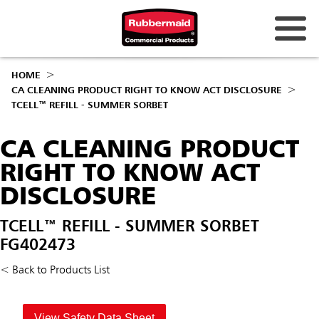
HOME
CA CLEANING PRODUCT RIGHT TO KNOW ACT DISCLOSURE
TCELL™ REFILL - SUMMER SORBET
CA CLEANING PRODUCT
RIGHT TO KNOW ACT
DISCLOSURE
TCELL™ REFILL - SUMMER SORBET
FG402473
< Back to Products List
View Safety Data Sheet