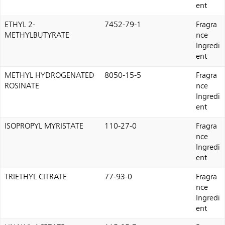
ent
ETHYL 2-
7452-79-1
Fragra
METHYLBUTYRATE
nce
Ingredi
ent
METHYL HYDROGENATED
8050-15-5
Fragra
ROSINATE
nce
Ingredi
ent
ISOPROPYL MYRISTATE
110-27-0
Fragra
nce
Ingredi
ent
TRIETHYL CITRATE
77-93-0
Fragra
nce
Ingredi
ent