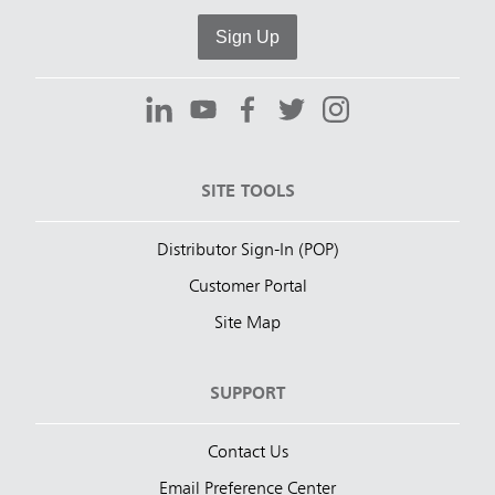
Sign Up
SITE TOOLS
Distributor Sign-In (POP)
Customer Portal
Site Map
SUPPORT
Contact Us
Email Preference Center