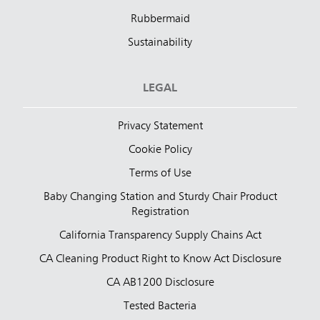
Rubbermaid
Sustainability
LEGAL
Privacy Statement
Cookie Policy
Terms of Use
Baby Changing Station and Sturdy Chair Product
Registration
California Transparency Supply Chains Act
CA Cleaning Product Right to Know Act Disclosure
CA AB1200 Disclosure
Tested Bacteria