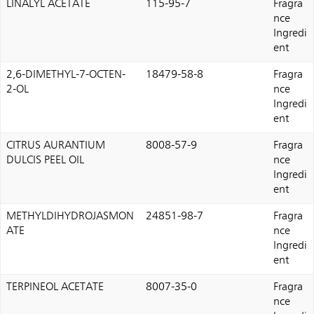
LINALYL ACETATE
115-95-7
Fragra
nce
Ingredi
ent
2,6-DIMETHYL-7-OCTEN-
18479-58-8
Fragra
2-OL
nce
Ingredi
ent
CITRUS AURANTIUM
8008-57-9
Fragra
DULCIS PEEL OIL
nce
Ingredi
ent
METHYLDIHYDROJASMON
24851-98-7
Fragra
ATE
nce
Ingredi
ent
TERPINEOL ACETATE
8007-35-0
Fragra
nce