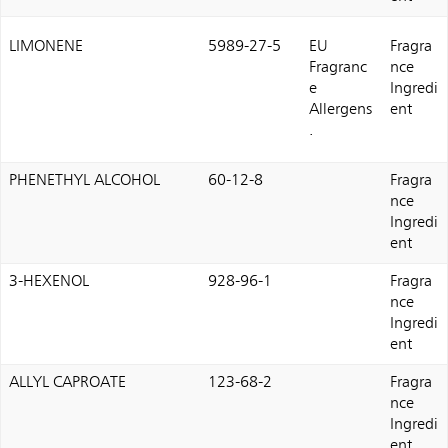
LIMONENE
5989-27-5
EU
Fragra
Fragranc
nce
e
Ingredi
Allergens
ent
.
PHENETHYL ALCOHOL
60-12-8
Fragra
nce
Ingredi
ent
3-HEXENOL
928-96-1
Fragra
nce
Ingredi
ent
ALLYL CAPROATE
123-68-2
Fragra
nce
Ingredi
ent