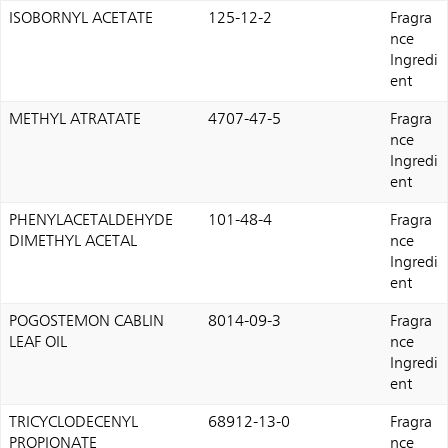
ISOBORNYL ACETATE
125-12-2
Fragra
nce
Ingredi
ent
METHYL ATRATATE
4707-47-5
Fragra
nce
Ingredi
ent
PHENYLACETALDEHYDE
101-48-4
Fragra
DIMETHYL ACETAL
nce
Ingredi
ent
POGOSTEMON CABLIN
8014-09-3
Fragra
LEAF OIL
nce
Ingredi
ent
TRICYCLODECENYL
68912-13-0
Fragra
PROPIONATE
nce