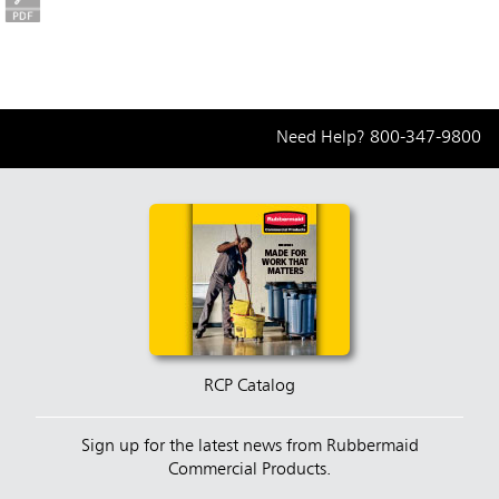
Need Help?
800-347-9800
RCP Catalog
Sign up for the latest news from Rubbermaid
Commercial Products.