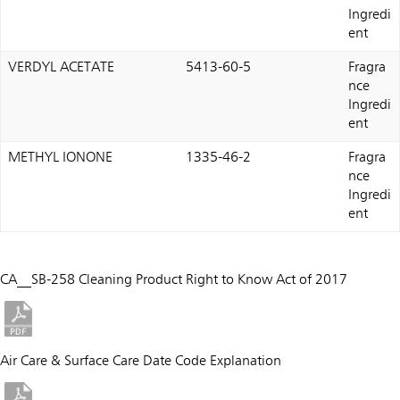
Ingredi
ent
VERDYL ACETATE
5413-60-5
Fragra
nce
Ingredi
ent
METHYL IONONE
1335-46-2
Fragra
nce
Ingredi
ent
CA__SB-258 Cleaning Product Right to Know Act of 2017
Air Care & Surface Care Date Code Explanation