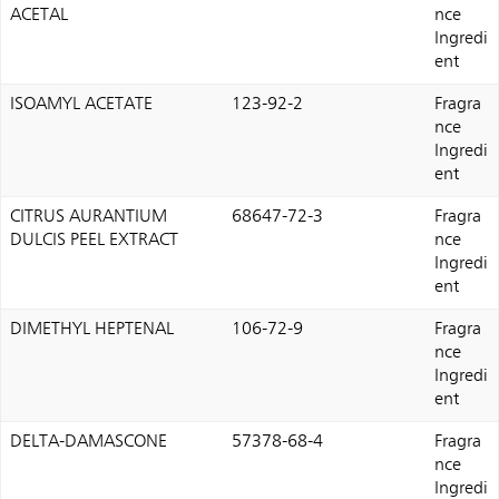
ACETAL
nce
Ingredi
ent
ISOAMYL ACETATE
123-92-2
Fragra
nce
Ingredi
ent
CITRUS AURANTIUM
68647-72-3
Fragra
DULCIS PEEL EXTRACT
nce
Ingredi
ent
DIMETHYL HEPTENAL
106-72-9
Fragra
nce
Ingredi
ent
DELTA-DAMASCONE
57378-68-4
Fragra
nce
Ingredi