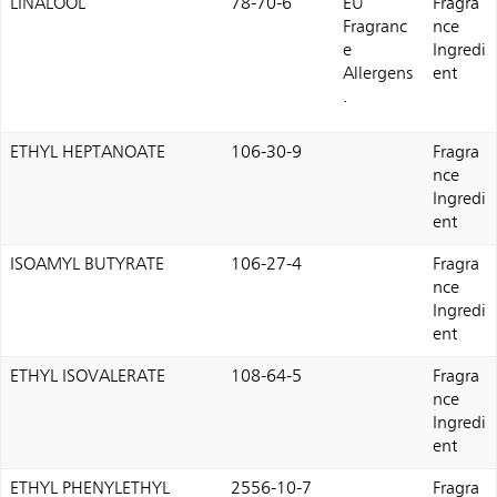
LINALOOL
78-70-6
EU
Fragra
Fragranc
nce
e
Ingredi
Allergens
ent
.
ETHYL HEPTANOATE
106-30-9
Fragra
nce
Ingredi
ent
ISOAMYL BUTYRATE
106-27-4
Fragra
nce
Ingredi
ent
ETHYL ISOVALERATE
108-64-5
Fragra
nce
Ingredi
ent
ETHYL PHENYLETHYL
2556-10-7
Fragra