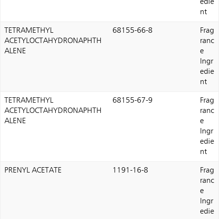
edie
nt
TETRAMETHYL
68155-66-8
Frag
ACETYLOCTAHYDRONAPHTH
ranc
ALENE
e
Ingr
edie
nt
TETRAMETHYL
68155-67-9
Frag
ACETYLOCTAHYDRONAPHTH
ranc
ALENE
e
Ingr
edie
nt
PRENYL ACETATE
1191-16-8
Frag
ranc
e
Ingr
edie