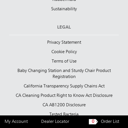
Sustainability
LEGAL
Privacy Statement
Cookie Policy
Terms of Use
Baby Changing Station and Sturdy Chair Product
Registration
California Transparency Supply Chains Act
CA Cleaning Product Right to Know Act Disclosure
CA AB1200 Disclosure
Tested Bacteria
My Account
Dealer Locator
0
Order List