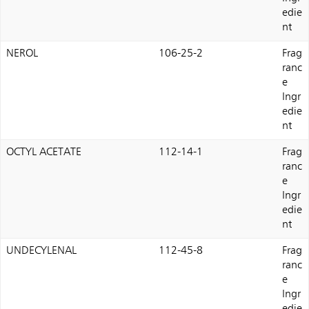
edie
nt
NEROL
106-25-2
Frag
ranc
e
Ingr
edie
nt
OCTYL ACETATE
112-14-1
Frag
ranc
e
Ingr
edie
nt
UNDECYLENAL
112-45-8
Frag
ranc
e
Ingr