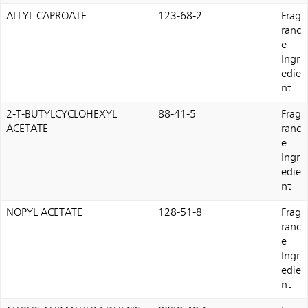
ALLYL CAPROATE
123-68-2
Frag
ranc
e
Ingr
edie
nt
2-T-BUTYLCYCLOHEXYL
88-41-5
Frag
ACETATE
ranc
e
Ingr
edie
nt
NOPYL ACETATE
128-51-8
Frag
ranc
e
Ingr
edie
nt