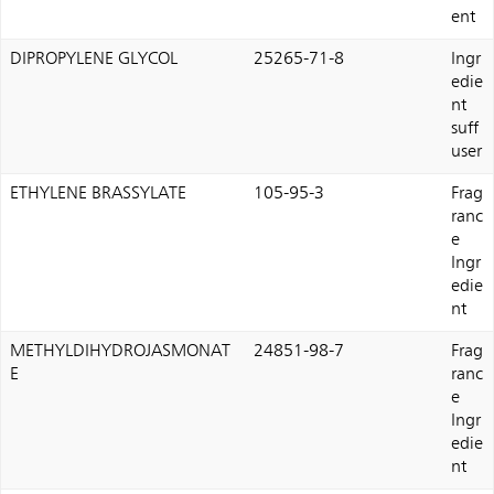
ent
DIPROPYLENE GLYCOL
25265-71-8
Ingr
edie
nt
suff
user
ETHYLENE BRASSYLATE
105-95-3
Frag
ranc
e
Ingr
edie
nt
METHYLDIHYDROJASMONAT
24851-98-7
Frag
E
ranc
e
Ingr
edie
nt