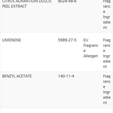
CITRUS AURANTIUM DULCIS
8028-48-6
Frag
PEEL EXTRACT
ranc
e
Ingr
edie
nt
LIMONENE
5989-27-5
EU
Frag
Fragranc
ranc
e
e
Allergen
Ingr
edie
nt
BENZYL ACETATE
140-11-4
Frag
ranc
e
Ingr
edie
nt