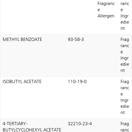
Fragranc
ranc
e
e
Allergen
Ingr
edie
nt
METHYL BENZOATE
93-58-3
Frag
ranc
e
Ingr
edie
nt
ISOBUTYL ACETATE
110-19-0
Frag
ranc
e
Ingr
edie
nt
4-TERTIARY-
32210-23-4
Frag
BUTYLCYCLOHEXYL ACETATE
ranc