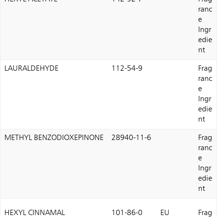
ranc
e
Ingr
edie
nt
LAURALDEHYDE
112-54-9
Frag
ranc
e
Ingr
edie
nt
METHYL BENZODIOXEPINONE
28940-11-6
Frag
ranc
e
Ingr
edie
nt
HEXYL CINNAMAL
101-86-0
EU
Frag