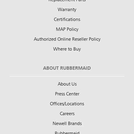
Warranty
Certifications
MAP Policy
Authorized Online Reseller Policy
Where to Buy
ABOUT RUBBERMAID
About Us
Press Center
Offices/Locations
Careers
Newell Brands
Rubbermaid