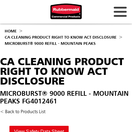
HOME
CA CLEANING PRODUCT RIGHT TO KNOW ACT DISCLOSURE
MICROBURST® 9000 REFILL - MOUNTAIN PEAKS
CA CLEANING PRODUCT
RIGHT TO KNOW ACT
DISCLOSURE
MICROBURST® 9000 REFILL - MOUNTAIN
PEAKS FG4012461
< Back to Products List
View Safety Data Sheet