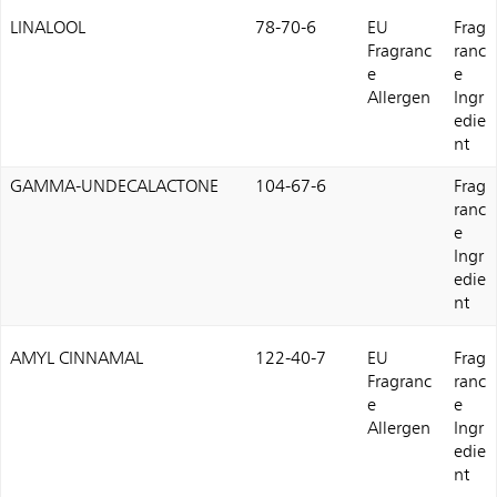
LINALOOL
78-70-6
EU
Frag
Fragranc
ranc
e
e
Allergen
Ingr
edie
nt
GAMMA-UNDECALACTONE
104-67-6
Frag
ranc
e
Ingr
edie
nt
AMYL CINNAMAL
122-40-7
EU
Frag
Fragranc
ranc
e
e
Allergen
Ingr
edie
nt