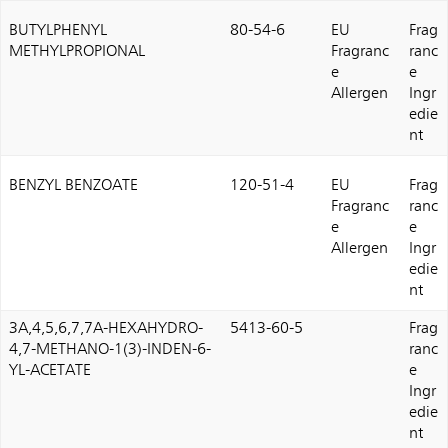
BUTYLPHENYL
80-54-6
EU
Frag
METHYLPROPIONAL
Fragranc
ranc
e
e
Allergen
Ingr
edie
nt
BENZYL BENZOATE
120-51-4
EU
Frag
Fragranc
ranc
e
e
Allergen
Ingr
edie
nt
3A,4,5,6,7,7A-HEXAHYDRO-
5413-60-5
Frag
4,7-METHANO-1(3)-INDEN-6-
ranc
YL-ACETATE
e
Ingr
edie
nt