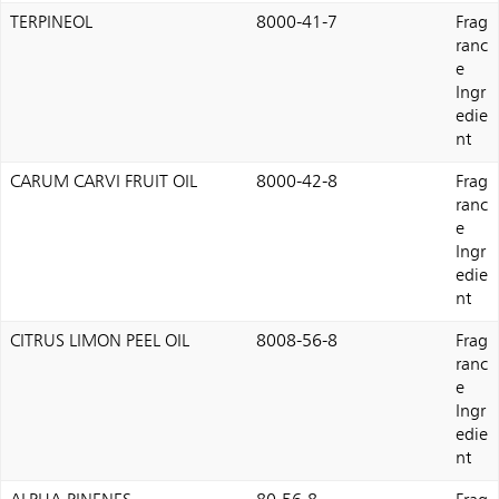
TERPINEOL
8000-41-7
Frag
ranc
e
Ingr
edie
nt
CARUM CARVI FRUIT OIL
8000-42-8
Frag
ranc
e
Ingr
edie
nt
CITRUS LIMON PEEL OIL
8008-56-8
Frag
ranc
e
Ingr
edie
nt