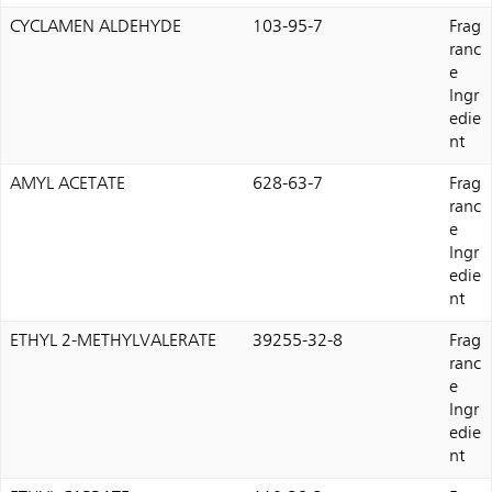
CYCLAMEN ALDEHYDE
103-95-7
Frag
ranc
e
Ingr
edie
nt
AMYL ACETATE
628-63-7
Frag
ranc
e
Ingr
edie
nt
ETHYL 2-METHYLVALERATE
39255-32-8
Frag
ranc
e
Ingr
edie
nt