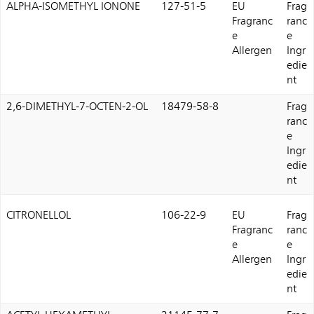
ALPHA-ISOMETHYL IONONE
127-51-5
EU
Frag
Fragranc
ranc
e
e
Allergen
Ingr
edie
nt
2,6-DIMETHYL-7-OCTEN-2-OL
18479-58-8
Frag
ranc
e
Ingr
edie
nt
CITRONELLOL
106-22-9
EU
Frag
Fragranc
ranc
e
e
Allergen
Ingr
edie
nt