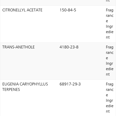
nt
CITRONELLYL ACETATE
150-84-5
Frag
ranc
e
Ingr
edie
nt
TRANS-ANETHOLE
4180-23-8
Frag
ranc
e
Ingr
edie
nt
EUGENIA CARYOPHYLLUS
68917-29-3
Frag
TERPENES
ranc
e
Ingr
edie
nt