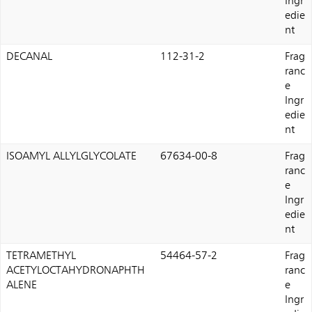
Ingr
edie
nt
DECANAL
112-31-2
Frag
ranc
e
Ingr
edie
nt
ISOAMYL ALLYLGLYCOLATE
67634-00-8
Frag
ranc
e
Ingr
edie
nt
TETRAMETHYL
54464-57-2
Frag
ACETYLOCTAHYDRONAPHTH
ranc
ALENE
e
Ingr