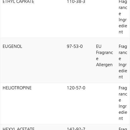
ETHYL CAPRATE
110-38-3
Frag
ranc
e
Ingr
edie
nt
EUGENOL
97-53-0
EU
Frag
Fragranc
ranc
e
e
Allergen
Ingr
edie
nt
HELIOTROPINE
120-57-0
Frag
ranc
e
Ingr
edie
nt
HEXYL ACETATE
142-92-7
Frag