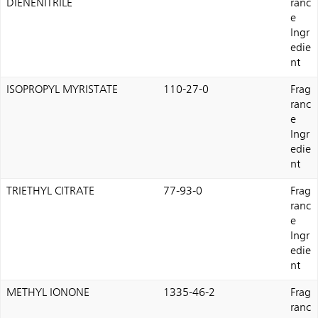
DIENENITRILE
ranc
e
Ingr
edie
nt
ISOPROPYL MYRISTATE
110-27-0
Frag
ranc
e
Ingr
edie
nt
TRIETHYL CITRATE
77-93-0
Frag
ranc
e
Ingr
edie
nt
METHYL IONONE
1335-46-2
Frag
ranc