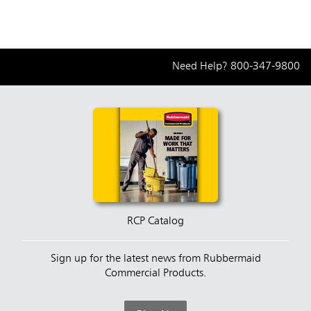
Need Help?
800-347-9800
RCP Catalog
Sign up for the latest news from Rubbermaid
Commercial Products.