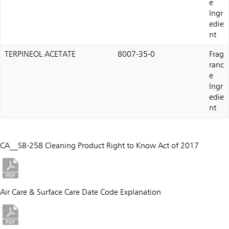
e
Ingr
edie
nt
TERPINEOL ACETATE
8007-35-0
Frag
ranc
e
Ingr
edie
nt
CA__SB-258 Cleaning Product Right to Know Act of 2017
Air Care & Surface Care Date Code Explanation