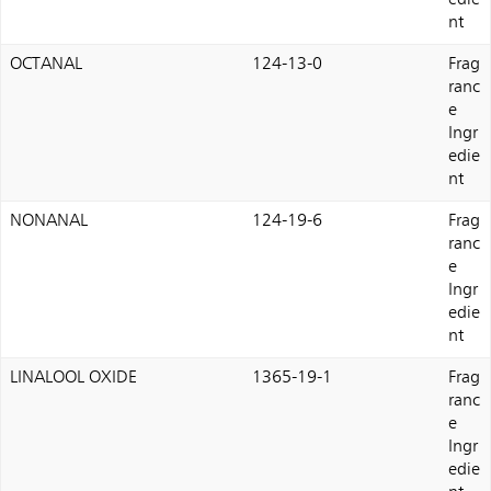
edie
nt
OCTANAL
124-13-0
Frag
ranc
e
Ingr
edie
nt
NONANAL
124-19-6
Frag
ranc
e
Ingr
edie
nt
LINALOOL OXIDE
1365-19-1
Frag
ranc
e
Ingr
edie