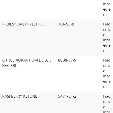
Ingr
edie
nt
P-CRESYL METHYLETHER
104-93-8
Frag
ranc
e
Ingr
edie
nt
CITRUS AURANTIUM DULCIS
8008-57-9
Frag
PEEL OIL
ranc
e
Ingr
edie
nt
RASPBERRY KETONE
5471-51-2
Frag
ranc
e
Ingr