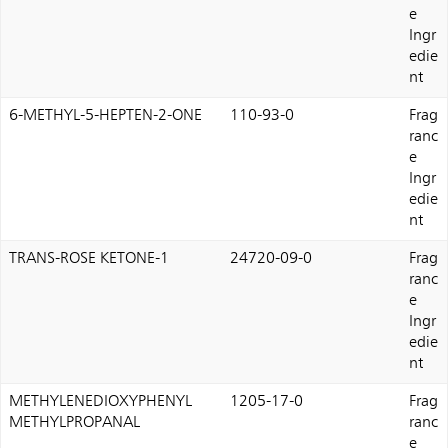
e
Ingr
edie
nt
6-METHYL-5-HEPTEN-2-ONE
110-93-0
Frag
ranc
e
Ingr
edie
nt
TRANS-ROSE KETONE-1
24720-09-0
Frag
ranc
e
Ingr
edie
nt
METHYLENEDIOXYPHENYL
1205-17-0
Frag
METHYLPROPANAL
ranc
e