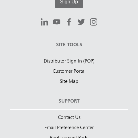
Sign Up
SITE TOOLS
Distributor Sign-In (POP)
Customer Portal
Site Map
SUPPORT
Contact Us
Email Preference Center
Replacement Parts