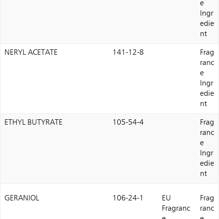
e
Ingr
edie
nt
NERYL ACETATE
141-12-8
Frag
ranc
e
Ingr
edie
nt
ETHYL BUTYRATE
105-54-4
Frag
ranc
e
Ingr
edie
nt
GERANIOL
106-24-1
EU
Frag
Fragranc
ranc