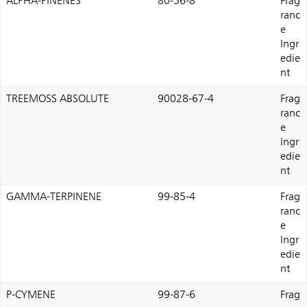
ALPHA-PINENES
80-56-8
Frag
ranc
e
Ingr
edie
nt
TREEMOSS ABSOLUTE
90028-67-4
Frag
ranc
e
Ingr
edie
nt
GAMMA-TERPINENE
99-85-4
Frag
ranc
e
Ingr
edie
nt
P-CYMENE
99-87-6
Frag