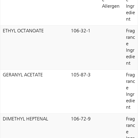
e
e
Allergen
Ingr
edie
nt
ETHYL OCTANOATE
106-32-1
Frag
ranc
e
Ingr
edie
nt
GERANYL ACETATE
105-87-3
Frag
ranc
e
Ingr
edie
nt
DIMETHYL HEPTENAL
106-72-9
Frag
ranc
e