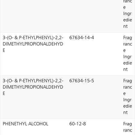
ranc
e
Ingr
edie
nt
3-(O- & P-ETHYLPHENYL)-2,2-
67634-14-4
Frag
DIMETHYLPROPIONALDEHYD
ranc
E
e
Ingr
edie
nt
3-(O- & P-ETHYLPHENYL)-2,2-
67634-15-5
Frag
DIMETHYLPROPIONALDEHYD
ranc
E
e
Ingr
edie
nt
PHENETHYL ALCOHOL
60-12-8
Frag
ranc