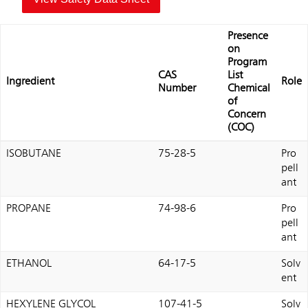
Presence
on
Program
CAS
List
Ingredient
Role
Number
Chemical
of
Concern
(COC)
ISOBUTANE
75-28-5
Pro
pell
ant
PROPANE
74-98-6
Pro
pell
ant
ETHANOL
64-17-5
Solv
ent
HEXYLENE GLYCOL
107-41-5
Solv