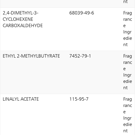
nt
2,4-DIMETHYL-3-
68039-49-6
Frag
CYCLOHEXENE
ranc
CARBOXALDEHYDE
e
Ingr
edie
nt
ETHYL 2-METHYLBUTYRATE
7452-79-1
Frag
ranc
e
Ingr
edie
nt
LINALYL ACETATE
115-95-7
Frag
ranc
e
Ingr
edie
nt