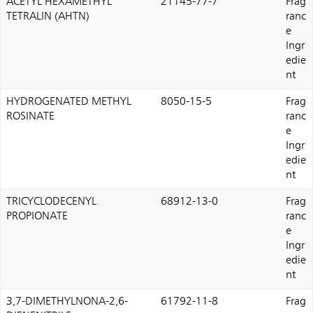
ACETYL HEXAMETHYL
21145-77-7
Frag
TETRALIN (AHTN)
ranc
e
Ingr
edie
nt
HYDROGENATED METHYL
8050-15-5
Frag
ROSINATE
ranc
e
Ingr
edie
nt
TRICYCLODECENYL
68912-13-0
Frag
PROPIONATE
ranc
e
Ingr
edie
nt
3,7-DIMETHYLNONA-2,6-
61792-11-8
Frag