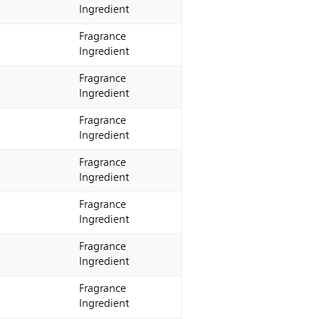
Ingredient
Fragrance
Ingredient
Fragrance
Ingredient
Fragrance
Ingredient
Fragrance
Ingredient
Fragrance
Ingredient
Fragrance
Ingredient
Fragrance
Ingredient