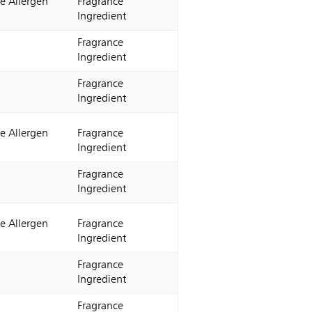
e Allergen
Fragrance
Ingredient
Fragrance
Ingredient
Fragrance
Ingredient
e Allergen
Fragrance
Ingredient
Fragrance
Ingredient
e Allergen
Fragrance
Ingredient
Fragrance
Ingredient
Fragrance