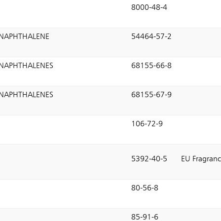
8000-48-4
NAPHTHALENE
54464-57-2
NAPHTHALENES
68155-66-8
NAPHTHALENES
68155-67-9
106-72-9
5392-40-5
EU Fragranc
80-56-8
85-91-6