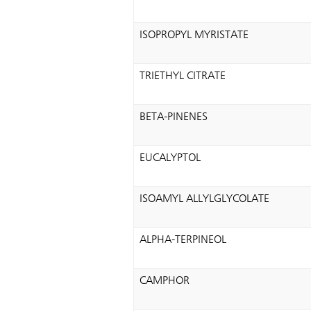
ISOPROPYL MYRISTATE
TRIETHYL CITRATE
BETA-PINENES
EUCALYPTOL
ISOAMYL ALLYLGLYCOLATE
ALPHA-TERPINEOL
CAMPHOR