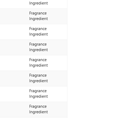
Ingredient
Fragrance
Ingredient
Fragrance
Ingredient
Fragrance
Ingredient
Fragrance
Ingredient
Fragrance
Ingredient
Fragrance
Ingredient
Fragrance
Ingredient