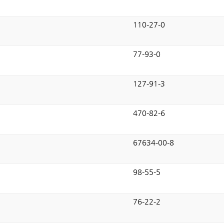
110-27-0
77-93-0
127-91-3
470-82-6
67634-00-8
98-55-5
76-22-2