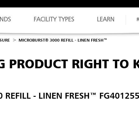
NDS
FACILITY TYPES
LEARN
OSURE
MICROBURST® 3000 REFILL - LINEN FRESH™
G PRODUCT RIGHT TO
REFILL - LINEN FRESH™ FG40125