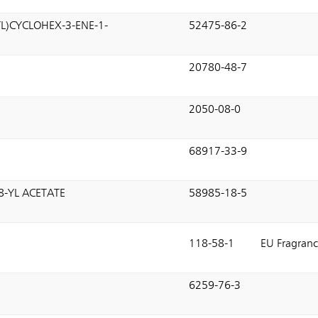
L)CYCLOHEX-3-ENE-1-
52475-86-2
E
20780-48-7
2050-08-0
68917-33-9
8-YL ACETATE
58985-18-5
118-58-1
EU Fragranc
6259-76-3