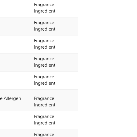
Fragrance
Ingredient
Fragrance
Ingredient
Fragrance
Ingredient
Fragrance
Ingredient
Fragrance
Ingredient
e Allergen
Fragrance
Ingredient
Fragrance
Ingredient
Fragrance