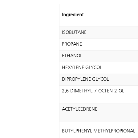
Ingredient
ISOBUTANE
PROPANE
ETHANOL
HEXYLENE GLYCOL
DIPROPYLENE GLYCOL
2,6-DIMETHYL-7-OCTEN-2-OL
ACETYLCEDRENE
BUTYLPHENYL METHYLPROPIONAL