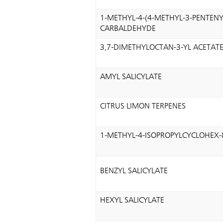
1-METHYL-4-(4-METHYL-3-PENTENY
CARBALDEHYDE
3,7-DIMETHYLOCTAN-3-YL ACETAT
AMYL SALICYLATE
CITRUS LIMON TERPENES
1-METHYL-4-ISOPROPYLCYCLOHEX-
BENZYL SALICYLATE
HEXYL SALICYLATE