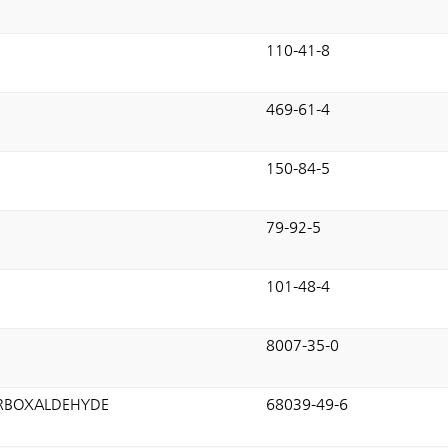
110-41-8
469-61-4
150-84-5
79-92-5
101-48-4
8007-35-0
ARBOXALDEHYDE
68039-49-6