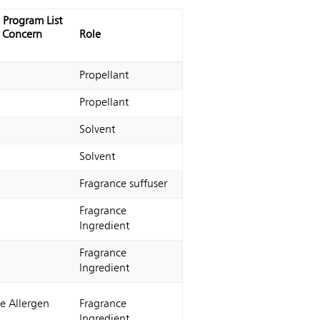
 Program List
f Concern
Role
Propellant
Propellant
Solvent
Solvent
Fragrance suffuser
Fragrance
Ingredient
Fragrance
Ingredient
e Allergen
Fragrance
Ingredient