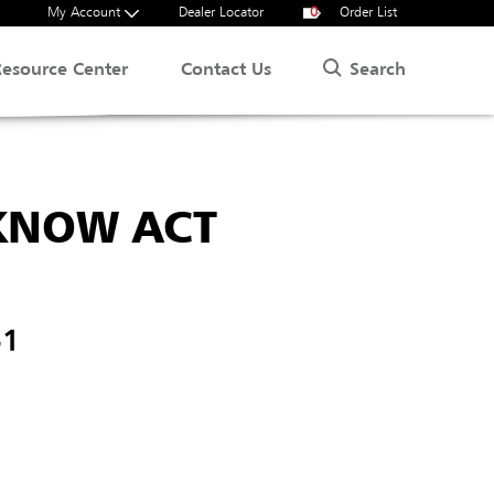
My Account
Dealer Locator
0
Order List
Search
Resource Center
Contact Us
 KNOW ACT
51