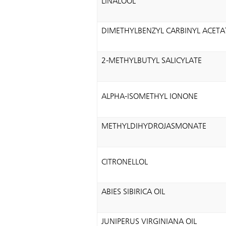
LINALOOL
DIMETHYLBENZYL CARBINYL ACETA
2-METHYLBUTYL SALICYLATE
ALPHA-ISOMETHYL IONONE
METHYLDIHYDROJASMONATE
CITRONELLOL
ABIES SIBIRICA OIL
JUNIPERUS VIRGINIANA OIL