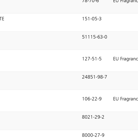
78-70-6
EU Fragranc
TE
151-05-3
51115-63-0
127-51-5
EU Fragranc
24851-98-7
106-22-9
EU Fragranc
8021-29-2
8000-27-9