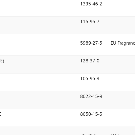
1335-46-2
115-95-7
5989-27-5
EU Fragranc
E)
128-37-0
105-95-3
8022-15-9
E
8050-15-5