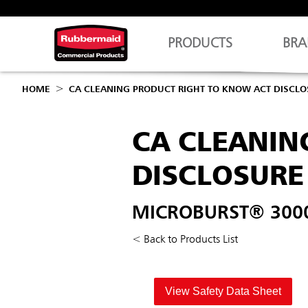
PRODUCTS
BRA
HOME
CA CLEANING PRODUCT RIGHT TO KNOW ACT DISCL
CA CLEANIN
DISCLOSURE
MICROBURST® 3000 
< Back to Products List
View Safety Data Sheet