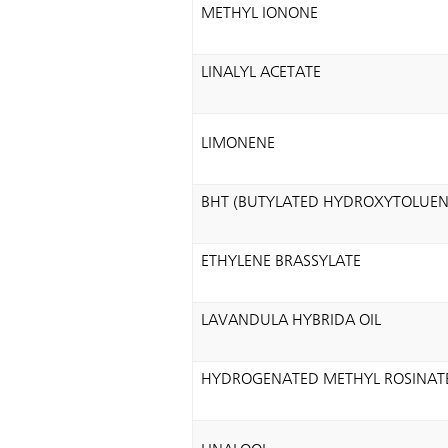
METHYL IONONE
LINALYL ACETATE
LIMONENE
BHT (BUTYLATED HYDROXYTOLUEN
ETHYLENE BRASSYLATE
LAVANDULA HYBRIDA OIL
HYDROGENATED METHYL ROSINAT