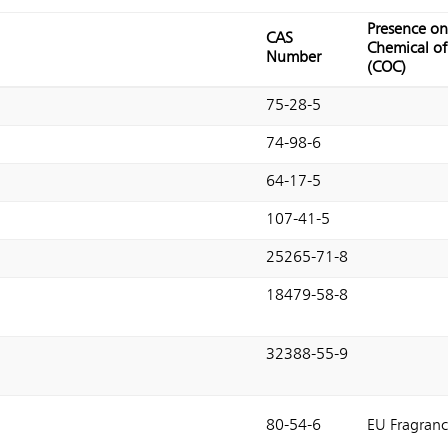
Presence on
CAS
Chemical o
Number
(COC)
75-28-5
74-98-6
64-17-5
107-41-5
25265-71-8
18479-58-8
32388-55-9
80-54-6
EU Fragranc