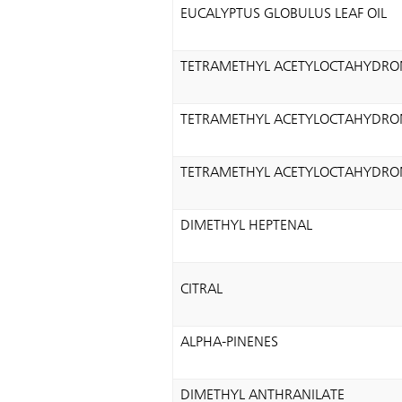
EUCALYPTUS GLOBULUS LEAF OIL
TETRAMETHYL ACETYLOCTAHYDRO
TETRAMETHYL ACETYLOCTAHYDRO
TETRAMETHYL ACETYLOCTAHYDRO
DIMETHYL HEPTENAL
CITRAL
ALPHA-PINENES
DIMETHYL ANTHRANILATE