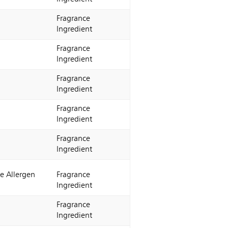
Fragrance
Ingredient
Fragrance
Ingredient
Fragrance
Ingredient
Fragrance
Ingredient
Fragrance
Ingredient
e Allergen
Fragrance
Ingredient
Fragrance
Ingredient