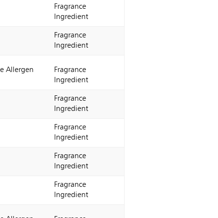
Fragrance
Ingredient
Fragrance
Ingredient
e Allergen
Fragrance
Ingredient
Fragrance
Ingredient
Fragrance
Ingredient
Fragrance
Ingredient
Fragrance
Ingredient