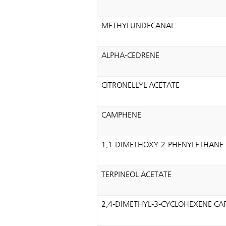
METHYLUNDECANAL
ALPHA-CEDRENE
CITRONELLYL ACETATE
CAMPHENE
1,1-DIMETHOXY-2-PHENYLETHANE
TERPINEOL ACETATE
2,4-DIMETHYL-3-CYCLOHEXENE C