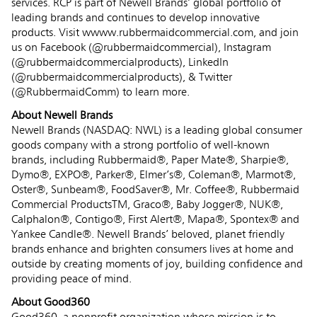
services. RCP is part of Newell Brands’ global portfolio of
leading brands and continues to develop innovative
products. Visit wwww.rubbermaidcommercial.com, and join
us on Facebook (@rubbermaidcommercial), Instagram
(@rubbermaidcommercialproducts), LinkedIn
(@rubbermaidcommercialproducts), & Twitter
(@RubbermaidComm) to learn more.
About Newell Brands
Newell Brands (NASDAQ: NWL) is a leading global consumer
goods company with a strong portfolio of well-known
brands, including Rubbermaid®, Paper Mate®, Sharpie®,
Dymo®, EXPO®, Parker®, Elmer’s®, Coleman®, Marmot®,
Oster®, Sunbeam®, FoodSaver®, Mr. Coffee®, Rubbermaid
Commercial ProductsTM, Graco®, Baby Jogger®, NUK®,
Calphalon®, Contigo®, First Alert®, Mapa®, Spontex® and
Yankee Candle®. Newell Brands’ beloved, planet friendly
brands enhance and brighten consumers lives at home and
outside by creating moments of joy, building confidence and
providing peace of mind.
About Good360