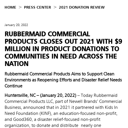
HOME
PRESS CENTER
2021 DONATION REVIEW
January 20, 2022
RUBBERMAID COMMERCIAL
PRODUCTS CLOSES OUT 2021 WITH $9
MILLION IN PRODUCT DONATIONS TO
COMMUNITIES IN NEED ACROSS THE
NATION
Rubbermaid Commercial Products Aims to Support Clean
Environments as Reopening Efforts and Disaster Relief Needs
Continue
Huntersville, NC – (January 20, 2022)
– Today Rubbermaid
Commercial Products LLC, part of Newell Brands’ Commercial
Business, announced that in 2021 it partnered with Kids In
Need Foundation (KINF), an education-focused non-profit,
and Good360, a disaster relief-focused non-profit
organization, to donate and distribute nearly one