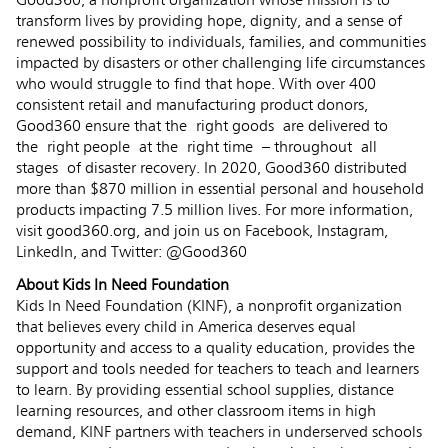
Good360, a nonprofit organization whose mission is to
transform lives by providing hope, dignity, and a sense of
renewed possibility to individuals, families, and communities
impacted by disasters or other challenging life circumstances
who would struggle to find that hope.​ With over 400
consistent retail and manufacturing product donors,
Good360 ensure that the right goods are delivered to
the right people at the right time – throughout all
stages of disaster recovery. In 2020, Good360 distributed
more than $870 million in essential personal and household
products impacting 7.5 million lives. For more information,
visit good360.org, and join us on Facebook, Instagram,
LinkedIn, and Twitter: @Good360
About Kids In Need Foundation
Kids In Need Foundation (KINF), a nonprofit organization
that believes every child in America deserves equal
opportunity and access to a quality education, provides the
support and tools needed for teachers to teach and learners
to learn. By providing essential school supplies, distance
learning resources, and other classroom items in high
demand, KINF partners with teachers in underserved schools