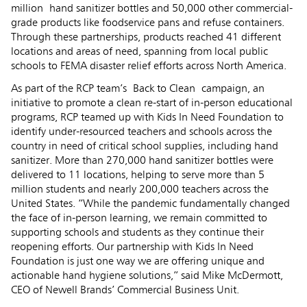
million hand sanitizer bottles and 50,000 other commercial-
grade products like foodservice pans and refuse containers.
Through these partnerships, products reached 41 different
locations and areas of need, spanning from local public
schools to FEMA disaster relief efforts across North America.
As part of the RCP team’s Back to Clean campaign, an
initiative to promote a clean re-start of in-person educational
programs, RCP teamed up with Kids In Need Foundation to
identify under-resourced teachers and schools across the
country in need of critical school supplies, including hand
sanitizer. More than 270,000 hand sanitizer bottles were
delivered to 11 locations, helping to serve more than 5
million students and nearly 200,000 teachers across the
United States. “While the pandemic fundamentally changed
the face of in-person learning, we remain committed to
supporting schools and students as they continue their
reopening efforts. Our partnership with Kids In Need
Foundation is just one way we are offering unique and
actionable hand hygiene solutions,” said Mike McDermott,
CEO of Newell Brands’ Commercial Business Unit.