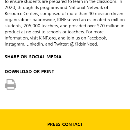
to ensure students are prepared to learn in the classroom. In
2020, through its programs and National Network of
Resource Centers, comprised of more than 40 mission-driven
organizations nationwide, KINF served an estimated 5 million
students, 205,000 teachers, and provided over $70 million in
product at no cost to schools or teachers. For more
information, visit KINF.org, and join us on Facebook,
Instagram, LinkedIn, and Twitter: @KidsInNeed.
SHARE ON SOCIAL MEDIA
DOWNLOAD OR PRINT
PRESS CONTACT