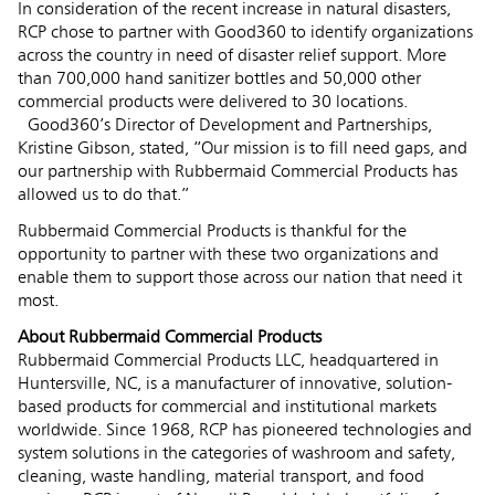
In consideration of the recent increase in natural disasters,
RCP chose to partner with Good360 to identify organizations
across the country in need of disaster relief support. More
than 700,000 hand sanitizer bottles and 50,000 other
commercial products were delivered to 30 locations.
Good360’s Director of Development and Partnerships,
Kristine Gibson, stated, “Our mission is to fill need gaps, and
our partnership with Rubbermaid Commercial Products has
allowed us to do that.”
Rubbermaid Commercial Products is thankful for the
opportunity to partner with these two organizations and
enable them to support those across our nation that need it
most.
About Rubbermaid Commercial Products
Rubbermaid Commercial Products LLC, headquartered in
Huntersville, NC, is a manufacturer of innovative, solution-
based products for commercial and institutional markets
worldwide. Since 1968, RCP has pioneered technologies and
system solutions in the categories of washroom and safety,
cleaning, waste handling, material transport, and food