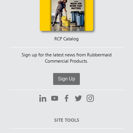
RCP Catalog
Sign up for the latest news from Rubbermaid
Commercial Products.
Sign Up
SITE TOOLS