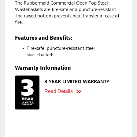
The Rubbermaid Commercial Open Top Steel
Wastebaskets are fire-safe and puncture-resistant.
The raised bottom prevents heat transfer in case of
fire.
Features and Benefits:
Fire-safe, puncture-resistant steel
wastebaskets
Warranty Information
3-YEAR LIMITED WARRANTY
Read Details