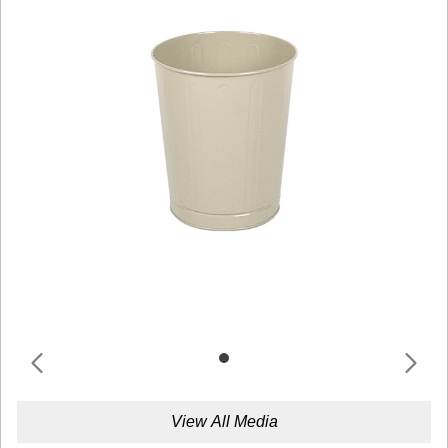
View All Media