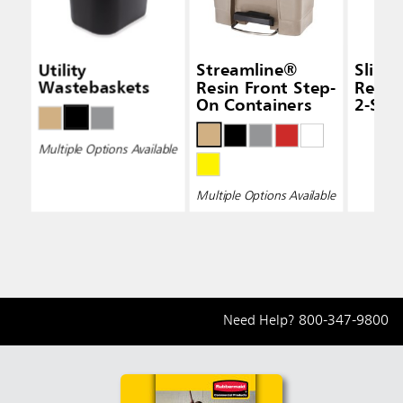
Utility
Streamline®
Slim 
Wastebaskets
Resin Front Step-
Recyc
On Containers
2-Str
Multiple Options Available
Multiple Options Available
Need Help?
800-347-9800