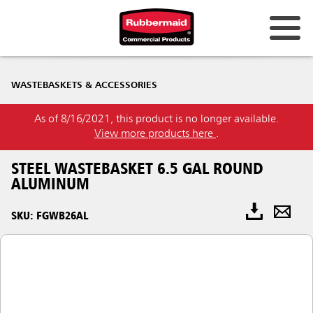
WASTEBASKETS & ACCESSORIES
As of 8/16/2021, this product is no longer available.
View more products here
.
STEEL WASTEBASKET 6.5 GAL ROUND
ALUMINUM
SKU: FGWB26AL