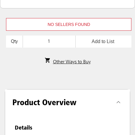
NO SELLERS FOUND
Add to List
Qty
Other Ways to Buy
Product Overview
Details