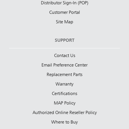
Distributor Sign-In (POP)
Customer Portal
Site Map
SUPPORT
Contact Us
Email Preference Center
Replacement Parts
Warranty
Certifications
MAP Policy
Authorized Online Reseller Policy
Where to Buy