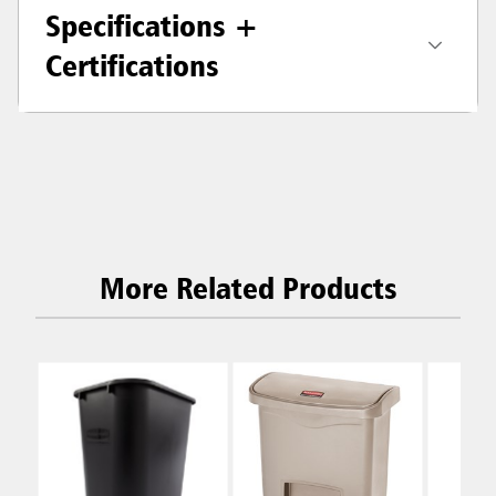
Specifications +
Certifications
More Related Products