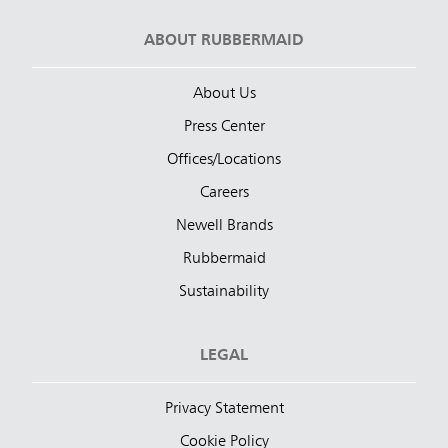
ABOUT RUBBERMAID
About Us
Press Center
Offices/Locations
Careers
Newell Brands
Rubbermaid
Sustainability
LEGAL
Privacy Statement
Cookie Policy