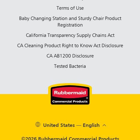
Terms of Use
Baby Changing Station and Sturdy Chair Product
Registration
California Transparency Supply Chains Act
CA Cleaning Product Right to Know Act Disclosure
CA AB1200 Disclosure
Tested Bacteria
United States — English
©2026 Rubbermaid Commercial Products