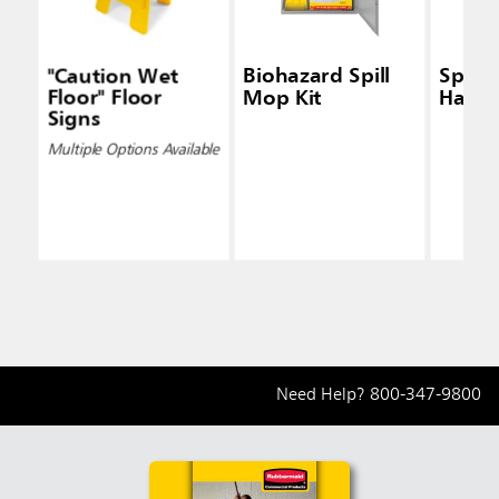
"Caution Wet
Biohazard Spill
Spill
Floor" Floor
Mop Kit
Handl
Signs
Multiple Options Available
Need Help?
800-347-9800