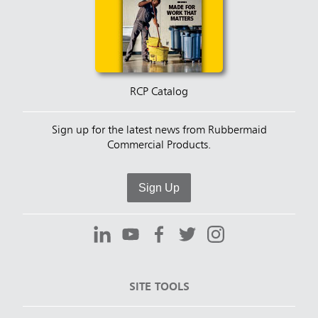
RCP Catalog
Sign up for the latest news from Rubbermaid
Commercial Products.
Sign Up
SITE TOOLS