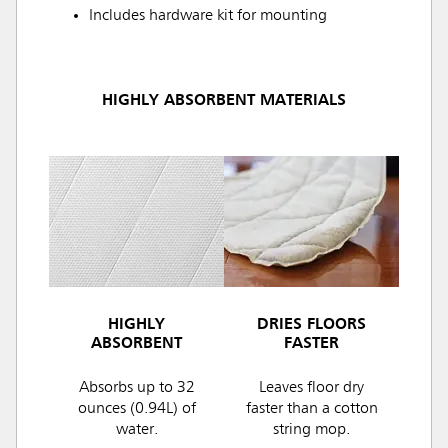
Includes hardware kit for mounting
HIGHLY ABSORBENT MATERIALS
HIGHLY
DRIES FLOORS
ABSORBENT
FASTER
Absorbs up to 32
Leaves floor dry
ounces (0.94L) of
faster than a cotton
water.
string mop.