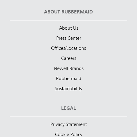
ABOUT RUBBERMAID
About Us
Press Center
Offices/Locations
Careers
Newell Brands
Rubbermaid
Sustainability
LEGAL
Privacy Statement
Cookie Policy