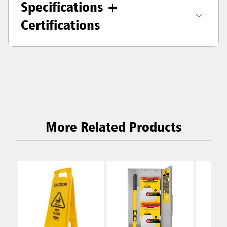
Specifications +
Certifications
More Related Products