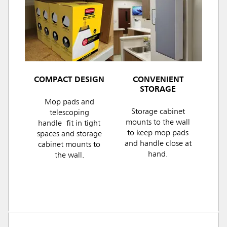
COMPACT DESIGN
CONVENIENT
STORAGE
Mop pads and
Storage cabinet
telescoping
mounts to the wall
handle fit in tight
to keep mop pads
spaces and storage
and handle close at
cabinet mounts to
hand.
the wall.