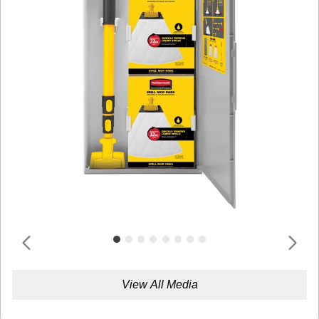
View All Media