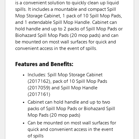
is a convenient solution to quickly clean up liquid
spills. It includes a mountable and compact Spill
Mop Storage Cabinet, 1 pack of 10 Spill Mop Pads,
and 1 extendable Spill Mop Handle. Cabinet can
hold handle and up to 2 packs of Spill Mop Pads or
Biohazard Spill Mop Pads (20 mop pads) and can
be mounted on most wall surfaces for quick and
convenient access in the event of spills.
Features and Benefits:
Includes: Spill Mop Storage Cabinet
(2017162), pack of 10 Spill Mop Pads
(2017059) and Spill Mop Handle
(2017161)
Cabinet can hold handle and up to two
packs of Spill Mop Pads or Biohazard Spill
Mop Pads (20 mop pads)
Can be mounted on most wall surfaces for
quick and convenient access in the event
of spills