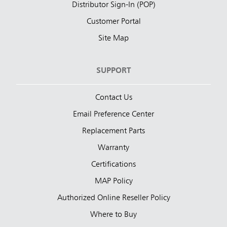
Distributor Sign-In (POP)
Customer Portal
Site Map
SUPPORT
Contact Us
Email Preference Center
Replacement Parts
Warranty
Certifications
MAP Policy
Authorized Online Reseller Policy
Where to Buy