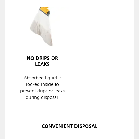
NO DRIPS OR
LEAKS
Absorbed liquid is
locked inside to
prevent drips or leaks
during disposal.
CONVENIENT DISPOSAL