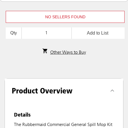
NO SELLERS FOUND
Add to List
Qty
Other Ways to Buy
Product Overview
Details
The Rubbermaid Commercial General Spill Mop Kit