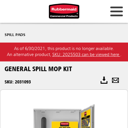
SPILL PADS
As of 6/30/2021, this product is no longer available.
An alternative product,
SKU: 2025503 can be viewed here
.
GENERAL SPILL MOP KIT
SKU: 2031093