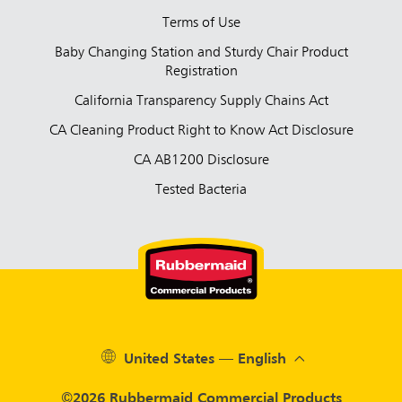
Terms of Use
Baby Changing Station and Sturdy Chair Product
Registration
California Transparency Supply Chains Act
CA Cleaning Product Right to Know Act Disclosure
CA AB1200 Disclosure
Tested Bacteria
United States — English
©2026 Rubbermaid Commercial Products