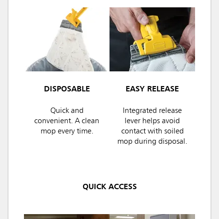
DISPOSABLE
EASY RELEASE
Quick and
Integrated release
convenient. A clean
lever helps avoid
mop every time.
contact with soiled
mop during disposal.
QUICK ACCESS