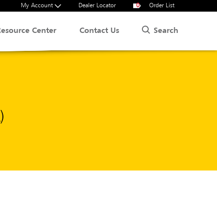
My Account
Dealer Locator
0
Order List
Search
Resource Center
Contact Us
)