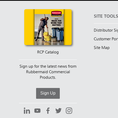
SITE TOOL
Distributor S
Customer Por
Site Map
RCP Catalog
Sign up for the latest news from
Rubbermaid Commercial
Products.
Sign Up