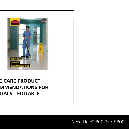
E CARE PRODUCT
MMENDATIONS FOR
TALS - EDITABLE
Need Help?
800-347-9800