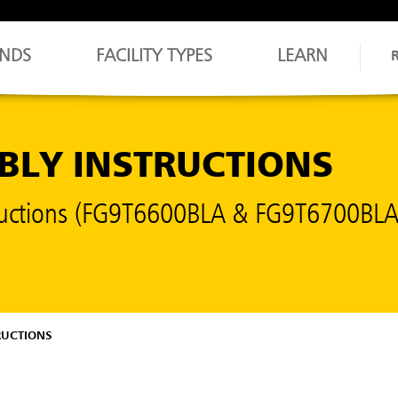
NDS
FACILITY TYPES
LEARN
MBLY INSTRUCTIONS
structions (FG9T6600BLA & FG9T6700BLA
RUCTIONS