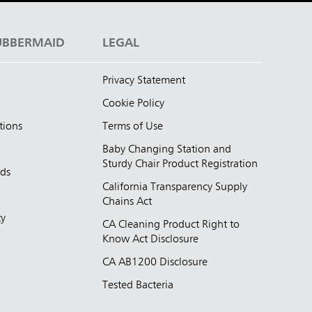
UBBERMAID
LEGAL
Privacy Statement
Cookie Policy
tions
Terms of Use
Baby Changing Station and
Sturdy Chair Product Registration
nds
California Transparency Supply
d
Chains Act
ty
CA Cleaning Product Right to
Know Act Disclosure
CA AB1200 Disclosure
Tested Bacteria