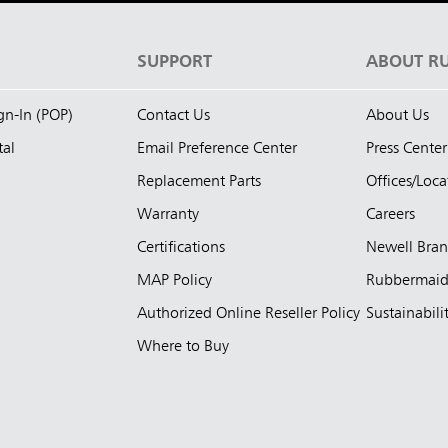
S
SUPPORT
ABOUT R
ign-In (POP)
Contact Us
About Us
tal
Email Preference Center
Press Center
Replacement Parts
Offices/Loca
Warranty
Careers
Certifications
Newell Bra
MAP Policy
Rubbermai
Authorized Online Reseller Policy
Sustainabili
Where to Buy