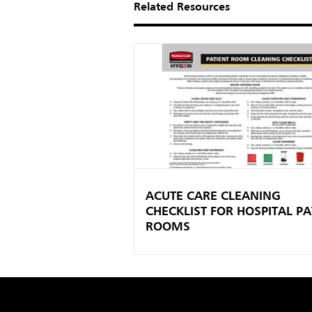
Related Resources
ACUTE CARE CLEANING
CHECKLIST FOR HOSPITAL PA
ROOMS