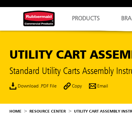
PRODUCTS
BRA
UTILITY CART ASSE
Standard Utility Carts Assembly In
Download .PDF File
Copy
Email
HOME
RESOURCE CENTER
UTILITY CART ASSEMBLY INST