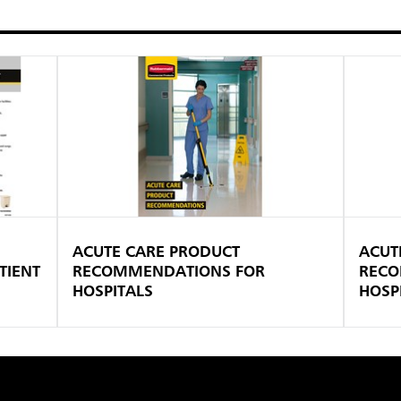
ACUTE CARE PRODUCT
ACUT
TIENT
RECOMMENDATIONS FOR
RECO
HOSPITALS
HOSPI