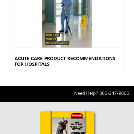
ACUTE CARE PRODUCT RECOMMENDATIONS
FOR HOSPITALS
Need Help?
800-347-9800