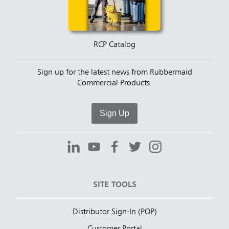
RCP Catalog
Sign up for the latest news from Rubbermaid
Commercial Products.
Sign Up
SITE TOOLS
Distributor Sign-In (POP)