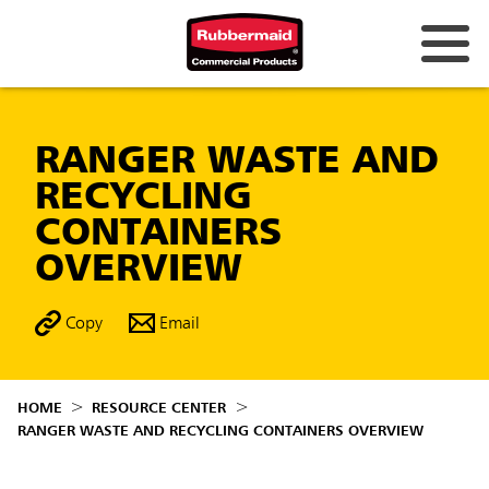
RANGER WASTE AND
RECYCLING
CONTAINERS
OVERVIEW
Copy
Email
HOME
RESOURCE CENTER
RANGER WASTE AND RECYCLING CONTAINERS OVERVIEW