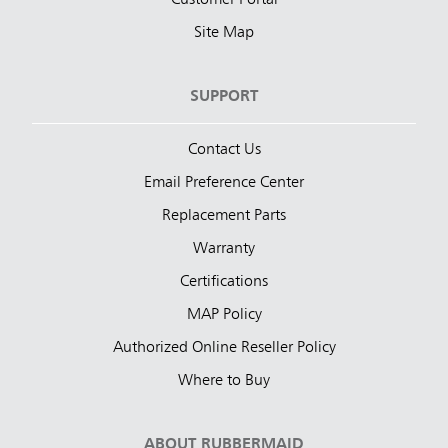
Customer Portal
Site Map
SUPPORT
Contact Us
Email Preference Center
Replacement Parts
Warranty
Certifications
MAP Policy
Authorized Online Reseller Policy
Where to Buy
ABOUT RUBBERMAID