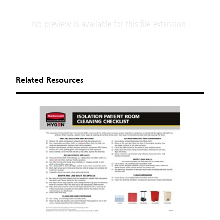
No preview is available for this file extension.
Related Resources