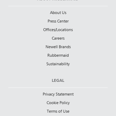
About Us
Press Center
Offices/Locations
Careers
Newell Brands
Rubbermaid
Sustainability
LEGAL
Privacy Statement
Cookie Policy
Terms of Use