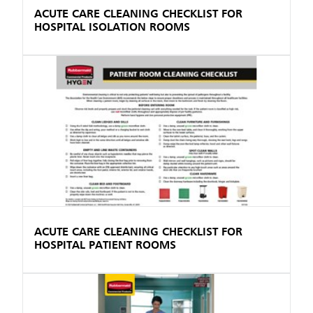
ACUTE CARE CLEANING CHECKLIST FOR
HOSPITAL ISOLATION ROOMS
ACUTE CARE CLEANING CHECKLIST FOR
HOSPITAL PATIENT ROOMS