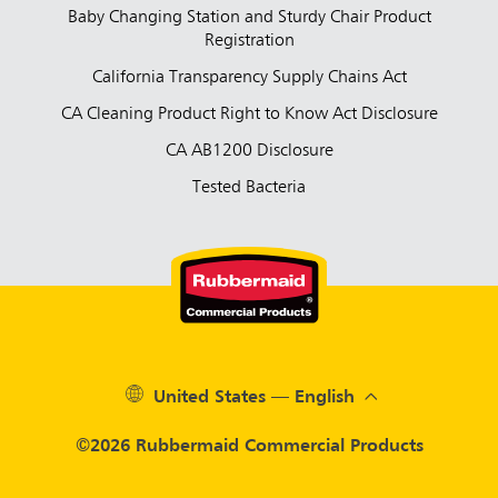
Baby Changing Station and Sturdy Chair Product
Registration
California Transparency Supply Chains Act
CA Cleaning Product Right to Know Act Disclosure
CA AB1200 Disclosure
Tested Bacteria
United States — English
©2026 Rubbermaid Commercial Products