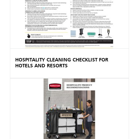
HOSPITALITY CLEANING CHECKLIST FOR
HOTELS AND RESORTS