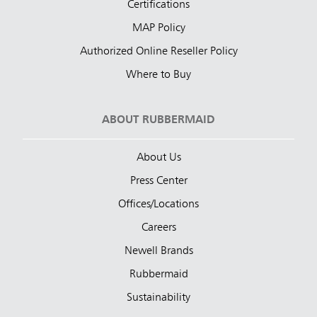
Certifications
MAP Policy
Authorized Online Reseller Policy
Where to Buy
ABOUT RUBBERMAID
About Us
Press Center
Offices/Locations
Careers
Newell Brands
Rubbermaid
Sustainability