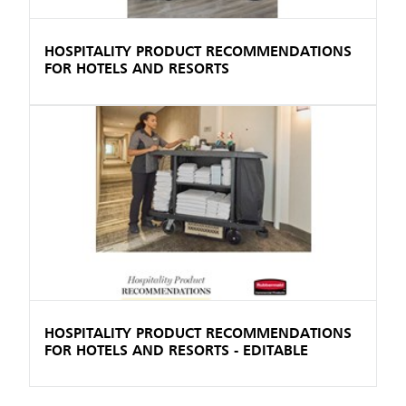
HOSPITALITY PRODUCT RECOMMENDATIONS
FOR HOTELS AND RESORTS
HOSPITALITY PRODUCT RECOMMENDATIONS
FOR HOTELS AND RESORTS - EDITABLE