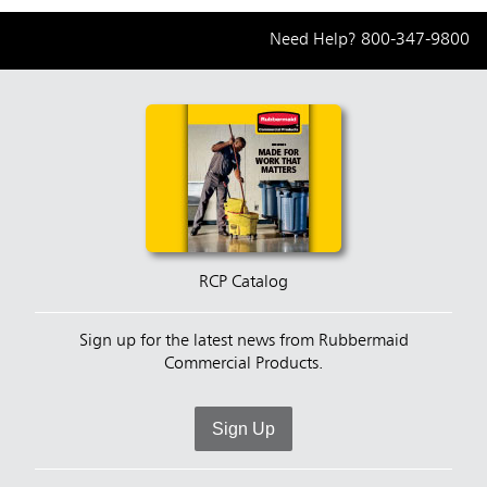
Need Help?
800-347-9800
RCP Catalog
Sign up for the latest news from Rubbermaid
Commercial Products.
Sign Up