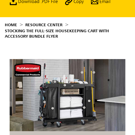
Download .PDF File
Copy
Email
HOME
RESOURCE CENTER
STOCKING THE FULL-SIZE HOUSEKEEPING CART WITH
ACCESSORY BUNDLE FLYER