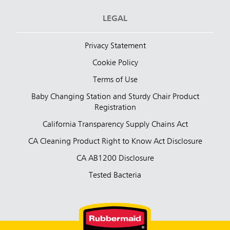
LEGAL
Privacy Statement
Cookie Policy
Terms of Use
Baby Changing Station and Sturdy Chair Product
Registration
California Transparency Supply Chains Act
CA Cleaning Product Right to Know Act Disclosure
CA AB1200 Disclosure
Tested Bacteria