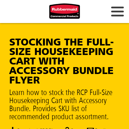
STOCKING THE FULL-
SIZE HOUSEKEEPING
CART WITH
ACCESSORY BUNDLE
FLYER
Learn how to stock the RCP Full-Size
Housekeeping Cart with Accessory
Bundle. Provides SKU list of
recommended product assortment.