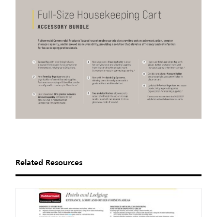
Related Resources