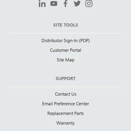
SITE TOOLS
Distributor Sign-In (POP)
Customer Portal
Site Map
SUPPORT
Contact Us
Email Preference Center
Replacement Parts
Warranty