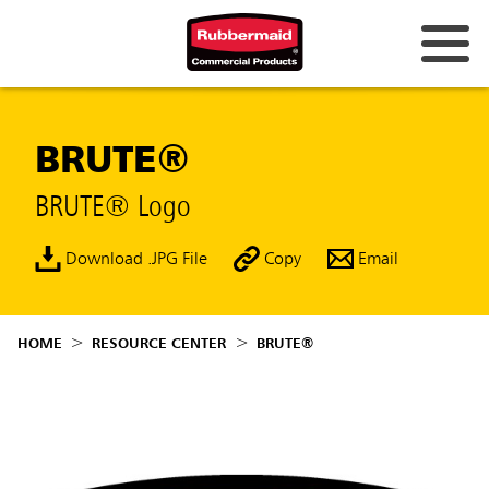
BRUTE®
BRUTE® Logo
Download .JPG File
Copy
Email
HOME
RESOURCE CENTER
BRUTE®