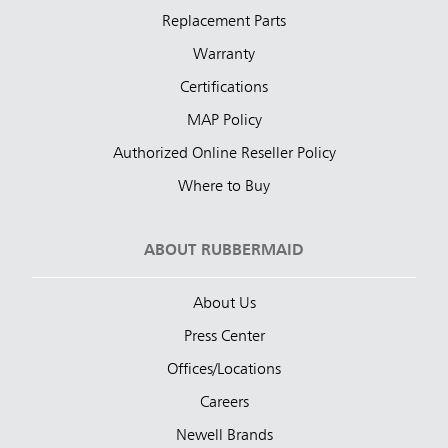
Replacement Parts
Warranty
Certifications
MAP Policy
Authorized Online Reseller Policy
Where to Buy
ABOUT RUBBERMAID
About Us
Press Center
Offices/Locations
Careers
Newell Brands