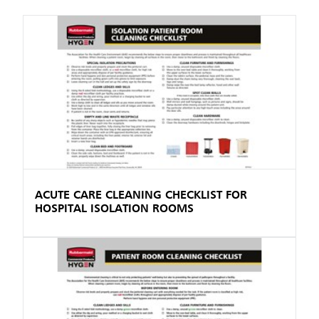
ACUTE CARE CLEANING CHECKLIST FOR
HOSPITAL ISOLATION ROOMS