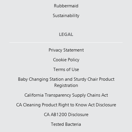
Rubbermaid
Sustainability
LEGAL
Privacy Statement
Cookie Policy
Terms of Use
Baby Changing Station and Sturdy Chair Product
Registration
California Transparency Supply Chains Act
CA Cleaning Product Right to Know Act Disclosure
CA AB1200 Disclosure
Tested Bacteria