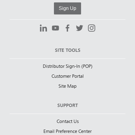
Sign Up
SITE TOOLS
Distributor Sign-In (POP)
Customer Portal
Site Map
SUPPORT
Contact Us
Email Preference Center