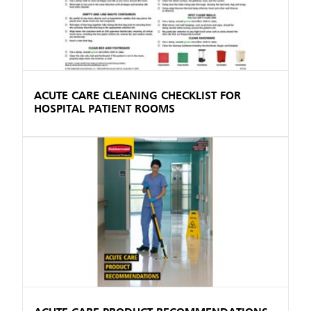
ACUTE CARE CLEANING CHECKLIST FOR
HOSPITAL PATIENT ROOMS