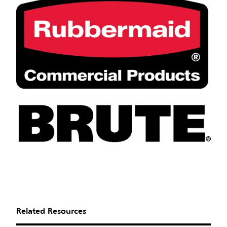
Related Resources