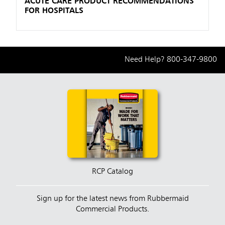
ACUTE CARE PRODUCT RECOMMENDATIONS
FOR HOSPITALS
Need Help?
800-347-9800
RCP Catalog
Sign up for the latest news from Rubbermaid
Commercial Products.